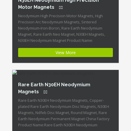
N30EH Neodymium High Precision
Motor Magnets
Neodymium High Precision Motor Magnets, High
Precision Arc Neodymium Magnets, Sintered
Neodymium-Iron-Boron, Rare Earth Neodymium
Magnet, Rare Earth Neo Magnet, N30EH Magnets,
N30EH Neodymium Magnet Product Name:
Neodymium High Precision Motor Magnets Magnet
View More
ID:Neodymium-N30EH-5 + Highest Energy of All
Permanent Magnets + Moderate Temperature
Stability + High Coercive Strength + Moderate
Mechanical Strength Our Superiority: […]
Rare Earth N30EH Neodymium
Magnets
Rare Earth N30EH Neodymium Magnets, Copper-
plated Rare Earth Neodymium Disc Magnets, N30EH
Magnets, Ndfeb Disc Magnet, Round Magnet, Rare
Earth Neodymium Permanent Magnet China Factory
Product Name:Rare Earth N30EH Neodymium