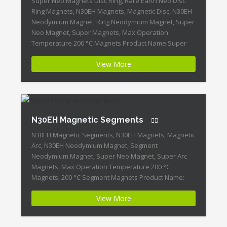
Super Neo Magnets Disc Ring, Rare Earth Neo Disc
Ring Magnets, N30EH Magnets, Magnetic Disc, N30EH
Neodymium Magnet, Ring Neodymium Magnet, Super
Neo Magnet, Super Magnets, Max Operation
Temperature 200 °C Magnets Product Name:Super
Neo Magnets Disc, Ring Magnet ID:Neodymium-
View More
N30EH-2 + Highest Energy of All Permanent Magnets +
Moderate Temperature Stability + High Coercive
Strength […]
N30EH Magnetic Segments
N30EH Magnetic Segments, N30EH Magnets, Magnetic
Arc, N30EH Neodymium Magnet, Segment
Neodymium Magnet, Super Neo Magnet, Super Arc
Magnets, Max Operation Temperature 200 °C
Magnets, 200 °C Segment Magnets Product Name:
N30EH Magnetic Segments Magnet ID:Neodymium-
View More
N30EH-1 + Highest Energy of All Permanent Magnets +
Moderate Temperature Stability + High Coercive
Strength + Moderate Mechanical Strength […]