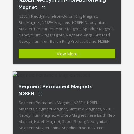
N28EH Neodymium-Iron-Boron Ring
Magnet
N28EH Neodymium-Iron-Boron Ring Magnet,
RingMagnet, N28EH Magnets, N28EH Neodymium
Magnet, Permanent Motor Magnet, Speaker Magnet,
Neodymium Ring Magnet, Magnetic Rings, Sintered
Neodymium-Iron-Boron Ring Product Name: N28EH
Neodymium-Iron-Boron Ring Magnet Magnet
View More
ID:Neodymium-N28EH-2 + Highest Energy of All
Permanent Magnets + Moderate Temperature
Stability + High Coercive Strength + Moderate
Mechanical Strength Our Superiority: Customized is
Available! […]
Segment Permanent Magnets
N28EH
Segment Permanent Magnets N28EH, N28EH
Magnets, Segment Magnet, Sintered Magnets, N28EH
Neodymium Magnet, Arc Neo Magnet, Rare Earth Neo
Magnet, Ndfeb Magnet, Super Strong Neodymium
Segment Magnet China Supplier Product Name: