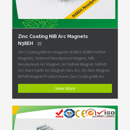
Zinc Coating NIB Arc Magnets
N38EH
Zinc Coating NIB Arc Magnets N38EH, N38EH Ndfeb
Magnets, Sintered Neodymium Magnet, NIB,
Neodymium Arc Magnet, Arc NdFeB Magnet, NdFeB
Arc, Rare Earth Arc Magnet, Neo Arc, Arc Neo Magnet,
REFeB Magnet Product Name:Zinc Coating NIB Arc
Magnets N38EH Magnet ID:Neodymium-N38EH-4 +
View More
Highest Energy of All Permanent Magnets + Moderate
Temperature Stability + High Coercive […]