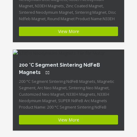
Magnet, N33EH Magnets, Zinc Coated Magnet,
Sintered Neodymium Magnet, Sintering Magnet, Disc
Ndfeb Magnet, Round Magnet Product Name:N33EH
Sintering Neodymium-Iron-Boron Disc Magnet
View More
ID:Neodymium-N33EH-5 + Highest Energy of All
Permanent Magnets + Moderate Temperature
Stability + High Coercive Strength + Moderate
Mechanical Strength Our Superiority: Customized is
[…]
200 °C Segment Sintering NdFeB
Magnets
200 °C Segment Sintering NdFeB Magnets, Magnetic
Segment, Arc Neo Magnet, Sintering Neo Magnet,
Customized Neo Magnet, N33EH Magnets, N33EH
Neodymium Magnet, SUPER NdFeB Arc Magnets
Product Name: 200 °C Segment Sintering NdFeB
Magnets Magnet ID:Neodymium-N33EH-4 + Highest
View More
Energy of All Permanent Magnets + Moderate
Temperature Stability + High Coercive Strength +
Moderate Mechanical Strength […]