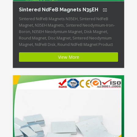
Sintered NdFeB Magnets N35EH
Sintered NdFeB Magnets N35EH, Sintered NdFeB
Magnet, N35EH Magnets, Sintered Neodymium-Iron-
Boron, N35EH Neodymium Magnet, Disk Magnet,
Round Magnet, Disc Magnet, Sintered Neodymium
Magnet, NdFeB Disk, Round NdFeB Magnet Product
Name:Sintered NdFeB Magnets N35EH Magnet
View More
ID:Neodymium-N35EH-2 + Highest Energy of All
Permanent Magnets + Moderate Temperature
Stability + High Coercive Strength + Moderate
Mechanical Strength Our […]