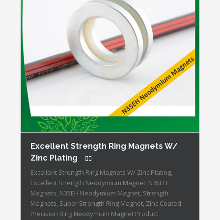
Excellent Strength Ring Magnets W/
Zinc Plating
Excellent Strength Ring Magnets W/ Zinc Plating,
Excellent Strength Neodymium Magnet, N35EH
Magnets, N35EH Neodymium Magnet, Strength
Magnets, Super Strength Ring Magnet, Zinc Coated
Precision Ring Neodymium Magnet Product