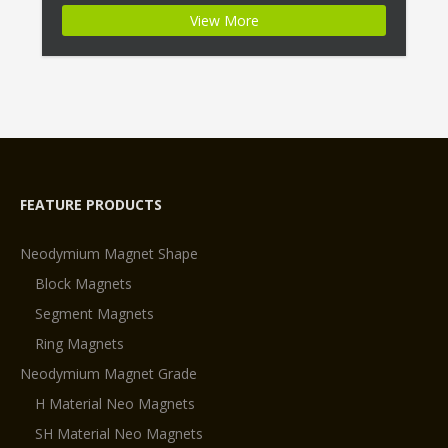
Segment Permanent Magnets N28EH Magnet
View More
ID:Neodymium-N28EH-1 + Highest Energy of All
Permanent Magnets + Moderate Temperature
Stability + High Coercive Strength + Moderate
Mechanical […]
FEATURE PRODUCTS
Neodymium Magnet Shape
Block Magnets
Segment Magnets
Ring Magnets
Neodymium Magnet Grade
H Material Neo Magnets
SH Material Neo Magnets