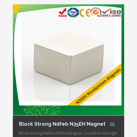
Mechanical Strength Our Superiority: Customized is
Available! * […]
Block Strong Ndfeb N35EH Magnet
Block Strong Ndfeb N35EH Magnet, Excellent Strength