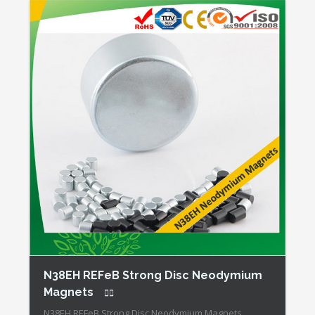
N38EH REFeB Strong Disc Neodymium
Magnets
N38EH REFeB Strong Disc Neodymium Magnets,