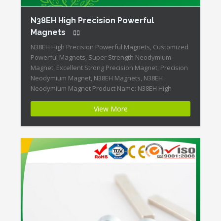
N38EH High Precision Powerful
Magnets
N38EH High Precision Powerful Magnets, Customized
Powerful Magnets, Super Strength Neodymium
Magnet, Excellent Strong Precision Magnet, Precision
Neodymium Magnet, N38EH Magnets, N38EH
Neodymium Magnet Product Name: N38EH High
Precision Powerful Magnets Magnet ID:Neodymium-
View More
N38EH-2 + Highest Energy of All Permanent Magnets +
Moderate Temperature Stability + High Coercive
Strength + Moderate Mechanical Strength Our
Superiority: Customized […]