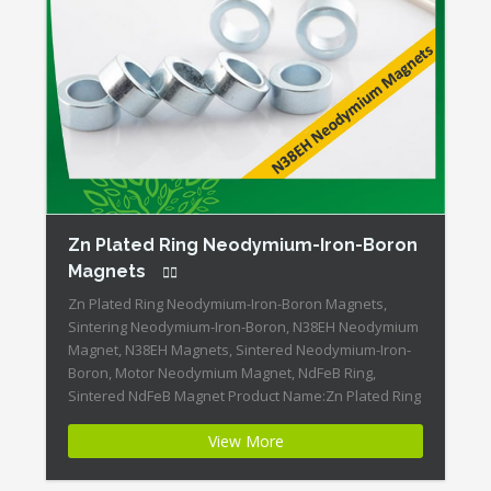
Zn Plated Ring Neodymium-Iron-Boron
Magnets
Zn Plated Ring Neodymium-Iron-Boron Magnets,
Sintering Neodymium-Iron-Boron, N38EH Neodymium
Magnet, N38EH Magnets, Sintered Neodymium-Iron-
Boron, Motor Neodymium Magnet, NdFeB Ring,
Sintered NdFeB Magnet Product Name:Zn Plated Ring
Neodymium-Iron-Boron Magnets Magnet
View More
ID:Neodymium-N38EH-1 + Highest Energy of All
Permanent Magnets + Moderate Temperature
Stability + High Coercive Strength + Moderate