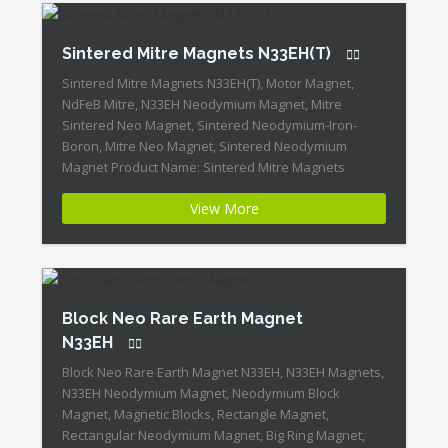
Sintered Mitre Magnets N33EH(T)
Sintered Mitre Magnets N33EH(T), Motor Magnet,
NdFeB Mitre, N33EH Neodymium Magnet, Mitre
Sintered Neo Magnet, Sintered Neodymium-Iron-
Boron, Mitre Neo Magnet, Sintered Neodymium
Magnet Product Name: Sintered Mitre Magnets
N33EH(T) Magnet ID:Neodymium-N33EH-3 + Highest
View More
Energy of All Permanent Magnets + Moderate
Temperature Stability + High Coercive Strength +
Moderate Mechanical Strength Our Superiority:
Customized is Available! […]
Block Neo Rare Earth Magnet
N33EH
Block Neo Rare Earth Magnet N33EH, N33EH Magnets,
N33EH Neodymium Magnet, Neodymium Block
Magnet, Magnetic Blocks, Rectangle Magnet,
Rectangular Neodymium Magnet, Big Ring Magnet,