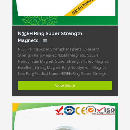
N35EH Ring Super Strength
Magnets
N35EH Ring Super Strength Magnets, Excellent
Strength Ring Magnet, N35EH Magnets, N35EH
Neodymium Magnet, Super Strength Ndfeb Magnet,
Excellent Strong Magnet, Ring Neodymium Magnet,
Neo Ring Product Name:N35EH Ring Super Strength
Magnets Magnet ID:Neodymium-N35EH-4 + Highest
View More
Energy of All Permanent Magnets + Moderate
Temperature Stability + High Coercive Strength +
Moderate Mechanical Strength Our Superiority: […]