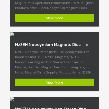
Magnet, Max Operation Temperature 200 °C Magnets
Product Name: Super Neodymium Magnets Block
N28EH Magnet ID:Neodymium-N28EH-4 + Highest
View More
Energy of All Permanent Magnets + Moderate
Temperature Stability + High Coercive Strength +
Moderate Mechanical Strength Our Superiority:
Customized is Available! […]
N28EH Neodymium Magnets Disc
N28EH Neodymium Magnets Disc, Neodymium Iron
Boron Magnet DISC, N28EH Magnets, N28EH
Neodymium Magnet, Disc Shaped Neodymium
Magnet, Disc Neo Magnet, Neo Round magnets,
Ndfeb Magnet China Supplier Product Name: N28EH
Neodymium Magnets Disc Magnet ID:Neodymium-
View More
N28EH-3 + Highest Energy of All Permanent Magnets +
Moderate Temperature Stability + High Coercive
Strength + Moderate Mechanical Strength […]