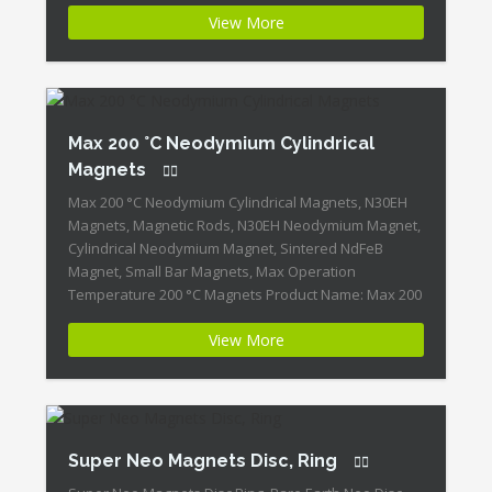
Magnets Magnet ID:Neodymium-N30EH-4 + Highest
View More
Energy of All Permanent Magnets + Moderate
Temperature Stability + High Coercive Strength +
Moderate Mechanical Strength Our Superiority:
Customized is Available! […]
Max 200 °C Neodymium Cylindrical
Magnets
Max 200 °C Neodymium Cylindrical Magnets, N30EH
Magnets, Magnetic Rods, N30EH Neodymium Magnet,
Cylindrical Neodymium Magnet, Sintered NdFeB
Magnet, Small Bar Magnets, Max Operation
Temperature 200 °C Magnets Product Name: Max 200
°C Neodymium Cylindrical Magnets Magnet
View More
ID:Neodymium-N30EH-3 + Highest Energy of All
Permanent Magnets + Moderate Temperature
Stability + High Coercive Strength + Moderate […]
Super Neo Magnets Disc, Ring