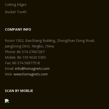
Cutting Edges
Bucket Tooth
COMPANY INFO
Room 1302, BaoShang Building, ZhongShan Dong Road,
JiangDong Dirct, Ningbo, China.
Phone: 86-574-27667267
Mobile: 86-159 9020 5383
Fax: 86-574-56877518
Email:
info@hsmagnets.com
Web:
www.hsmagnets.com
SCAN BY MOBLIE