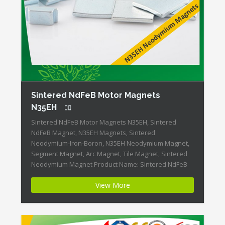
Sintered NdFeB Motor Magnets
N35EH
Sintered NdFeB Motor Magnets N35EH, Sintered
NdFeB Magnet, N35EH Magnets, Sintered
Neodymium-Iron-Boron, N35EH Neodymium Magnet,
Segment Magnet, Arc Magnet, Tile Magnet, Sintered
Neodymium Magnet Product Name: Sintered NdFeB
Motor Magnets Magnet ID:Neodymium-N35EH-1 +
View More
Highest Energy of All Permanent Magnets + Moderate
Temperature Stability + High Coercive Strength +
Moderate Mechanical Strength Our Superiority:
Customized is […]