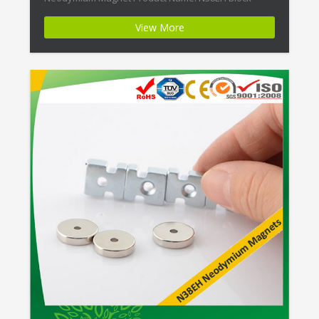
Super Strength Ndfeb Magnets Magnet
View More
ID:Neodymium-N38EH-3 + Highest Energy of All
Permanent Magnets + Moderate Temperature
Stability + High Coercive Strength + Moderate
Mechanical Strength […]