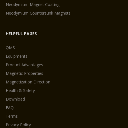
Neodymium Magnet Coating
Neodymium Countersunk Magnets
HELPFUL PAGES
QMS
Equipments
Product Advantages
Magnetic Properties
Magnetization Direction
Health & Safety
Download
FAQ
Terms
Privacy Policy