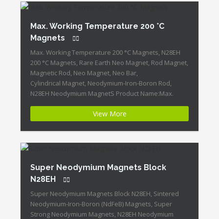
Max. Working Temperature 200 °C
Magnets
Max. Working Temperature 200 °C Magnets, N28EH
200 °C Magnets, Rare Earth Neo Magnet, Rod Magnet,
Magnetic Rod, Neo Magnet, Neo Bar,
Cylindrical Magnet, Neodymium-Iron-Boron Rod,
N28EH Neodymium MagnetS Product Name:Max.
Working Temperature 200 °C Magnets Magnet
View More
ID:Neodymium-N28EH-5 + Highest Energy of All
Permanent Magnets + Moderate Temperature
Stability + High Coercive Strength + Moderate
Mechanical […]
Super Neodymium Magnets Block
N28EH
Super Neodymium Magnets Block N28EH, Sintered
Neodymium-Iron-Boron (NdFeB) Magnets, Super
Strong Neodymium Magnets, N28EH Neodymium