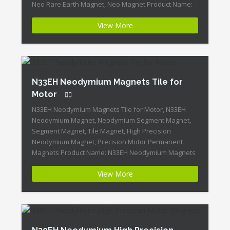
Neo Rare Earth Magnet, Neo Magnet Product Name:
Block Neo Rare Earth Magnet N33EH Magnet
View More
ID:Neodymium-N33EH-2 + Highest Energy of All
Permanent Magnets + Moderate Temperature
Stability + High Coercive Strength […]
N33EH Neodymium Magnets Tile for
Motor
N33EH Neodymium Magnets Tile for Motor, N33EH
Neodymium Magnet, Neodymium Segment Magnet,
Segment Magnet, Tile Magnet, High Precision
Neodymium Magnet, Precision Motor Permanent
Magnets Product Name: N33EH Neodymium Magnets
Tile for Motor Magnet ID:Neodymium-N33EH-1 +
View More
Highest Energy of All Permanent Magnets + Moderate
Temperature Stability + High Coercive Strength +
Moderate Mechanical Strength Our Superiority: […]