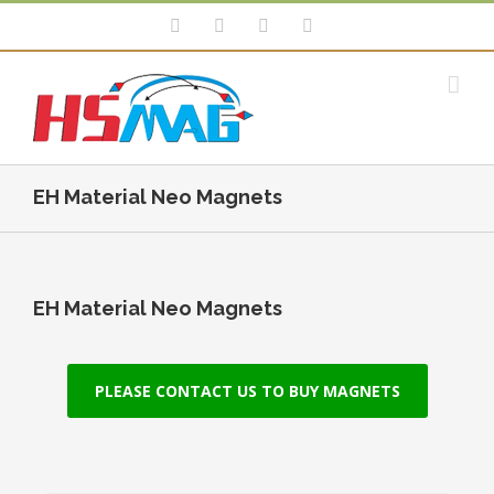
EH Material Neo Magnets
EH Material Neo Magnets
PLEASE CONTACT US TO BUY MAGNETS