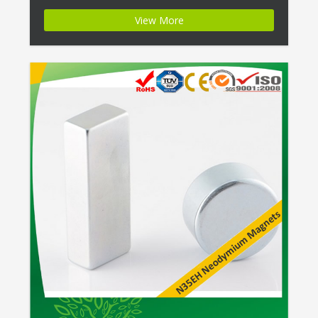
Name:Excellent Strength Ring Magnets W/ Zinc
View More
Plating Magnet ID:Neodymium-N35EH-3 + Highest
Energy of All Permanent Magnets + Moderate
Temperature Stability + High Coercive Strength +
Moderate […]