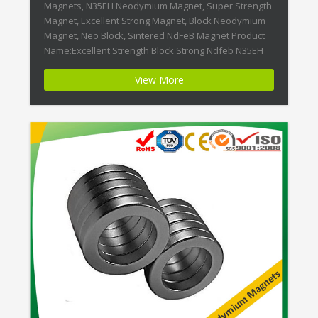
Magnets, N35EH Neodymium Magnet, Super Strength
Magnet, Excellent Strong Magnet, Block Neodymium
Magnet, Neo Block, Sintered NdFeB Magnet Product
Name:Excellent Strength Block Strong Ndfeb N35EH
Magnet Magnet ID:Neodymium-N35EH-5 + Highest
View More
Energy of All Permanent Magnets + Moderate
Temperature Stability + High Coercive Strength +
Moderate Mechanical Strength Our […]