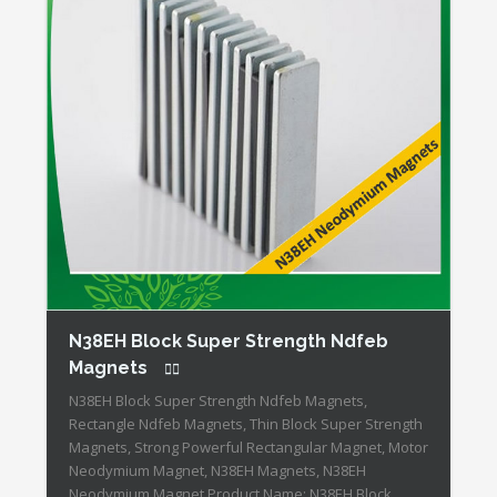
N38EH Block Super Strength Ndfeb
Magnets
N38EH Block Super Strength Ndfeb Magnets,
Rectangle Ndfeb Magnets, Thin Block Super Strength
Magnets, Strong Powerful Rectangular Magnet, Motor
Neodymium Magnet, N38EH Magnets, N38EH
Neodymium Magnet Product Name: N38EH Block