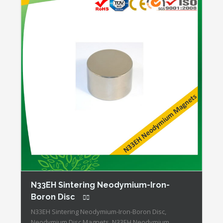
N33EH Sintering Neodymium-Iron-
Boron Disc
N33EH Sintering Neodymium-Iron-Boron Disc,
Neodymium Disc Magnets, N33EH Neodymium