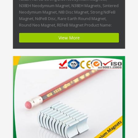
N38EH Neodymium Magnet, N38EH Magnets, Sintered
Neodymium Magnet, NIB Disc Magnet, Strong NdFeB
Magnet, NdFeB Disc, Rare Earth Round Magnet,
Round Neo Magnet, REFeB Magnet Product Name:
N38EH REFeB Strong Disc Neodymium Magnets
View More
Magnet ID:Neodymium-N38EH-5 + Highest Energy of
All Permanent Magnets + Moderate Temperature
Stability + High Coercive […]