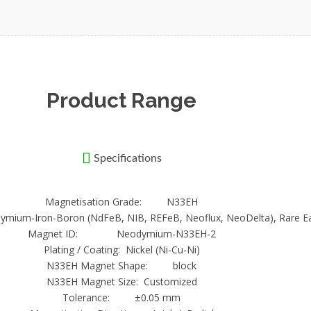
for a magnetic shield. They will depend on the applications, whic
rth N30EH Neodymium Magnets
 on charged particles. They will pass through any material and can
ed. Size, shape and thickness will determine the performance. En
Product Range
Specifications
Magnetisation Grade: N33EH
odymium-Iron-Boron (NdFeB, NIB, REFeB, Neoflux, NeoDelta), Rare E
Magnet ID: Neodymium-N33EH-2
Plating / Coating: Nickel (Ni-Cu-Ni)
N33EH Magnet Shape: block
N33EH Magnet Size: Customized
Tolerance: ±0.05 mm