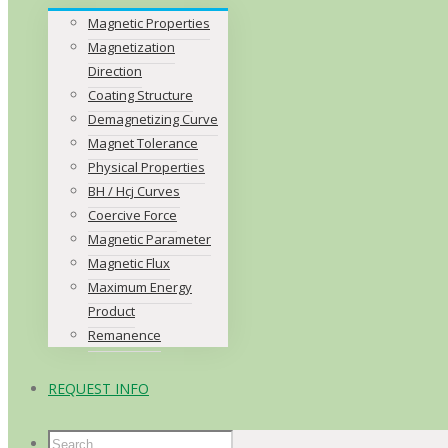
Magnetic Properties
Magnetization
Direction
Coating Structure
Demagnetizing Curve
Magnet Tolerance
Physical Properties
BH / Hcj Curves
Coercive Force
Magnetic Parameter
Magnetic Flux
Maximum Energy
Product
Remanence
REQUEST INFO