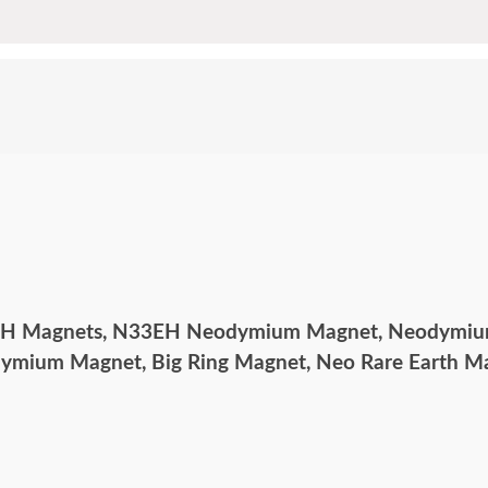
EH Magnets, N33EH Neodymium Magnet, Neodymium
odymium Magnet, Big Ring Magnet, Neo Rare Earth 