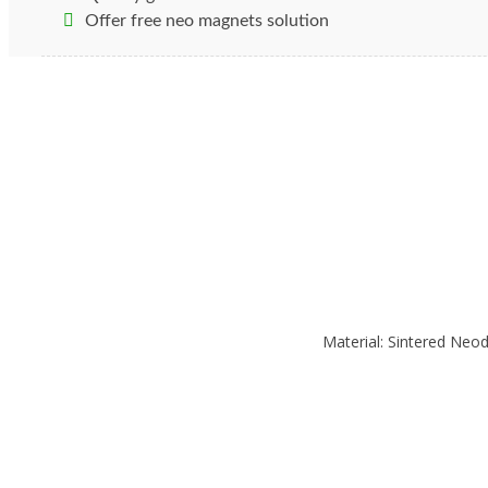
There are several types of materials that can be used 
Offer free neo magnets solution
Gauss to moderate and high frequency fields.
Rare Ea
Magnetic fields are the invisible force that is exerted
components. For this reason, magnetic shielding is us
alloys to study the effects of the shielding process.
Material: Sintered Ne