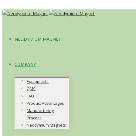
NEODYMIUM MAGNET
COMPANY
Equipments
QMS
FAQ
Product Advantages
Manufacturing
Process
Neodymium Magnets