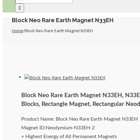
Block Neo Rare Earth Magnet N33EH
Home
/
Block Neo Rare Earth Magnet N33EH
Block Neo Rare Earth Magnet N33EH, N33
Blocks, Rectangle Magnet, Rectangular Ne
Product Name: Block Neo Rare Earth Magnet N33EH
Magnet ID:Neodymium-N33EH-2
+ Highest Energy of All Permanent Magnets