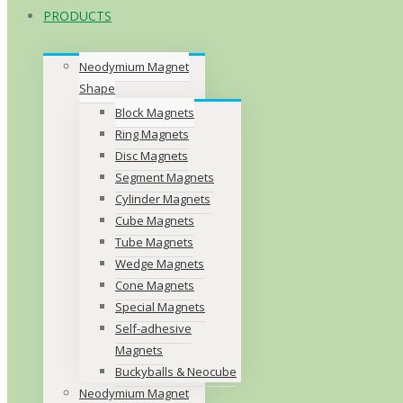
PRODUCTS
Neodymium Magnet
Shape
Block Magnets
Ring Magnets
Disc Magnets
Segment Magnets
Cylinder Magnets
Cube Magnets
Tube Magnets
Wedge Magnets
Cone Magnets
Special Magnets
Self-adhesive
Magnets
Buckyballs & Neocube
Neodymium Magnet