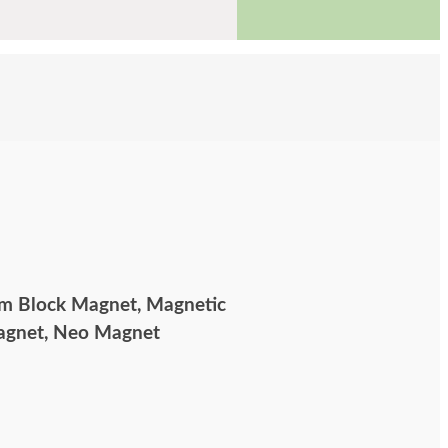
 Block Magnet, Magnetic
Magnet, Neo Magnet