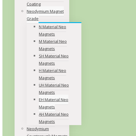
Coating
Neodymium Magnet
Grade
N Material Neo
Magnets
M Material Neo
Magnets
SH Material Neo
Magnets
H Material Neo
Magnets
UH Material Neo
Magnets
EH Material Neo
Magnets
AH Material Neo
Magnets
Neodymium
Countersunk Magnets