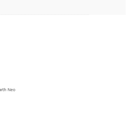
h can range from strong fields over 1
 be destructive to electrical
thusiast can experiment with different
arth Neo