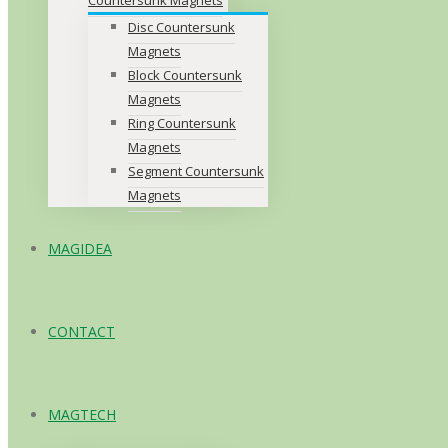
Disc Countersunk
Magnets
Block Countersunk
Magnets
Ring Countersunk
Magnets
Segment Countersunk
Magnets
MAGIDEA
CONTACT
MAGTECH