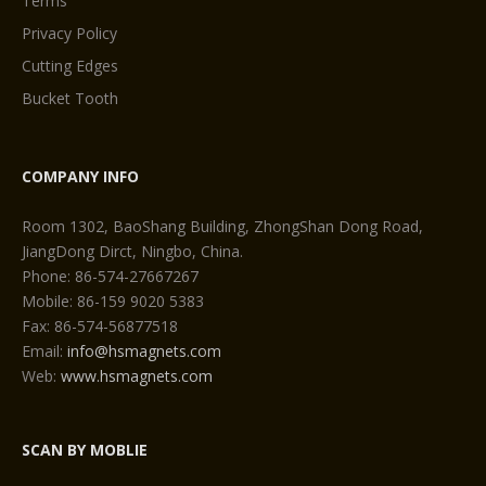
Terms
Privacy Policy
Cutting Edges
Bucket Tooth
COMPANY INFO
Room 1302, BaoShang Building, ZhongShan Dong Road,
JiangDong Dirct, Ningbo, China.
Phone: 86-574-27667267
Mobile: 86-159 9020 5383
Fax: 86-574-56877518
Email:
info@hsmagnets.com
Web:
www.hsmagnets.com
SCAN BY MOBLIE