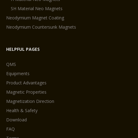
SH Material Neo Magnets
Neodymium Magnet Coating
Neodymium Countersunk Magnets
HELPFUL PAGES
QMS
Equipments
Product Advantages
Magnetic Properties
Magnetization Direction
Health & Safety
Download
FAQ