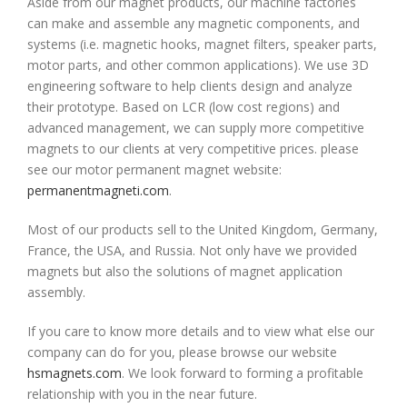
Aside from our magnet products, our machine factories
can make and assemble any magnetic components, and
systems (i.e. magnetic hooks, magnet filters, speaker parts,
motor parts, and other common applications). We use 3D
engineering software to help clients design and analyze
their prototype. Based on LCR (low cost regions) and
advanced management, we can supply more competitive
magnets to our clients at very competitive prices. please
see our motor permanent magnet website:
permanentmagneti.com
.
Most of our products sell to the United Kingdom, Germany,
France, the USA, and Russia. Not only have we provided
magnets but also the solutions of magnet application
assembly.
If you care to know more details and to view what else our
company can do for you, please browse our website
hsmagnets.com
. We look forward to forming a profitable
relationship with you in the near future.