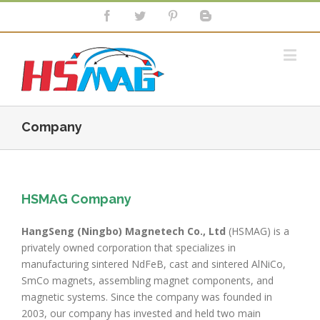
Company
HSMAG Company
HangSeng (Ningbo) Magnetech Co., Ltd
(HSMAG) is a
privately owned corporation that specializes in
manufacturing sintered NdFeB, cast and sintered AlNiCo,
SmCo magnets, assembling magnet components, and
magnetic systems. Since the company was founded in
2003, our company has invested and held two main