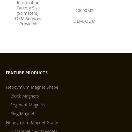
Information
Factory Size
10000M2
(Sq.meters):
OEM Services
OEM, ODM
Provided:
FEATURE PRODUCTS
Neodymium Magnet Shape
Block Magnets
Segment Magnets
Ring Magnets
Neodymium Magnet Grade
H Material Neo Magnets