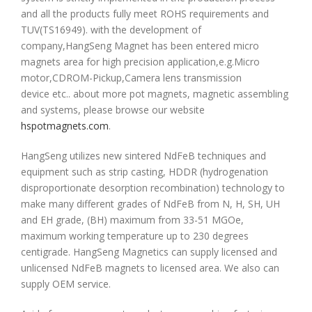
and all the products fully meet ROHS requirements and
TUV(TS16949). with the development of
company,HangSeng Magnet has been entered micro
magnets area for high precision application,e.g.Micro
motor,CDROM-Pickup,Camera lens transmission
device etc.. about more pot magnets, magnetic assembling
and systems, please browse our website
hspotmagnets.com
.
HangSeng utilizes new sintered NdFeB techniques and
equipment such as strip casting, HDDR (hydrogenation
disproportionate desorption recombination) technology to
make many different grades of NdFeB from N, H, SH, UH
and EH grade, (BH) maximum from 33-51 MGOe,
maximum working temperature up to 230 degrees
centigrade. HangSeng Magnetics can supply licensed and
unlicensed NdFeB magnets to licensed area. We also can
supply OEM service.