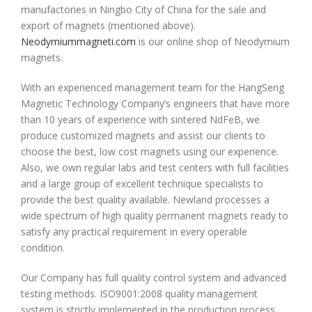
manufactories in Ningbo City of China for the sale and
export of magnets (mentioned above).
Neodymiummagneti.com
is our online shop of Neodymium
magnets.
With an experienced management team for the HangSeng
Magnetic Technology
Company’s engineers that have more
than 10 years of experience with sintered NdFeB, we
produce customized magnets and assist our clients to
choose the best, low cost magnets using our experience.
Also, we own regular labs and test centers with full facilities
and a large group of excellent technique specialists to
provide the best quality available. Newland processes a
wide spectrum of high quality permanent magnets ready to
satisfy any practical requirement in every operable
condition.
Our Company has full quality control system and advanced
testing methods. ISO9001:2008 quality management
system is strictly implemented in the production process