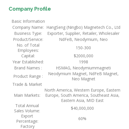
Company Profile
Basic Information
Company Name:
HangSeng (Ningbo) Magnetech Co., Ltd
Business Type:
Exporter, Supplier, Retailer, Wholesaler
Product/Service:
NdFeB, Neodymium, Neo
No. of Total
150-300
Employees:
Capital:
$2000,000
Year Established:
1998
Brand Names :
HSMAG, Neodymiummagneti
Neodymium Magnet, NdFeB Magnet,
Product Range :
Neo Magnet
Trade & Market
North America, Western Europe, Eastern
Main Markets:
Europe, South America, Southeast Asia,
Eastern Asia, MID East
Total Annual
$40,000,000
Sales Volume:
Export
60%
Percentage:
Factory