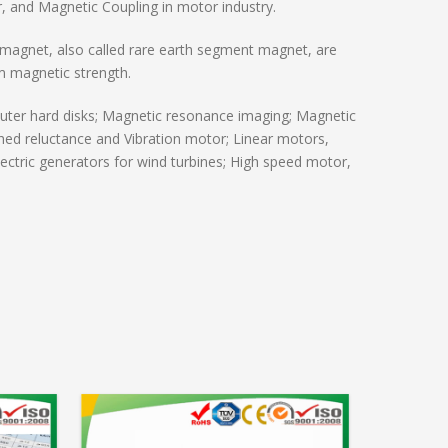
 and Magnetic Coupling in motor industry.
magnet, also called rare earth segment magnet, are
m magnetic strength.
ter hard disks; Magnetic resonance imaging; Magnetic
hed reluctance and Vibration motor; Linear motors,
ctric generators for wind turbines; High speed motor,