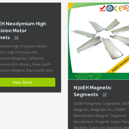
Coercive […]
Permanent Magnets + Moderat
Temperature Stability + High Co
Strength + Moderate Mechanica
Strength Our Superiority: Cust
EH Neodymium High
is […]
ision Motor
nets
mium High Precision Motor
ts, High Precision Arc
mium Magnets, Sintered
mium-Iron-Boron, Rare Earth
mium Magnet, Rare Earth Neo
t, N30EH Magnets, N30EH
View More
mium Magnet Product Name:
N30EH Magnetic
mium High Precision Motor
ts Magnet ID:Neodymium-
Segments
5 + Highest Energy of All
N30EH Magnetic Segments, N3
nent Magnets + Moderate
Magnets, Magnetic Arc, N30EH
rature Stability + High Coercive
Neodymium Magnet, Segment
gth + Moderate Mechanical
Neodymium Magnet, Super Ne
th Our Superiority: […]
Magnet, Super Arc Magnets, M