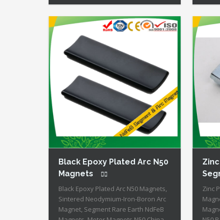
Energy of All Permanent Magnets +
Perma
Moderate Temperature Stability +
Tempe
High Coercive Strength + Moderate
Stren
Mechanical Strength Type:
Stren
Permanent Composite: […]
is Ava
Black Epoxy Plated Arc N50
Zinc
Magnets
Seg
Black Epoxy Plated Arc N50 Magnets,
Zinc 
Sintered Neodymium-Iron-Boron Arc
Magne
Magnet, Segment Rare Earth NdFeB
Magne
Magnets, Motor Magnets N50 China
N50 R