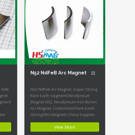
N52 NdFeB Arc Magnet
 N48,
N52 NdFeB Arc Magnet, Super Strong
gnet
Rare Earth Segment Neodymium
egment
Magnet N52, Neodymium-Iron-Boron
Arc Magnet, Customized Rare Earth
ier
Strong N52 Magnets China Supplier
Product Name: N52 NdFeB Arc Magnet
View More
D:
Magnet ID: NCS-21-N52 + Highest
gy of
Energy of All Permanent Magnets +