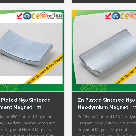
nent Magnets + Moderate
All Permanent Magnets + Mode
rature Stability + High Coercive
Temperature Stability + High Co
gth + Moderate Mechanical
Strength + Moderate Mechanica
gth Our Superiority: Customized
Strength Our Superiority: Cust
ilable! […]
is […]
 Plated N50 Sintered
Zn Plated Sintered N50
ment Magnet
Neodymium Magnet
Plated N50 Sintered Segment
Zn Plated Sintered N50 Neody
t, Neodymium-Iron-Boron Arc
Magnet, Neodymium-Iron-Boro
t, Segment NdFeB Magnets,
Segment Magnet, Segment
are Earth Motor Magnets China
Neodymium Magnet, Rare Earth