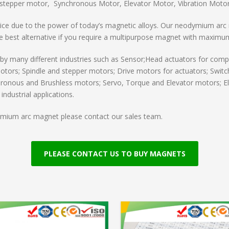
stepper motor, Synchronous Motor, Elevator Motor, Vibration Motor,
ce due to the power of today’s magnetic alloys. Our neodymium arc 
the best alternative if you require a multipurpose magnet with maximu
many different industries such as Sensor;Head actuators for compu
otors; Spindle and stepper motors; Drive motors for actuators; Switc
ronous and Brushless motors; Servo, Torque and Elevator motors; Ele
ndustrial applications.
dymium arc magnet please contact our sales team.
PLEASE CONTACT US TO BUY MAGNETS