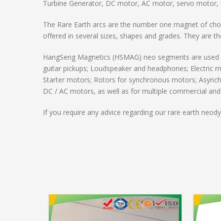
Turbine Generator, DC motor, AC motor, servo motor, 
The Rare Earth arcs are the number one magnet of choi
offered in several sizes, shapes and grades. They are 
HangSeng Magnetics (HSMAG) neo segments are used by 
guitar pickups; Loudspeaker and headphones; Electric m
Starter motors; Rotors for synchronous motors; Asynch
DC / AC motors, as well as for multiple commercial and i
If you require any advice regarding our rare earth neo