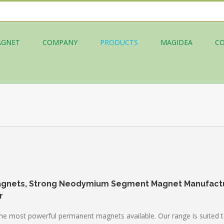
AGNET
COMPANY
PRODUCTS
MAGIDEA
C
agnets, Strong Neodymium Segment Magnet Manufact
r
st powerful permanent magnets available. Our range is suited to a