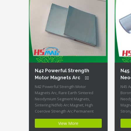
N42 Powerful Strength
N45
Motor Magnets Arc
Neo
N42 Powerful Strength Motor
N45 A
Magnets Arc, Rare Earth Sintered
Boron
Neodymium Segment Magnets,
Neody
Sintering Ndfeb Arc Magnet, High
Magne
Coercive Strength Arc Permanent
Stron
Magnets Product Name: N42
Produ
View More
Powerful Strength Motor Magnets Arc
Neody
Magnet ID: Arc-21-N42-Zn + Highest
Arc-20