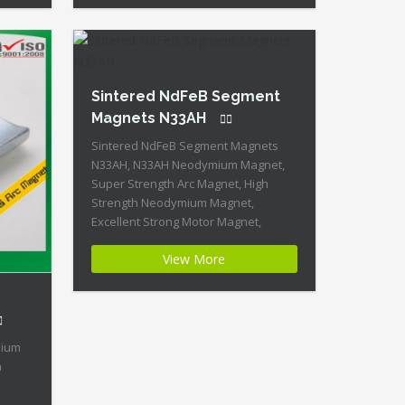
rate
Moderate Temperature Stability +
ercive
High Coercive Strength + Moderate
l
Mechanical Strength Our Superiority:
omized
Customized is […]
Sintered NdFeB Segment
Magnets N33AH
Sintered NdFeB Segment Magnets
N33AH, N33AH Neodymium Magnet,
Super Strength Arc Magnet, High
Strength Neodymium Magnet,
Excellent Strong Motor Magnet,
Segment Neodymium Magnet, Neo
View More
Tube, Permanent NdFeB Magnet
Product Name:Excellent Strength
Sintered NdFeB Segment Magnets
N33AH Magnet ID:Neodymium-N33AH-
5 + Highest Energy of All Permanent
mium
Magnets + Moderate Temperature
n
Stability + High Coercive Strength +
Moderate […]