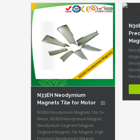
High 
ID:Neodymium-N28AH-4 + Highest
Energy of All Permanent Magnets +
Moderate Temperature Stability +
High Coercive Strength + Moderate
N30
Mechanical Strength Our Superiority:
Prec
[…]
Mag
Neody
Magne
Neody
Neody
Neody
Magne
Neody
N33EH Neodymium
Neody
Magne
Magnets Tile for Motor
N30EH-
N33EH Neodymium Magnets Tile for
Perma
Motor, N33EH Neodymium Magnet,
Tempe
Neodymium Segment Magnet,
Stren
Segment Magnet, Tile Magnet, High
Streng
Precision Neodymium Magnet,