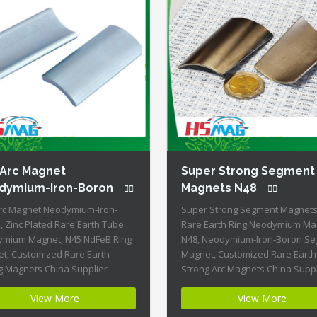
 Arc Magnet
Super Strong Segment
dymium-Iron-Boron
Magnets N48
rc Magnet Neodymium-Iron-
Super Strong Segment Magnets
, Zinc Plated Rare Earth Tube
Rare Earth Ring Neodymium Ma
mium Magnet, N45 NdFeB Ring
N48, Neodymium-Iron-Boron S
t, Customized Rare Earth
Magnet, Customized Rare Earth
g Magnets China Supplier
Strong Arc Magnets China Suppl
ct Name: N45 Arc Magnet
Product Name: Super Strong
View More
View More
mium-Iron-Boron Magnet ID:
Segment Magnets N48 Magnet I
-N45-Zn + Highest Energy of All
Segment-N48-20 + Highest Ener