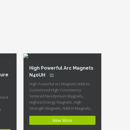
Strength + Moderate Mechanical
Strength Our […]
High Powerful Arc Magnets
ture
N40UH
High Powerful Arc Magnets N40UH,
Customized High Consistency
Sintered Neodymium Magnets,
gment
Highest Energy Magnets, High
Strength Magnets, N40UH Magnets,
m
N40UH Neodymium Magnet, Sintered
View More
NdFeB Arc Magnet Product Name:
High Consistency High Powerful Arc
gnets,