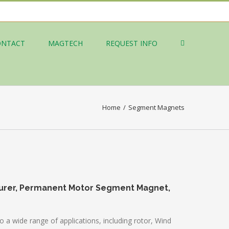
ONTACT
MAGTECH
REQUEST INFO
Home
/
Segment Magnets
urer, Permanent Motor Segment Magnet,
 wide range of applications, including rotor, Wind