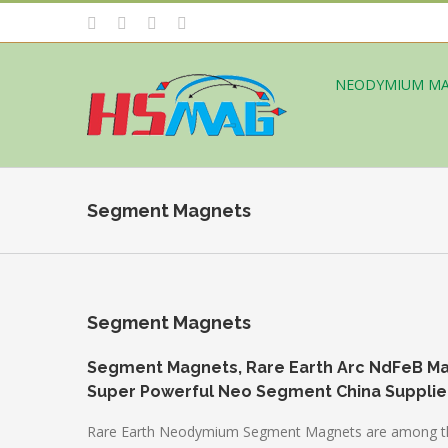
NEODYMIUM M
Segment Magnets
Segment Magnets
Segment Magnets, Rare Earth Arc NdFeB M
Super Powerful Neo Segment China Supplie
Rare Earth Neodymium Segment Magnets are among the mo