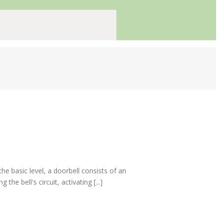
e basic level, a doorbell consists of an
e bell's circuit, activating [...]
s