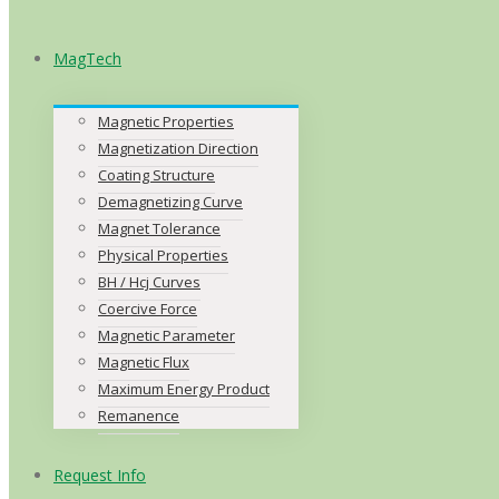
MagTech
Magnetic Properties
Magnetization Direction
Coating Structure
Demagnetizing Curve
Magnet Tolerance
Physical Properties
BH / Hcj Curves
Coercive Force
Magnetic Parameter
Magnetic Flux
Maximum Energy Product
Remanence
Request Info