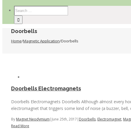
Doorbells
Home
/
Magnetic Application
/
Doorbells
Doorbells Electromagnets
Doorbells Electromagnets Doorbells Although almost every house
electromagnet that triggers some kind of noise (a buzzer, bell, o
By
Magnet Neodymium
|
June 25th, 2017
|
Doorbells
,
Electromagnet
,
Magn
Read More