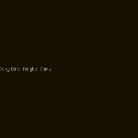
ng Dirct, Ningbo, China.