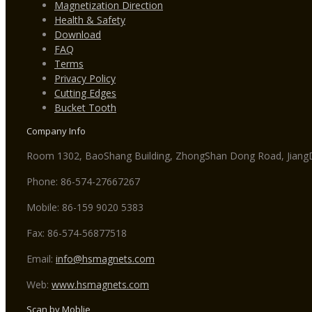
Magnetization Direction
Health & Safety
Download
FAQ
Terms
Privacy Policy
Cutting Edges
Bucket Tooth
Company Info
Room 1302, BaoShang Building, ZhongShan Dong Road, JiangDo
Phone: 86-574-27667267
Mobile: 86-159 9020 5383
Fax: 86-574-56877518
Email:
info@hsmagnets.com
Web:
www.hsmagnets.com
Scan by Moblie