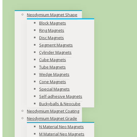
Neodymium Magnet Shape
Block Magnets
Ring Magnets
Disc Magnets
Segment Magnets
Cylinder Magnets
Cube Magnets
Tube Magnets
Wedge Magnets
Cone Magnets
Special Magnets
Self-adhesive Magnets
Buckyballs & Neocube
Neodymium Magnet Coating
Neodymium Magnet Grade
N Material Neo Magnets
M Material Neo Magnets