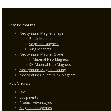
Feature Products
Neodymium Magnet Shape
Block Magnets
Segment Magnets
Ring Magnets
Neodymium Magnet Grade
H Material Neo Magnets
SH Material Neo Magnets
Neodymium Magnet Coating
Neodymium Countersunk Magnets
Helpful Pages
QMS
Equipments
Product Advantages
Magnetic Properties