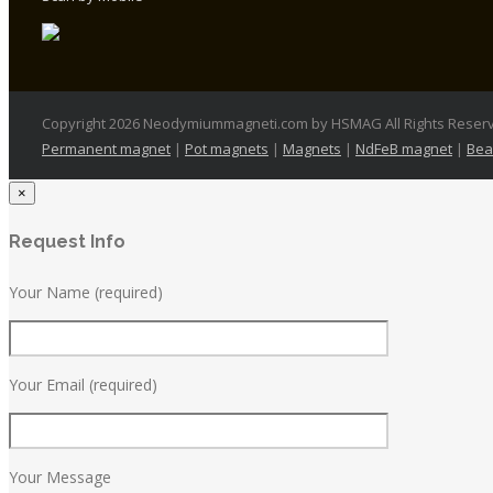
Copyright 2026 Neodymiummagneti.com by HSMAG All Rights Reser
Permanent magnet
|
Pot magnets
|
Magnets
|
NdFeB magnet
|
Bea
×
Request Info
Your Name (required)
Your Email (required)
Your Message