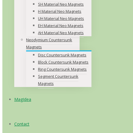
SH Material Neo Magnets
H Material Neo Magnets
UH Material Neo Magnets
EH Material Neo Magnets
AH Material Neo Magnets
Neodymium Countersunk
Magnets
Disc Countersunk Magnets
Block Countersunk Magnets
Ring Countersunk Magnets
Segment Countersunk
Magnets
MagIdea
Contact