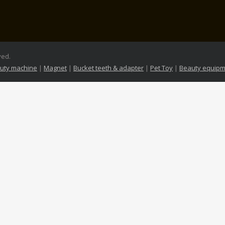
ved.
uty machine
|
Magnet
|
Bucket teeth & adapter
|
Pet Toy
|
Beauty equipm