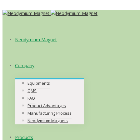
Neodymium Magnet
Company
Equipments
QMS
FAQ
Product Advantages
Manufacturing Process
Neodymium Magnets
Products