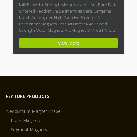
N42 Powerful Strength Motor Magnets Arc, Rare Earth
Sintered Neodymium Segment Magnets, Sintering
Ndfeb Arc Magnet, High Coercive Strength Arc
Permanent Magnets Product Name: N42 Powerful
Strength Motor Magnets Arc Magnet ID: Arc-21-N42-Zn
+ Highest Energy of All Permanent Magnets +
View More
Moderate Temperature Stability + High Coercive
Strength + Moderate Mechanical Strength Type:
Permanent Composite: […]
FEATURE PRODUCTS
Neodymium Magnet Shape
Block Magnets
Segment Magnets