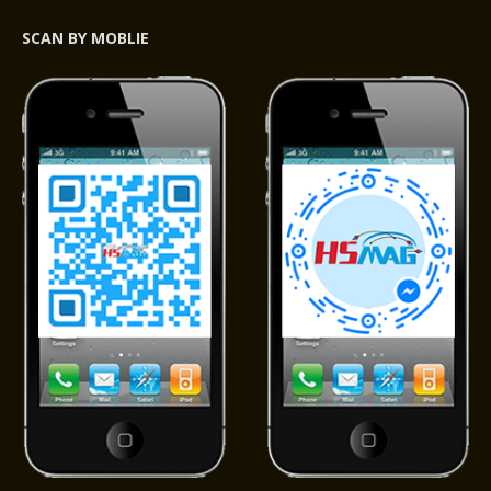
SCAN BY MOBLIE