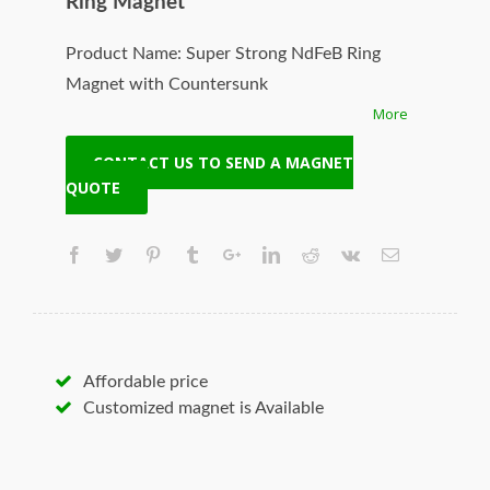
Ring Magnet
Product Name: Super Strong NdFeB Ring
Magnet with Countersunk
More
Model No:NCR-12080-N38
Specifications:
CONTACT US TO SEND A MAGNET
1. Powerful permanent pot magnet
QUOTE
2. High quality & best price
3. High working temperature
4. Good corrosion resistance
Original Manufacturer:HangSeng Magnetech
Solution:Customized your required material,
size, coating, shape, grade, pull force and
Affordable price
woking temperature
Customized magnet is Available
Origin:Ningbo, Zhejiang, China
Supply Ability:50000pcs/day
Certification:SGS,TUV,ISO9001,ROHS,TS16949