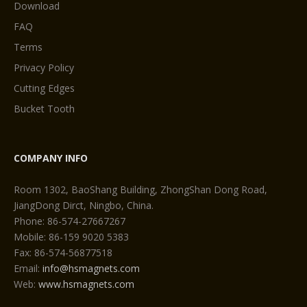
Download
FAQ
Terms
Privacy Policy
Cutting Edges
Bucket Tooth
COMPANY INFO
Room 1302, BaoShang Building, ZhongShan Dong Road,
JiangDong Dirct, Ningbo, China.
Phone: 86-574-27667267
Mobile: 86-159 9020 5383
Fax: 86-574-56877518
Email:
info@hsmagnets.com
Web:
www.hsmagnets.com