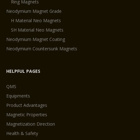
Ring Magnets
Neodymium Magnet Grade
H Material Neo Magnets
SH Material Neo Magnets
Neodymium Magnet Coating
Neodymium Countersunk Magnets
HELPFUL PAGES
QMS
Equipments
Product Advantages
Magnetic Properties
Magnetization Direction
Health & Safety