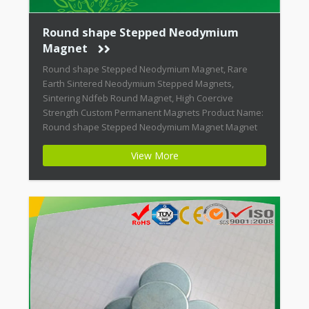
Round shape Stepped Neodymium
Magnet
Round shape Stepped Neodymium Magnet, Rare
Earth Sintered Neodymium Stepped Magnets,
Sintering Ndfeb Round Magnet, High Coercive
Strength Custom Permanent Magnets Product Name:
Round shape Stepped Neodymium Magnet Magnet
ID: Neodymium-CMN38-01 + Highest Energy of All
View More
Permanent Magnets + Moderate Temperature
Stability + High Coercive Strength + Moderate
Mechanical Strength Modern permanent magnets
are far […]