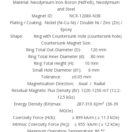
Material: Neodymium-Iron-Boron (NdFeB), Neodymium
Countersunk mounting has a countersunk hole
and Steel
as well in the front face makes it easy to fix in
Magnet ID: NCR-12080-N38
countersunk screw (M4, M5 and DB ). These
Plating / Coating: Nickel (Ni-Cu-Ni) / Double Ni / Zinc (Zn) /
magnets also idle for using many applications
Epoxy
Shape: Ring with Countersunk Hole (countersink hole)
such as sale displays, marketing displays,
Countersunk Magnet Size:
doors, panels, and false ceilings.
Ring Total Out-Diameter (D): 120 mm
Countersunk magnets also up for garb in may
Ring Total Inner-Diameter (d): 80 mm
diameters such as 19mm, 50mm and with a
Ring Total Height (H): 10 mm
greatest pull of 0.4 kg to 50kg. Our magnets
Small Hole Diameter (d1): 6 mm
Tolerance: ±0.05 mm
provide maximum amount of operating
Magnetisation Direction: Axial / Radial
temperature of +180 Degrees C with ferrite,
Residual Magnetic Flux Density (Br): 1220-1250 mT (12.2-
+220 Degrees C with Alnico and +80 Degrees
12.5 kGs)
C with NdFeB.
Energy Density (BH)max: 287-310 KJ/m³ (36-39
MGOe)
Neodymium magnets are graded according to
Coercivity Force (Hcb): ≥ 899 kA/m ( ≥ 11.3 kOe)
their maximum energy product, which relates
Intrinsic Coercivity Force (Hcj): ≥ 955 kA/m ( ≥ 12 kOe)
Maximum Operation Temperature: 80 °C
to the magnetic flux output per unit volume.