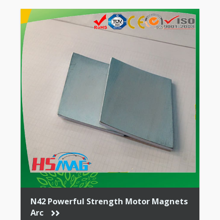
N42 Powerful Strength Motor Magnets
Arc