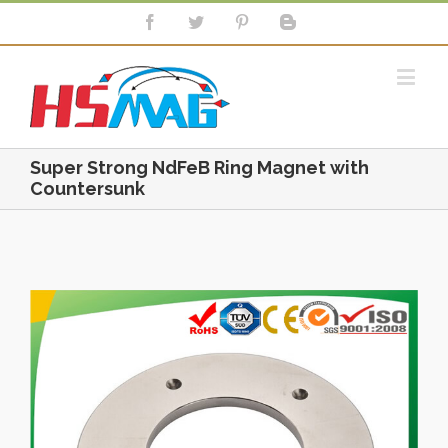
Super Strong NdFeB Ring Magnet with
Countersunk