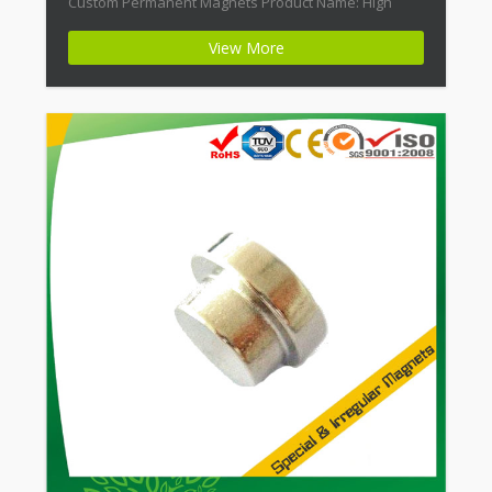
Custom Permanent Magnets Product Name: High
Energy Neodymium Rectangular Custom Magnet
View More
Magnet ID: Neodymium-CMN42-02 + Highest Energy of
All Permanent Magnets + Moderate Temperature
Stability + High Coercive Strength + Moderate
Mechanical […]