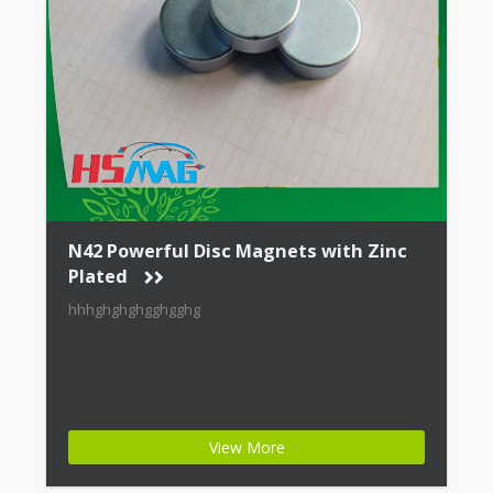
N42 Powerful Disc Magnets with Zinc
Plated
hhhghghghgghgghg
View More