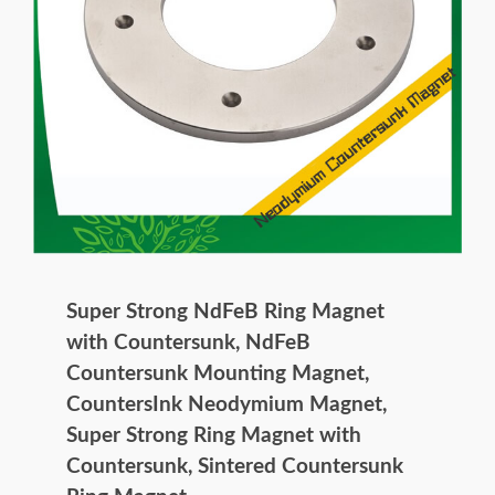
Super Strong NdFeB Ring Magnet
with Countersunk, NdFeB
Countersunk Mounting Magnet,
CountersInk Neodymium Magnet,
Super Strong Ring Magnet with
Countersunk, Sintered Countersunk