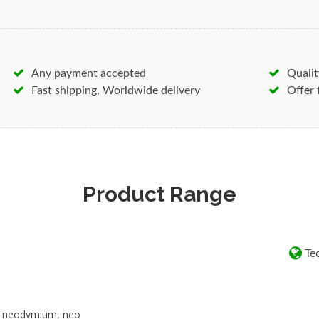
together easily and pinch your 
in a collision.
Magnets are used in just about
Any payment accepted
Qualit
see them as they are often use
Fast shipping, Worldwide delivery
Offer 
components, for example in ele
Below is a brief list of goods 
everyday:
Neodymium Ferrite Alnico Sam
rare-earth-Neodymium-magnets
Product Range
samarium-cobalt-magnets magn
Magnetic separators
Water conditioning
Tec
Computer disc drives
Speakers
Servo motors
, neodymium, neo
Acrylic panels