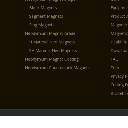
Block Magnets
Equipmen
Segment Magnets
Product 
Ring Magnets
Magnetic
Neodymium Magnet Grade
Magnetiz
H Material Neo Magnets
Health &
SH Material Neo Magnets
Downloa
Neodymium Magnet Coating
FAQ
Neodymium Countersunk Magnets
Terms
Privacy P
Cutting 
Bucket T
Cop
Permanent magnet
|
Pot magnets
|
Magnets