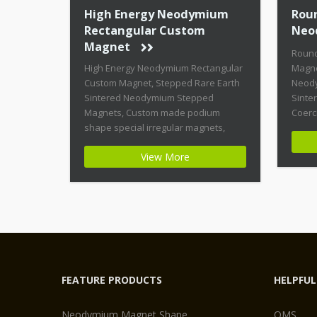
High Energy Neodymium
Rou
Rectangular Custom
Neo
Magnet
Roun
High Energy Neodymium Rectangular
Magne
Custom Magnet, Stepped Rare Earth
Neody
Sintered Neodymium Stepped
Sinte
Magnets, Custom made podium
Coerc
shape special irregular magnets,
Magne
High Coercive Strength Custom
shape
View More
Permanent Magnets Product Name:
Magne
High Energy Neodymium Rectangular
Highe
Custom Magnet Magnet ID:
Magne
Neodymium-CMN42-02 + Highest
Stabil
Energy of All Permanent Magnets +
Moder
Moderate Temperature Stability +
Moder
High Coercive Strength + Moderate
[…]
Mechanical […]
FEATURE PRODUCTS
HELPFUL
Neodymium Magnet Shape
QMS