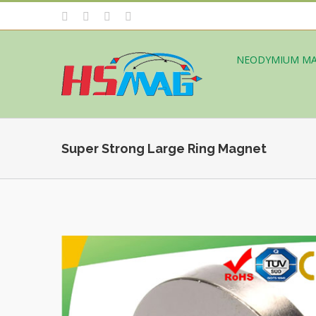
NEODYMIUM M
Super Strong Large Ring Magnet