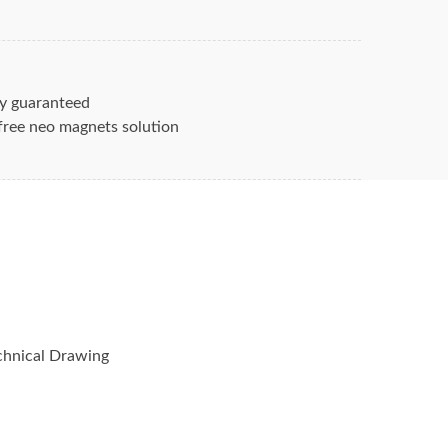
fingers, they can get chipped or broken
 every product imaginable. Rarely do you
y guaranteed
d as a component inside other
free neo magnets solution
ctronic switches.
and services that Magnets are used in
arium Flexible
 ferrite-magnets alnico-magnets
etic-strips
hnical Drawing