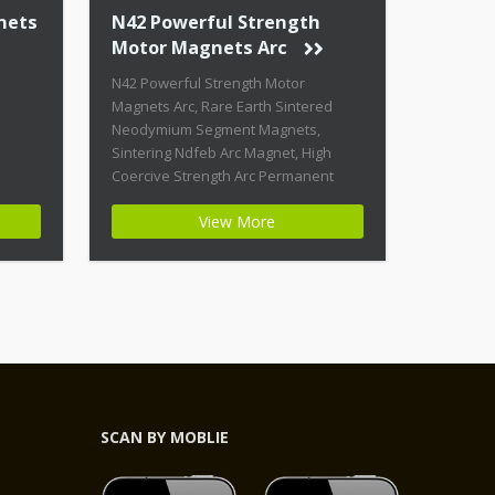
nets
N42 Powerful Strength
Motor Magnets Arc
N42 Powerful Strength Motor
Magnets Arc, Rare Earth Sintered
Neodymium Segment Magnets,
Sintering Ndfeb Arc Magnet, High
Coercive Strength Arc Permanent
Magnets Product Name: N42
View More
Powerful Strength Motor Magnets Arc
Magnet ID: Arc-21-N42-Zn + Highest
Energy of All Permanent Magnets +
Moderate Temperature Stability +
High Coercive Strength + Moderate
Mechanical Strength Type:
Permanent Composite: […]
SCAN BY MOBLIE
,