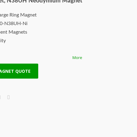
et, N38UH Neodymium Magnet
arge Ring Magnet
10-N38UH-Ni
nent Magnets
ity
More
th
MAGNET QUOTE
s made by HS Magnets are composed of
oron raw materials, they have excellent
y strong for its size. Neodymium rare
st types of permanent magnets. They
product among all permanent magnets.
re ISO Certified, top notch quality
l and fragile, they can be stuck