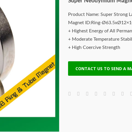
Super Neodymium Magn
Product Name: Super Strong L
Magnet ID:Ring-Ø63.5xØ12×
+ Highest Energy of All Perma
+ Moderate Temperature Stabil
+ High Coercive Strength
+ Moderate Mechanical Streng
CONTACT US TO SEND A 
Neodymium rare earth magnet
top quality Neodymium, Iron, B
magnetic property and extremel
earth magnets are the stronge
have highest maximum energy 
All of our rare earth magnets a
guaranteed.
Rare earth magnets are powerfu