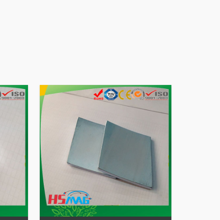
45SH
odymium Magnet