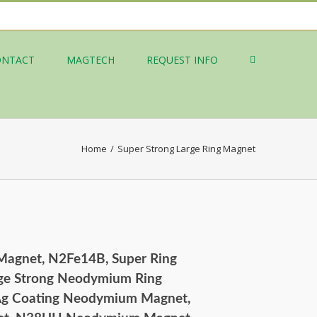
ONTACT
MAGTECH
REQUEST INFO
Home
/
Super Strong Large Ring Magnet
 Magnet, N2Fe14B, Super Ring
ge Strong Neodymium Ring
 Ag Coating Neodymium Magnet,