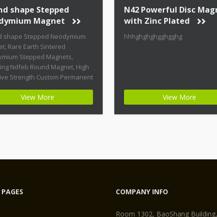
nd shape Stepped
N42 Powerful Disc Mag
dymium Magnet
with Zinc Plated
d shape Stepped Neodymium
hhhghghghgghgghg
t, Rare Earth Sintered
mium Stepped Magnets,
ring Ndfeb Round Magnet, High
ive Strength Custom Permanent
ts Product Name: Round
View More
View More
 Stepped Neodymium Magnet
t ID: Neodymium-CMN38-01 +
st Energy of All Permanent
ts + Moderate Temperature
ity + High Coercive Strength +
ate Mechanical Strength
n permanent magnets are far
 PAGES
COMPANY INFO
Room 1302, BaoShang Building