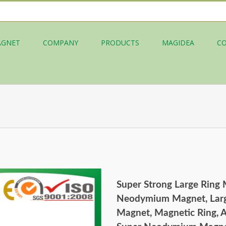
AGNET
COMPANY
PRODUCTS
MAGIDEA
C
Super Strong Large Ring
Neodymium Magnet, Lar
Magnet, Magnetic Ring,