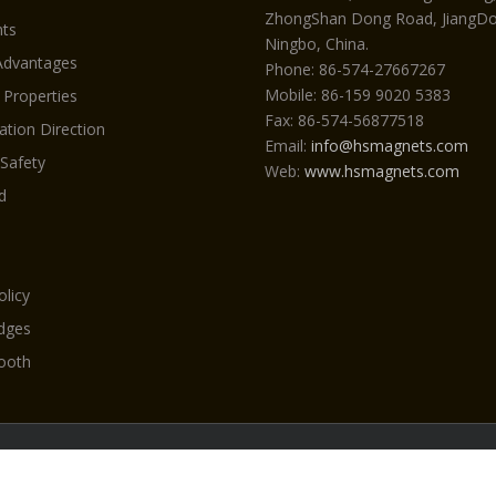
ZhongShan Dong Road, JiangDon
ts
Ningbo, China.
Advantages
Phone: 86-574-27667267
Mobile: 86-159 9020 5383
 Properties
Fax: 86-574-56877518
ation Direction
Email:
info@hsmagnets.com
 Safety
Web:
www.hsmagnets.com
d
olicy
Edges
ooth
yright 2026 Neodymiummagneti.com by HSMAG All Rights Reser
|
NdFeB magnet
|
Beauty machine
|
Magnet
|
Bucket teeth & ad