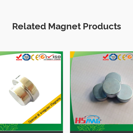
Craft
Games for kids
Related Magnet Products
Huge Block Magnet NdFeB N
N42 Sintered Rare Earth Ne