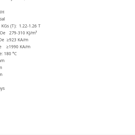
Binder closure
UH
POS Displays
ial
Flow control systems
6 KGs (T): 1.22-1.26 T
e 279-310 KJ/m³
Metal separation
Oe ≥923 KA/m
Mining Construction
 KOe ≥1990 KA/m
Designing
: 180 °C
Printing
 mm
Generators
mm
m
Holding and other industrial p
m
Magnetic separators
ys
DC Motors
Magnetos
Door catches
Water conditioning
Speakers
Switches