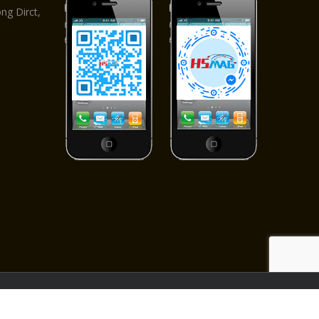
g Dirct,
ved.
apter
|
Pet Toy
|
Beauty equipment
|
Drill Bits