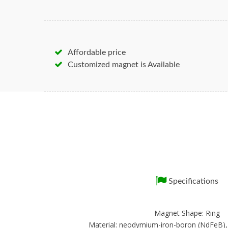
Affordable price
Customized magnet is Available
Specifications
Magnet Shape: Ring
Material: neodymium-iron-boron (NdFeB)