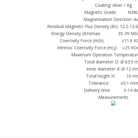
Coating: sliver / Ag
Magnetic Grade: N38
Magnetisation Direction: Ax
Residual Magnetic Flux Density (Br): 12.2-12.
Energy Density (BH)max: 35-39 MGO
Coercivity Force (Hcb): ≥11.6 K
Intrinsic Coercivity Force (Hcj): ≥25
Maximum Operation Temperature
Total diameter D: Ø 63.5
Inner diameter d: Ø 12 
Total height H: 10 m
Tolerance: ±0.1 m
Delivery time 3-14 da
Measurements