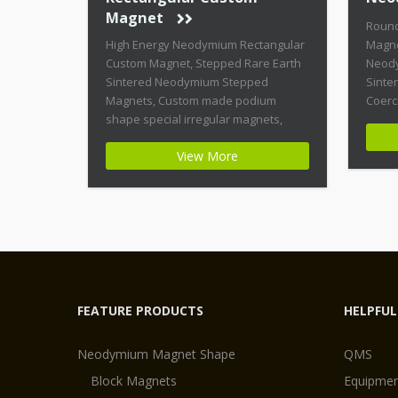
Magnet
Roun
High Energy Neodymium Rectangular
Magne
Custom Magnet, Stepped Rare Earth
Neody
Sintered Neodymium Stepped
Sinte
Magnets, Custom made podium
Coerc
shape special irregular magnets,
Magne
High Coercive Strength Custom
shape
View More
Permanent Magnets Product Name:
Magne
High Energy Neodymium Rectangular
Highe
Custom Magnet Magnet ID:
Magne
Neodymium-CMN42-02 + Highest
Stabil
Energy of All Permanent Magnets +
Moder
Moderate Temperature Stability +
Moder
High Coercive Strength + Moderate
[…]
Mechanical […]
FEATURE PRODUCTS
HELPFUL
Neodymium Magnet Shape
QMS
Block Magnets
Equipmen