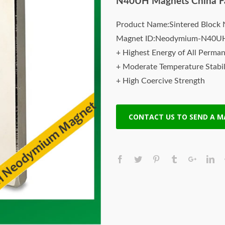
N40UH Magnets China F
Product Name:Sintered Bloc
Magnet ID:Neodymium-N40U
+ Highest Energy of All Perma
+ Moderate Temperature Stabil
+ High Coercive Strength
+ Moderate Mechanical Streng
Our Superiority: Customized is 
CONTACT US TO SEND A 
* T/T, L/C, Paypal and other p
* Orders of any size.
* Worldwide delivery. Fast Shi
* Quality and price guaranteed
* Contact us to discuss your m
Sintered Neodymium Magnets 
Sintered neodymium iron-boro