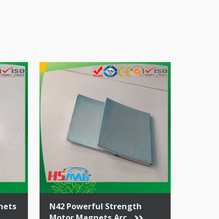
ation
 ratio
nets
N42 Powerful Strength
Motor Magnets Arc