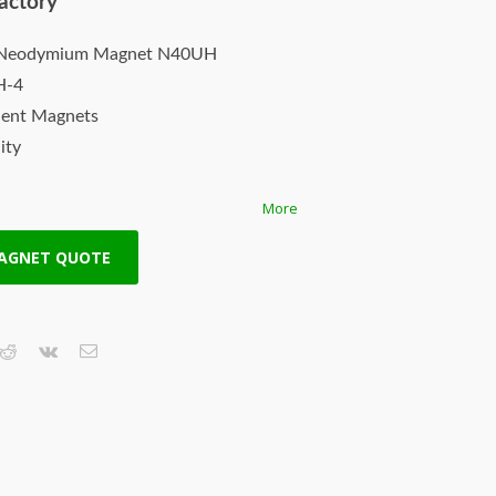
actory
k Neodymium Magnet N40UH
H-4
nent Magnets
ity
More
th
Available!
MAGNET QUOTE
ayment accepted.
pping.
.
agnet needs.
– Real Power…
n (NdFeB) magnets are the most