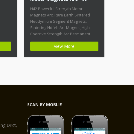
N42 Powerful Strength Motor
Magnets Arc, Rare Earth Sintered
Neodymium Segment Magnets,
Sintering Ndfeb Arc Magnet, High
Coercive Strength Arc Permanent
Magnets Product Name: N42
View More
Powerful Strength Motor Magnets Arc
Magnet ID: Arc-21-N42-Zn + Highest
Energy of All Permanent Magnets +
Moderate Temperature Stability +
High Coercive Strength + Moderate
Mechanical Strength Type:
Permanent Composite: […]
SCAN BY MOBLIE
,
g Dirct,