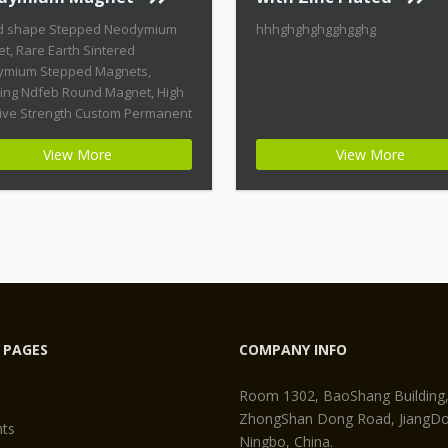
d shape Stepped Neodymium
hhhghghghgghgghg
t, Rare Earth Sintered
mium Stepped Magnets,
ring Ndfeb Round Magnet, High
ive Strength Custom Permanent
ts Product Name: Round
View More
View More
 Stepped Neodymium Magnet
t ID: Neodymium-CMN38-01 +
st Energy of All Permanent
ts + Moderate Temperature
ity + High Coercive Strength +
ate Mechanical Strength
n permanent magnets are far
 PAGES
COMPANY INFO
Room 1302, BaoShang Building
ZhongShan Dong Road, JiangDon
ts
Ningbo, China.