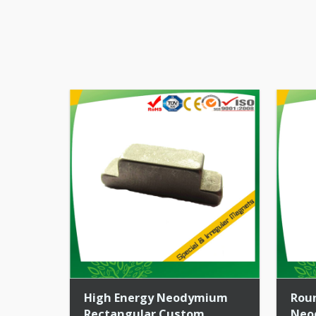
High Energy Neodymium
Rou
Rectangular Custom
Neo