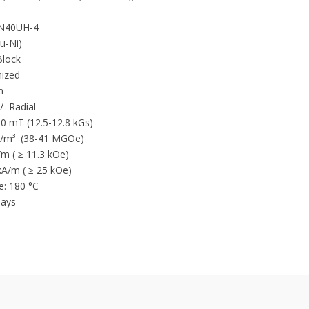
40UH-4
Neodymium magnet is currently 
Cu-Ni)
magnetic performance
lock
and energy.
ized
NdFeB magnet have the characte
m
/ Radial
Extreme strong Br residual ind
80 mT (12.5-12.8 kGs)
Very high energy product
/m³ (38-41 MGOe)
 ( ≥ 11.3 kOe)
Excellent demagnetization resis
 kA/m ( ≥ 25 kOe)
Coating is needed for NdFeB Ma
: 180 °C
temperature working condition
ays
High Coercive Force
Very hight energy products
Low corrosion resistance (whe
Low mechanical strength – Brit
Strongest magnetic power