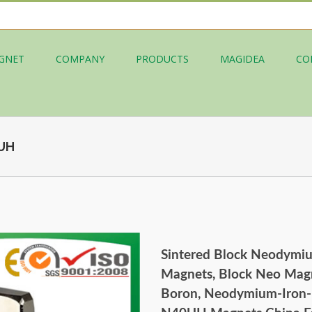
GNET
COMPANY
PRODUCTS
MAGIDEA
CO
0UH
Sintered Block Neodymi
Magnets, Block Neo Magn
Boron, Neodymium-Iron-