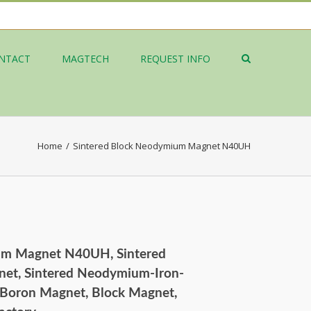
NTACT
MAGTECH
REQUEST INFO
Home
/
Sintered Block Neodymium Magnet N40UH
um Magnet N40UH, Sintered
et, Sintered Neodymium-Iron-
Boron Magnet, Block Magnet,