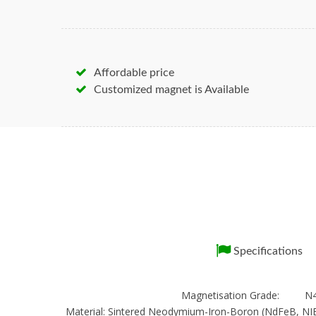
Affordable price
Customized magnet is Available
Specifications
Magnetisation Grade: N
Material: Sintered Neodymium-Iron-Boron (NdFeB, NIB