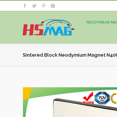
NEODYMIUM MA
Sintered Block Neodymium Magnet N4