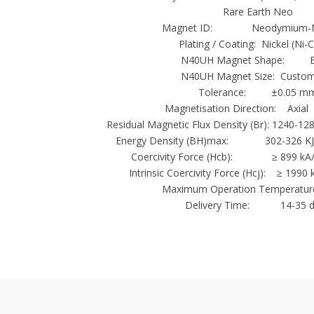
Rare Earth Neo
Magnet ID: Neodymium-N
Plating / Coating: Nickel (Ni-
N40UH Magnet Shape: B
N40UH Magnet Size: Custom
Tolerance: ±0.05 m
Magnetisation Direction: Axial 
Residual Magnetic Flux Density (Br): 1240-12
Energy Density (BH)max: 302-326 KJ
Coercivity Force (Hcb): ≥ 899 kA/m
Intrinsic Coercivity Force (Hcj): ≥ 1990
Maximum Operation Temperature
Delivery Time: 14-35 d