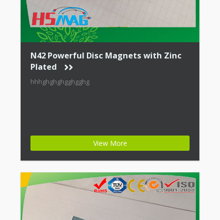
N42 Powerful Disc Magnets with Zinc
Plated
hhhghghghgghgghg
View More