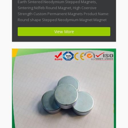
Earth Sintered Neodymium Stepped Magnets,
Sintering Ndfeb Round Magnet, High Coercive
Strength Custom Permanent Magnets Product Name:
Round shape Stepped Neodymium Magnet Magnet
ID: Neodymium-CMN38-01 + Highest Energy of All
View More
Permanent Magnets + Moderate Temperature
Stability + High Coercive Strength + Moderate
Mechanical Strength Modern permanent magnets
are far […]