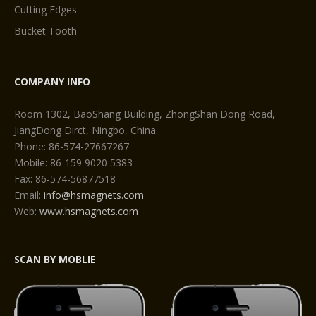
Cutting Edges
Bucket Tooth
COMPANY INFO
Room 1302, BaoShang Building, ZhongShan Dong Road,
JiangDong Dirct, Ningbo, China.
Phone: 86-574-27667267
Mobile: 86-159 9020 5383
Fax: 86-574-56877518
Email:
info@hsmagnets.com
Web:
www.hsmagnets.com
SCAN BY MOBLIE