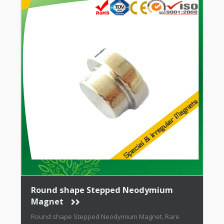
Round shape Stepped Neodymium
Magnet
Round shape Stepped Neodymium Magnet, Rare