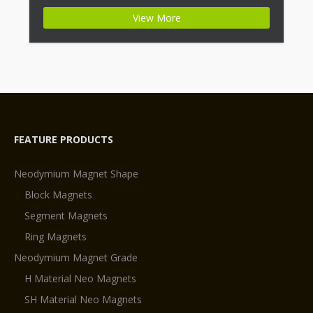
+ Highest Energy of All Permanent Magnets +
View More
Moderate Temperature Stability + High Coercive
Strength + Moderate Mechanical Strength Type:
Permanent Composite: […]
FEATURE PRODUCTS
Neodymium Magnet Shape
Block Magnets
Segment Magnets
Ring Magnets
Neodymium Magnet Grade
H Material Neo Magnets
SH Material Neo Magnets