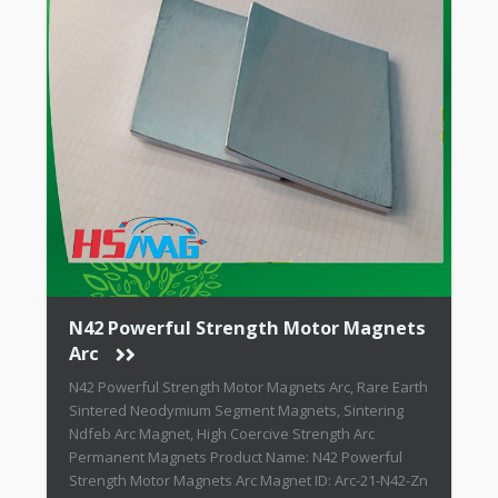
N42 Powerful Strength Motor Magnets
Arc
N42 Powerful Strength Motor Magnets Arc, Rare Earth
Sintered Neodymium Segment Magnets, Sintering
Ndfeb Arc Magnet, High Coercive Strength Arc
Permanent Magnets Product Name: N42 Powerful
Strength Motor Magnets Arc Magnet ID: Arc-21-N42-Zn