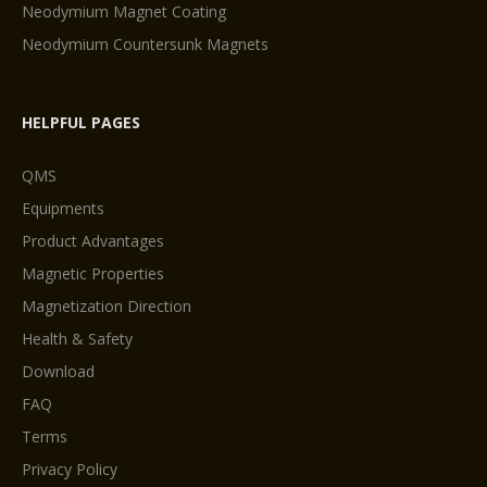
Neodymium Magnet Coating
Neodymium Countersunk Magnets
HELPFUL PAGES
QMS
Equipments
Product Advantages
Magnetic Properties
Magnetization Direction
Health & Safety
Download
FAQ
Terms
Privacy Policy