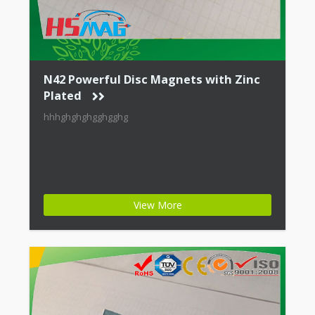
N42 Powerful Disc Magnets with Zinc
Plated
hhhghghghgghgghg
View More