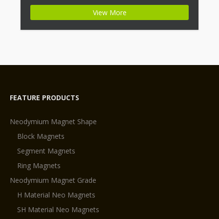
+ Highest Energy of All Permanent Magnets +
View More
Moderate Temperature Stability + High Coercive
Strength + Moderate Mechanical Strength Type:
Permanent Composite: […]
FEATURE PRODUCTS
Neodymium Magnet Shape
Block Magnets
Segment Magnets
Ring Magnets
Neodymium Magnet Grade
H Material Neo Magnets
SH Material Neo Magnets