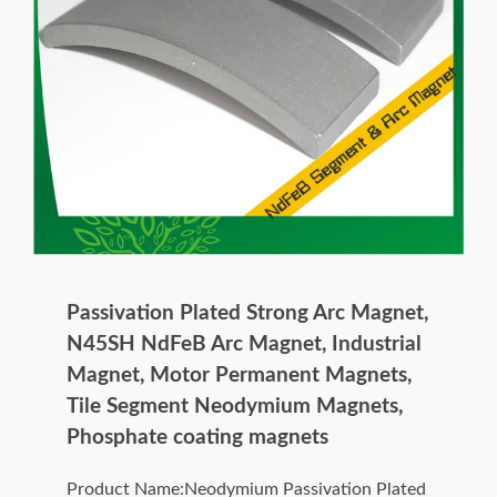
Passivation Plated Strong Arc Magnet,
N45SH NdFeB Arc Magnet, Industrial
Magnet, Motor Permanent Magnets,
Tile Segment Neodymium Magnets,
Phosphate coating magnets
Product Name:Neodymium Passivation Plated