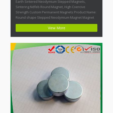
Earth Sintered Neodymium Stepped Magnets,
Sintering Ndfeb Round Magnet, High Coercive
Strength Custom Permanent Magnets Product Name:
Round shape Stepped Neodymium Magnet Magnet
ID: Neodymium-CMN38-01 + Highest Energy of All
View More
Permanent Magnets + Moderate Temperature
Stability + High Coercive Strength + Moderate
Mechanical Strength Modern permanent magnets
are far […]