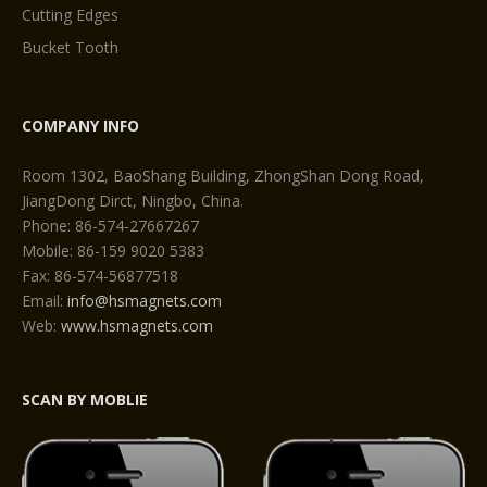
Cutting Edges
Bucket Tooth
COMPANY INFO
Room 1302, BaoShang Building, ZhongShan Dong Road,
JiangDong Dirct, Ningbo, China.
Phone: 86-574-27667267
Mobile: 86-159 9020 5383
Fax: 86-574-56877518
Email:
info@hsmagnets.com
Web:
www.hsmagnets.com
SCAN BY MOBLIE