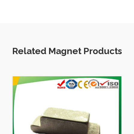
magnetic hooks,
magnetic holder, filters automobiles and so on.
Related Magnet Products