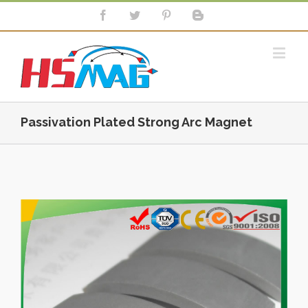
Passivation Plated Strong Arc Magnet