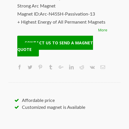
Strong Arc Magnet
Magnet ID:Arc-N45SH-Passivation-13
+ Highest Energy of All Permanent Magnets
More
+ Moderate Temperature Stability
+ High Coercive Strength
CONTACT US TO SEND A MAGNET
+ Moderate Mechanical Strength
QUOTE
Our Superiority: Customized is Available!
* T/T, L/C, Paypal and other payment
accepted.
* Orders of any size.
* Worldwide delivery. Fast Shipping.
* Quality and price guaranteed.
Affordable price
* Contact us to discuss your magnet needs.
Customized magnet is Available
Hangseng Magnetech Inc. (SUPERMAG, neoi)
is your best source for the highest quality
magnets, neodymium magnets, magnetic