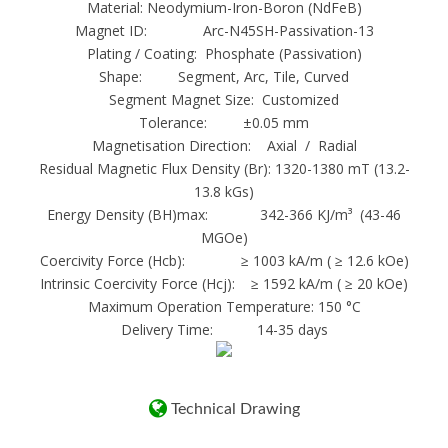
Material: Neodymium-Iron-Boron (NdFeB)
Free samples
Magnet ID: Arc-N45SH-Passivation-13
Ndfeb Motor magnet :
Plating / Coating: Phosphate (Passivation)
1. Materials:Neodymium-Iron-Boron;
Shape: Segment, Arc, Tile, Curved
2. Magnetic properties:High coercive force,
Segment Magnet Size: Customized
Tolerance: ±0.05 mm
the max operation temp is up to
Magnetisation Direction: Axial / Radial
200 degree centigrade or 380 curie
Residual Magnetic Flux Density (Br): 1320-1380 mT (13.2-
temperature;
13.8 kGs)
3. Grades: N35-N52;35M-50M;35H-
Energy Density (BH)max: 342-366 KJ/m³ (43-46
48H;35SH-45SH;30UH40UH;30EH-38EH;
MGOe)
Coercivity Force (Hcb): ≥ 1003 kA/m ( ≥ 12.6 kOe)
4. Shapes and sizes: Various kinds or according
Intrinsic Coercivity Force (Hcj): ≥ 1592 kA/m ( ≥ 20 kOe)
to customers’ request;
Maximum Operation Temperature: 150 °C
5. Coatings:Ni, Zn, gold, copper, epoxy,
Delivery Time: 14-35 days
chemical, parylene and so on;
6. Applications:Widely used in different
applications, such as sensors, motors,
Technical Drawing
wind turbines/wind generators, loudspeakers,