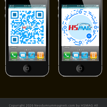
Copyright 2026 Neodymiummagneti.com by HSMAG All