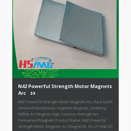
N42 Powerful Strength Motor Magnets
Arc
N42 Powerful Strength Motor Magnets Arc, Rare Earth
Sintered Neodymium Segment Magnets, Sintering
Ndfeb Arc Magnet, High Coercive Strength Arc
Permanent Magnets Product Name: N42 Powerful
Strength Motor Magnets Arc Magnet ID: Arc-21-N42-Zn