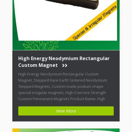
High Energy Neodymium Rectangular
Custom Magnet
High Energy Neodymium Rectangular Custom
Magnet, Stepped Rare Earth Sintered Neodymium
Stepped Magnets, Custom made podium shape
special irregular magnets, High Coercive Strength
Custom Permanent Magnets Product Name: High
Energy Neodymium Rectangular Custom Magnet
View More
Magnet ID: Neodymium-CMN42-02 + Highest Energy of
All Permanent Magnets + Moderate Temperature
Stability + High Coercive Strength + Moderate
Mechanical […]