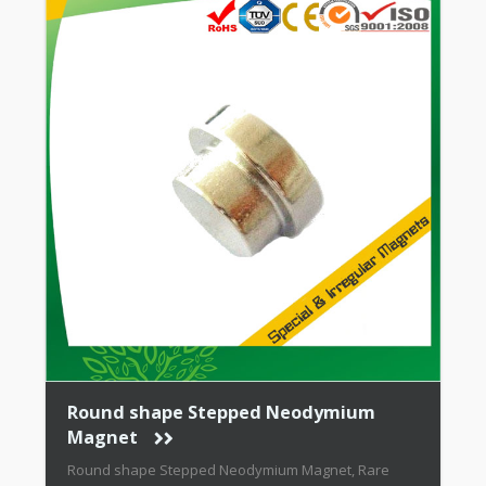
Round shape Stepped Neodymium
Magnet
Round shape Stepped Neodymium Magnet, Rare