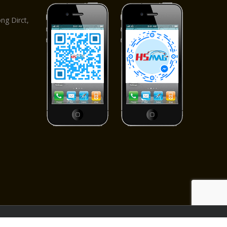
,
g Dirct,
ved.