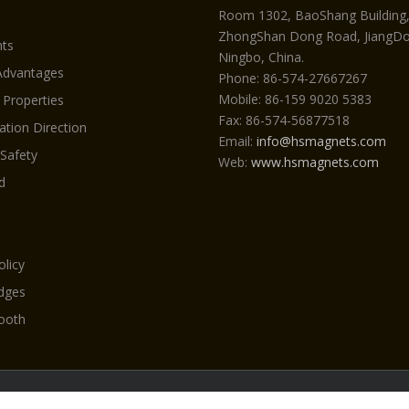
Room 1302, BaoShang Building
ZhongShan Dong Road, JiangDon
ts
Ningbo, China.
Advantages
Phone: 86-574-27667267
Mobile: 86-159 9020 5383
 Properties
Fax: 86-574-56877518
ation Direction
Email:
info@hsmagnets.com
 Safety
Web:
www.hsmagnets.com
d
olicy
Edges
ooth
yright 2026 Neodymiummagneti.com by HSMAG All Rights Reser