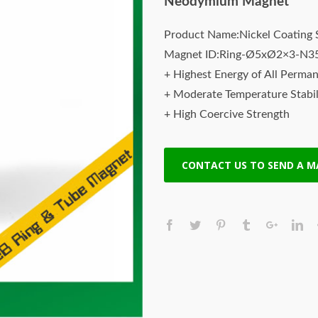
Neodymium Magnet
Product Name:Nickel Coating 
Magnet ID:Ring-Ø5xØ2×3-N3
+ Highest Energy of All Perma
+ Moderate Temperature Stabil
+ High Coercive Strength
+ Moderate Mechanical Streng
CONTACT US TO SEND A 
Rare earth magnets neodymium
strongest magnets. All magnet
Magnets offers the highest qua
performance at lowest price. O
designed & manufactured to mee
latest technology. Neodymium
NIB or super magnet) , a type 
magnets made from neodymium, 