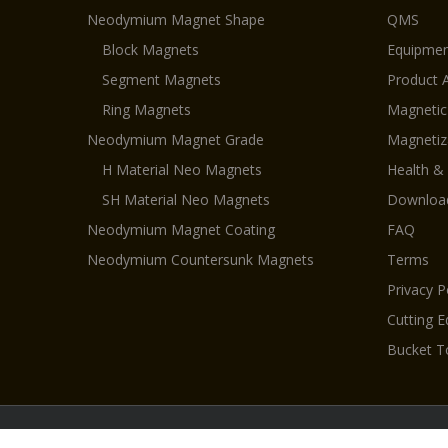
Neodymium Magnet Shape
QMS
Block Magnets
Equipmen
Segment Magnets
Product 
Ring Magnets
Magnetic
Neodymium Magnet Grade
Magnetiz
H Material Neo Magnets
Health &
SH Material Neo Magnets
Downloa
Neodymium Magnet Coating
FAQ
Neodymium Countersunk Magnets
Terms
Privacy P
Cutting 
Bucket T
Cop