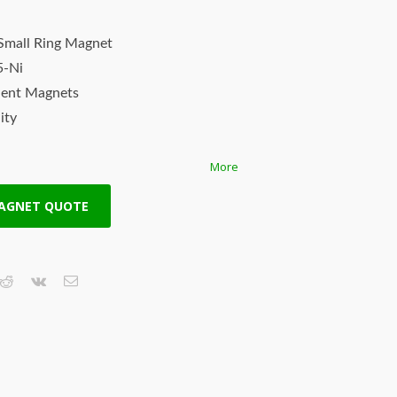
Small Ring Magnet
5-Ni
nent Magnets
ity
More
th
MAGNET QUOTE
 ndfeb magnets are the world’s
s are not created equal! HSMAG Applied
lity rare earth magnets with consistent
ur strong rare earth magnets are
t stringent quality standards using the
 magnets (also known as Neo, NdFeB,
of rare earth magnets, are the permanent
iron, boron and other rare earth