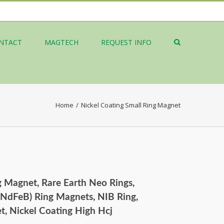
NTACT
MAGTECH
REQUEST INFO
Home
/
Nickel Coating Small Ring Magnet
g Magnet, Rare Earth Neo Rings,
NdFeB) Ring Magnets, NIB Ring,
 Nickel Coating High Hcj