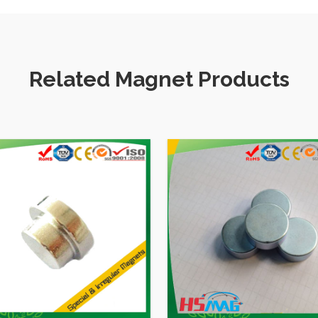
Related Magnet Products