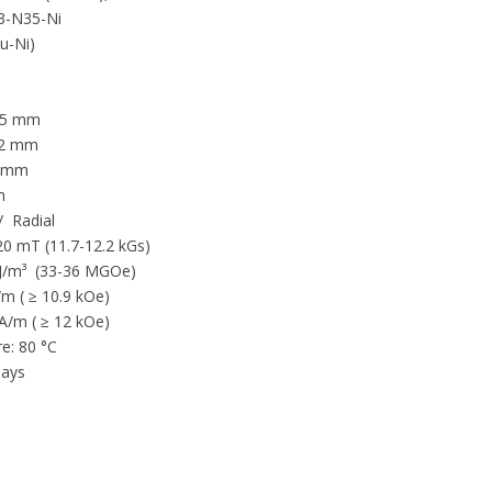
-N35-Ni
Cu-Ni)
 5 mm
 2 mm
3 mm
m
/ Radial
20 mT (11.7-12.2 kGs)
/m³ (33-36 MGOe)
 ( ≥ 10.9 kOe)
kA/m ( ≥ 12 kOe)
e: 80 °C
ays