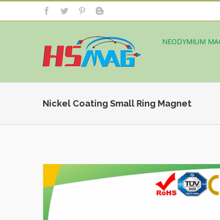
NEODYMIUM MA
Nickel Coating Small Ring Magnet