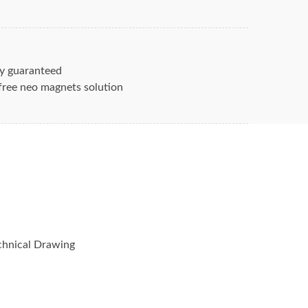
lock Magnets
Neodymium N42 are
35. Grade N42 Br Max is 13200 gauss.
yer coated for maximum rare earth
ion again corrosion. Contact us for rare
y guaranteed
unt.
free neo magnets solution
ets / rare earth magnets and how their
nnovative devices of today’s markets is
s. Hangseng Magnetic Technologies’ long
 including supporting all patent,
ents of magnets – allow us to partner
nent magnet product for your needs.
hnical Drawing