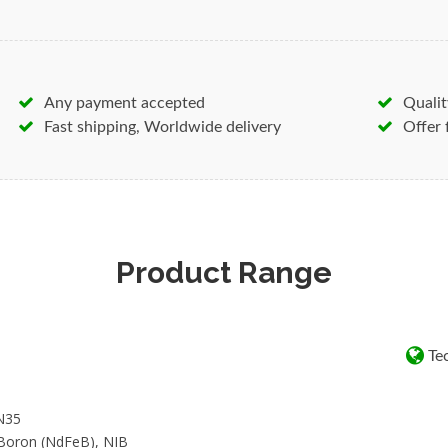
elements. Strong
Rare Earth B
stronger than N40, N38 and N
Nickel-Copper-Nickel triple la
magnets durability and protect
Any payment accepted
Qualit
earth magnets wholesale disco
Fast shipping, Worldwide delivery
Offer 
Understanding permanent magn
application can play into the i
the foundation of our busines
history of magnetic expertise –
Product Range
trademark and license requirem
with you to deliver the perma
Tec
N35
-Boron (NdFeB), NIB