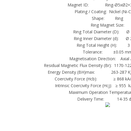
Magnet ID: Ring-Ø5xØ2×3
Plating / Coating: Nickel (Ni-
Shape: Ring
Ring Magnet Size:
Ring Total Diameter (D): Ø
Ring Inner Diameter (d): Ø
Ring Total Height (H): 
Tolerance: ±0.05 m
Magnetisation Direction: Axial 
Residual Magnetic Flux Density (Br): 1170-12
Energy Density (BH)max: 263-287 KJ
Coercivity Force (Hcb): ≥ 868 kA/m
Intrinsic Coercivity Force (Hcj): ≥ 955 
Maximum Operation Temperatur
Delivery Time: 14-35 d