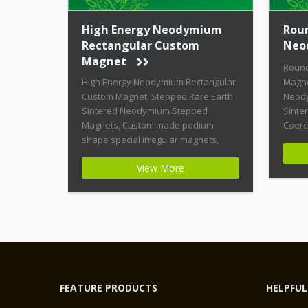
High Energy Neodymium
Rou
Rectangular Custom
Neo
Magnet
Roun
High Energy Neodymium Rectangular
Magne
Custom Magnet, Stepped Rare Earth
Neody
Sintered Neodymium Stepped
Sinte
Magnets, Custom made podium
Coerc
shape special irregular magnets,
Magne
High Coercive Strength Custom
shape
View More
Permanent Magnets Product Name:
Magne
High Energy Neodymium Rectangular
Highe
Custom Magnet Magnet ID:
Magne
Neodymium-CMN42-02 + Highest
Stabil
Energy of All Permanent Magnets +
Moder
Moderate Temperature Stability +
Moder
High Coercive Strength + Moderate
[…]
Mechanical […]
FEATURE PRODUCTS
HELPFUL