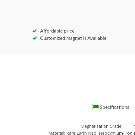
Affordable price
Customized magnet is Available
Specifications
Magnetisation Grade: 
Material: Rare Earth Neo, Neodymium-Iron