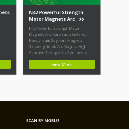
nets
N42 Powerful Strength
Motor Magnets Arc
N42 Powerful Strength Motor
Magnets Arc, Rare Earth Sintered
Neodymium Segment Magnets,
Sintering Ndfeb Arc Magnet, High
Coercive Strength Arc Permanent
Magnets Product Name: N42
View More
Powerful Strength Motor Magnets Arc
Magnet ID: Arc-21-N42-Zn + Highest
Energy of All Permanent Magnets +
Moderate Temperature Stability +
High Coercive Strength + Moderate
Mechanical Strength Type:
Permanent Composite: […]
SCAN BY MOBLIE