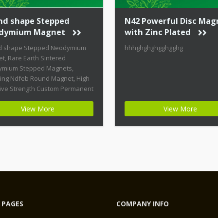
nd shape Stepped
N42 Powerful Disc Mag
dymium Magnet
with Zinc Plated
d shape Stepped Neodymium
hhhghghghgghgghg
t, Rare Earth Sintered
mium Stepped Magnets,
ring Ndfeb Round Magnet, High
ive Strength Custom Permanent
ts Product Name: Round
View More
View More
 Stepped Neodymium Magnet
t ID: Neodymium-CMN38-01 +
st Energy of All Permanent
ts + Moderate Temperature
ity + High Coercive Strength +
ate Mechanical Strength
n permanent magnets are far
 PAGES
COMPANY INFO