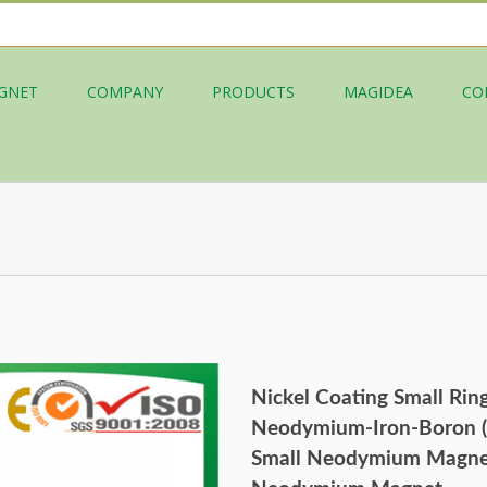
GNET
COMPANY
PRODUCTS
MAGIDEA
CO
Nickel Coating Small Rin
Neodymium-Iron-Boron (
Small Neodymium Magnet,