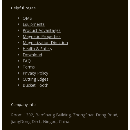
Helpful Pages
QMS
Equipments
Product Advantages
Magnetic Properties
Magnetization Direction
Health & Safety
Download
FAQ
Terms
Privacy Policy
Cutting Edges
Bucket Tooth
Company Info
Room 1302, BaoShang Building, ZhongShan Dong Road,
JiangDong Dirct, Ningbo, China.