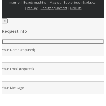
magnet
|
Beauty machine
|
Magnet
|
Bucket teeth & adapter
|
Pet Toy
|
Beauty equipment
|
Drill Bits
×
Request Info
Your Name (required)
Your Email (required)
Your Message