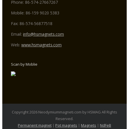
Phone: 86-574-27667267
Mobile: 86-159 9020 5383
Fax: 86-574-56877518
Email:
info@hsmagnets.com
Web:
www.hsmagnets.com
Scan by Moblie
Copyright 2026 Neodymiummagneti.com by HSMAG All Rights
Reserved.
Permanent magnet
|
Pot magnets
|
Magnets
|
NdFeB