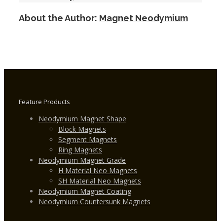
Generator
About the Author:
Magnet Neodymium
Magnets
for
Wind
Turbine
Feature Products
Neodymium Magnet Shape
Block Magnets
Segment Magnets
Ring Magnets
Neodymium Magnet Grade
H Material Neo Magnets
SH Material Neo Magnets
Neodymium Magnet Coating
Neodymium Countersunk Magnets