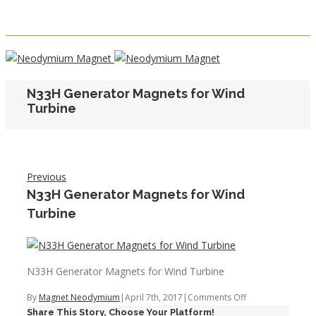
N33H Generator Magnets for Wind
Turbine
Previous
N33H Generator Magnets for Wind
Turbine
N33H Generator Magnets for Wind Turbine
on
By
Magnet Neodymium
|
April 7th, 2017
|
Comments Off
Share This Story, Choose Your Platform!
N33H