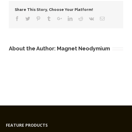
Neodymium-
Share This Story, Choose Your Platform!
Iron-
Boron
Magnets
About the Author:
Magnet Neodymium
FEATURE PRODUCTS