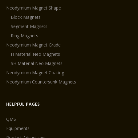
Neodymium Magnet Shape
Block Magnets
Segment Magnets
Ring Magnets
Neodymium Magnet Grade
H Material Neo Magnets
SH Material Neo Magnets
Neodymium Magnet Coating
Neodymium Countersunk Magnets
HELPFUL PAGES
QMS
Equipments
Product Advantages