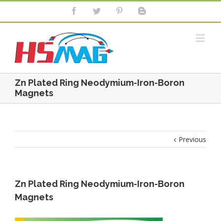
Zn Plated Ring Neodymium-Iron-Boron
Magnets
Previous
Zn Plated Ring Neodymium-Iron-Boron
Magnets