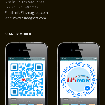
Mobile: 86-159 9020 5383
Fax: 86-574-56877518
Email:
info@hsmagnets.com
Web:
www.hsmagnets.com
SCAN BY MOBLIE