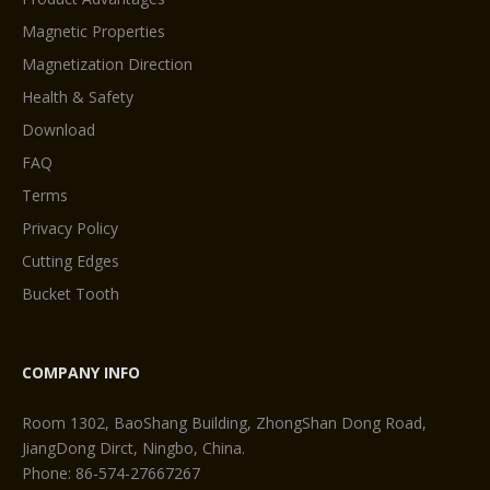
Magnetic Properties
Magnetization Direction
Health & Safety
Download
FAQ
Terms
Privacy Policy
Cutting Edges
Bucket Tooth
COMPANY INFO
Room 1302, BaoShang Building, ZhongShan Dong Road,
JiangDong Dirct, Ningbo, China.
Phone: 86-574-27667267