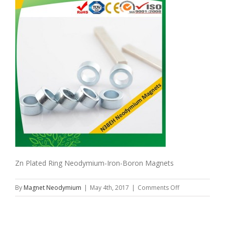
Zn Plated Ring Neodymium-Iron-Boron Magnets
on
By
Magnet Neodymium
|
May 4th, 2017
|
Comments Off
Zn
Plated
Ring