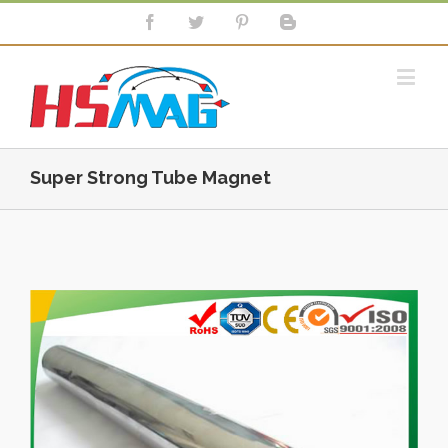
Super Strong Tube Magnet