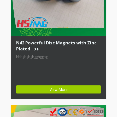
N42 Powerful Disc Magnets with Zinc
Plated
hhhghghghgghgghg
View More