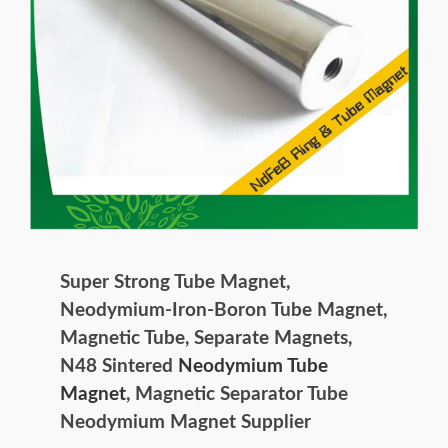
Super Strong Tube Magnet,
Neodymium-Iron-Boron Tube Magnet,
Magnetic Tube, Separate Magnets,
N48 Sintered
Neodymium Tube
Magnet
, Magnetic Separator Tube
Neodymium Magnet Supplier