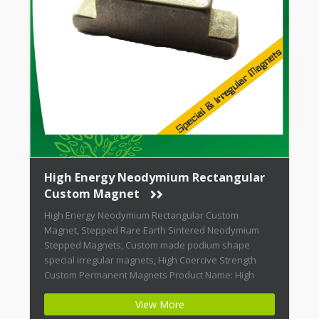
magnets. Fingers can be severely pinched
between attracting magnets. Magnets can chip
if allowed to jump at an attracting object. It is
highly recommended that when constructing
rare earth magnetic assemblies, they be
magnetized after assembly..
High Energy Neodymium Rectangular
Custom Magnet
High Energy Neodymium Rectangular Custom
Magnet, Stepped Rare Earth Sintered Neodymium
Stepped Magnets, Custom made podium shape
special irregular magnets, High Coercive Strength
Custom Permanent Magnets Product Name: High
Energy Neodymium Rectangular Custom Magnet
View More
Magnet ID: Neodymium-CMN42-02 + Highest Energy of