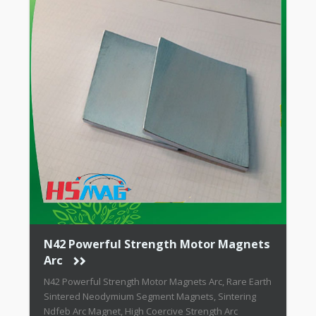
N42 Powerful Strength Motor Magnets
Arc
N42 Powerful Strength Motor Magnets Arc, Rare Earth
Sintered Neodymium Segment Magnets, Sintering
Ndfeb Arc Magnet, High Coercive Strength Arc