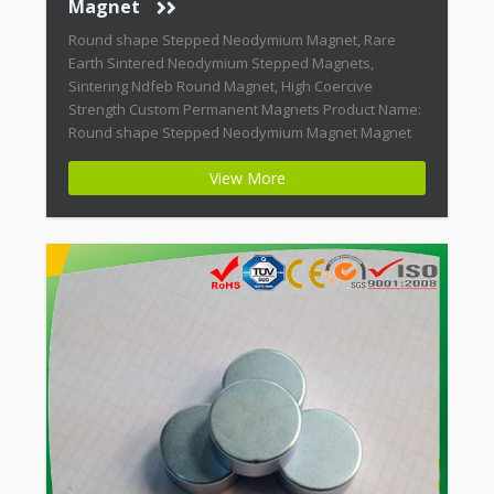
Magnet
Round shape Stepped Neodymium Magnet, Rare
Earth Sintered Neodymium Stepped Magnets,
Sintering Ndfeb Round Magnet, High Coercive
Strength Custom Permanent Magnets Product Name:
Round shape Stepped Neodymium Magnet Magnet
ID: Neodymium-CMN38-01 + Highest Energy of All
View More
Permanent Magnets + Moderate Temperature
Stability + High Coercive Strength + Moderate
Mechanical Strength Modern permanent magnets
are far […]