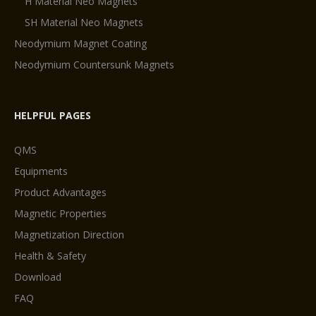
H Material Neo Magnets
SH Material Neo Magnets
Neodymium Magnet Coating
Neodymium Countersunk Magnets
HELPFUL PAGES
QMS
Equipments
Product Advantages
Magnetic Properties
Magnetization Direction
Health & Safety
Download
FAQ