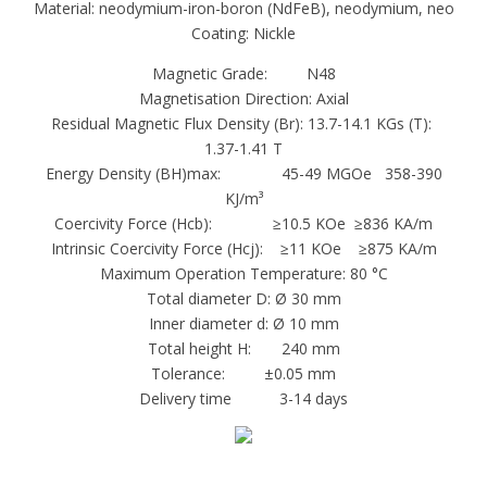
Material: neodymium-iron-boron (NdFeB), neodymium, neo
ndfeb magnet, are composed of neodymium,
Coating: Nickle
iron, boron and a few transition metals.
These magnets are extremely strong for their
Magnetic Grade: N48
Magnetisation Direction: Axial
small size, metallic in appearance and found in
Residual Magnetic Flux Density (Br): 13.7-14.1 KGs (T):
simple shapes such as rings, blocks and discs.
1.37-1.41 T
Dimension and size: with custom requirement
Energy Density (BH)max: 45-49 MGOe 358-390
(from 0.1mm to 100mm)
KJ/m³
Coercivity Force (Hcb): ≥10.5 KOe ≥836 KA/m
Coating: Zinc , Ni-Ci-Ni, Nickel, Epoxy,Au, and
Intrinsic Coercivity Force (Hcj): ≥11 KOe ≥875 KA/m
so on
Maximum Operation Temperature: 80 °C
shaped : Ring ,Block, Disc, Arc, segment,
Total diameter D: Ø 30 mm
cylinder, and special size. etc
Inner diameter d: Ø 10 mm
Attributes of Neodymium
Total height H: 240 mm
Tolerance: ±0.05 mm
Very high resistance to demagnetization
Delivery time 3-14 days
High energy for size
Good in ambient temperature
Moderately priced