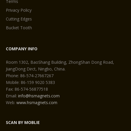
Terms
Privacy Policy
Cutting Edges
Bucket Tooth
COMPANY INFO
Room 1302, BaoShang Building, ZhongShan Dong Road,
JiangDong Dirct, Ningbo, China.
Phone: 86-574-27667267
Mobile: 86-159 9020 5383
Fax: 86-574-56877518
Email:
info@hsmagnets.com
Web:
www.hsmagnets.com
SCAN BY MOBLIE