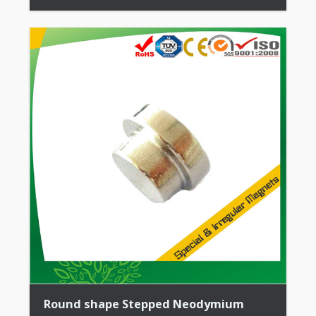
All Permanent Magnets + Moderate Temperature
Stability + High Coercive Strength + Moderate
Mechanical […]
Round shape Stepped Neodymium