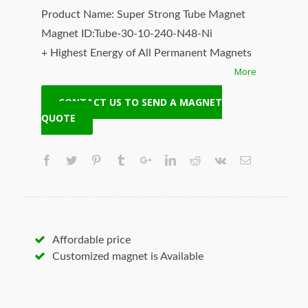
Product Name: Super Strong Tube Magnet
Magnet ID:Tube-30-10-240-N48-Ni
+ Highest Energy of All Permanent Magnets
More
+ Moderate Temperature Stability
+ High Coercive Strength
CONTACT US TO SEND A MAGNET
+ Moderate Mechanical Strength
QUOTE
Our Superiority: Customized is Available!
* T/T, L/C, Paypal and other payment
accepted.
* Orders of any size.
* Worldwide delivery. Fast Shipping.
* Quality and price guaranteed.
Affordable price
* Contact us to discuss your magnet needs.
Customized magnet is Available
Hangseng Magnetech Inc. (SUPERMAG, neoi)
is your best source for the highest quality
magnets, neodymium magnets, magnetic