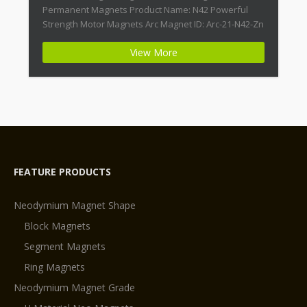
Permanent Magnets Product Name: N42 Powerful
Strength Motor Magnets Arc Magnet ID: Arc-21-N42-Zn
+ Highest Energy of All Permanent Magnets +
View More
Moderate Temperature Stability + High Coercive
Strength + Moderate Mechanical Strength Type:
Permanent Composite: […]
FEATURE PRODUCTS
Neodymium Magnet Shape
Block Magnets
Segment Magnets
Ring Magnets
Neodymium Magnet Grade