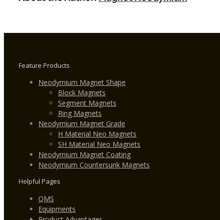
N30H
Feature Products
Neodymium Magnet Shape
Block Magnets
Segment Magnets
Ring Magnets
Neodymium Magnet Grade
H Material Neo Magnets
SH Material Neo Magnets
Neodymium Magnet Coating
Neodymium Countersunk Magnets
Helpful Pages
QMS
Equipments
Product Advantages