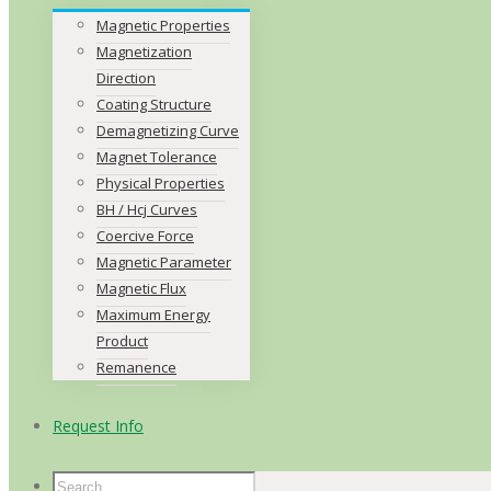
Magnetic Properties
Magnetization
Direction
Coating Structure
Demagnetizing Curve
Magnet Tolerance
Physical Properties
BH / Hcj Curves
Coercive Force
Magnetic Parameter
Magnetic Flux
Maximum Energy
Product
Remanence
Request Info