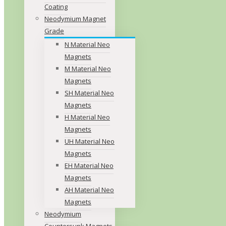
Coating
Neodymium Magnet
Grade
N Material Neo
Magnets
M Material Neo
Magnets
SH Material Neo
Magnets
H Material Neo
Magnets
UH Material Neo
Magnets
EH Material Neo
Magnets
AH Material Neo
Magnets
Neodymium
Countersunk Magnets