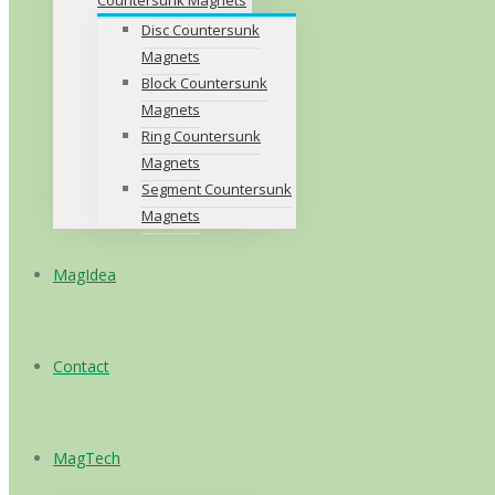
Disc Countersunk
Magnets
Block Countersunk
Magnets
Ring Countersunk
Magnets
Segment Countersunk
Magnets
MagIdea
Contact
MagTech