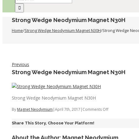
Strong Wedge Neodymium Magnet N30H
Home
/
Strong Wedge Neodymium Magnet N30H
/
Strong Wedge Neo
Previous
Strong Wedge Neodymium Magnet N30H
Strong Wedge Neodymium Magnet N30H
on
By
Magnet Neodymium
|
April 7th, 2017
|
Comments Off
Strong
Share This Story, Choose Your Platform!
Wedge
Neodymium
About the Author:
Magnet Neodymium
Magnet