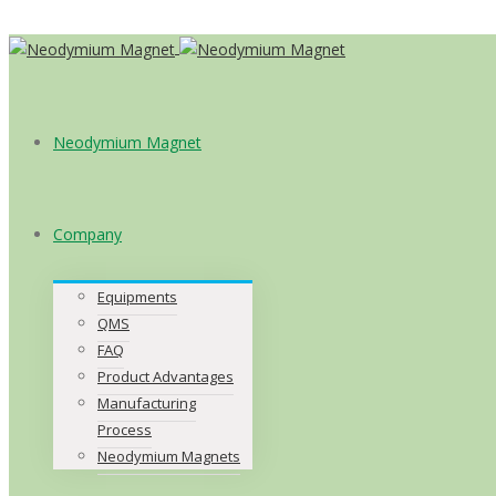
Neodymium Magnet
Company
Equipments
QMS
FAQ
Product Advantages
Manufacturing
Process
Neodymium Magnets