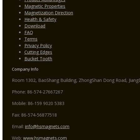
Magnetic Properties
Magnetization Direction
Health & Safety
Download
FAQ
Terms
Privacy Policy
Cutting Edges
Bucket Tooth
Company Info
Room 1302, BaoShang Building, ZhongShan Dong Road, JiangDo
Phone: 86-574-27667267
Mobile: 86-159 9020 5383
Fax: 86-574-56877518
Email:
info@hsmagnets.com
Web:
www.hsmagnets.com