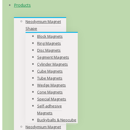
Products
Neodymium Magnet
Shape
Block Magnets
Ring Magnets
Disc Magnets
Segment Magnets
Cylinder Magnets
Cube Magnets
Tube Magnets
Wedge Magnets
Cone Magnets
Special Magnets
Self-adhesive
Magnets
Buckyballs & Neocube
Neodymium Magnet