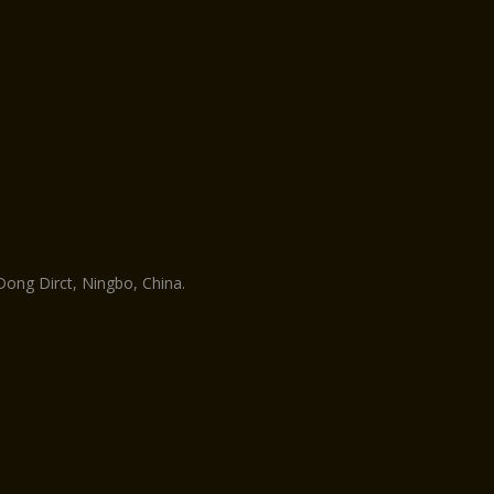
ng Dirct, Ningbo, China.