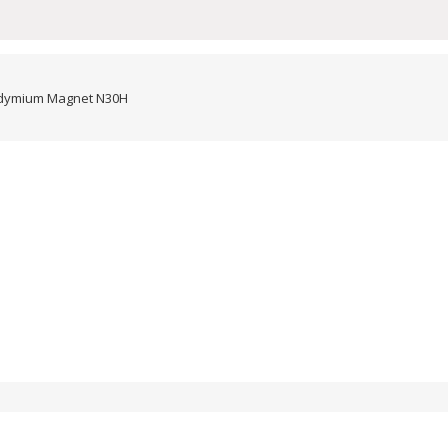
dymium Magnet N30H