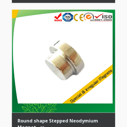
Stability + High Coercive Strength + Moderate
Mechanical […]
Round shape Stepped Neodymium