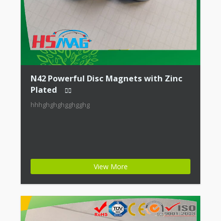
N42 Powerful Disc Magnets with Zinc
Plated
hhhghghghgghgghg
View More