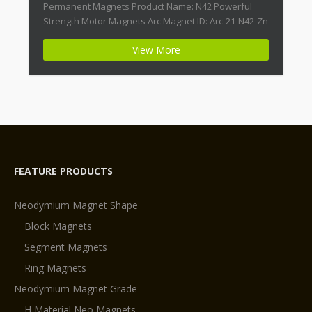
Permanent Magnets Product Name: N42 Powerful
Strength Motor Magnets Arc Magnet ID: Arc-21-N42-Zn
+ Highest Energy of All Permanent Magnets +
View More
Moderate Temperature Stability + High Coercive
Strength + Moderate Mechanical Strength Type:
Permanent Composite: […]
FEATURE PRODUCTS
Neodymium Magnet Shape
Block Magnets
Segment Magnets
Ring Magnets
Neodymium Magnet Grade
H Material Neo Magnets