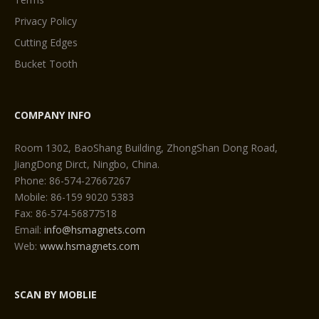
Privacy Policy
Cutting Edges
Bucket Tooth
COMPANY INFO
Room 1302, BaoShang Building, ZhongShan Dong Road,
JiangDong Dirct, Ningbo, China.
Phone: 86-574-27667267
Mobile: 86-159 9020 5383
Fax: 86-574-56877518
Email:
info@hsmagnets.com
Web:
www.hsmagnets.com
SCAN BY MOBLIE