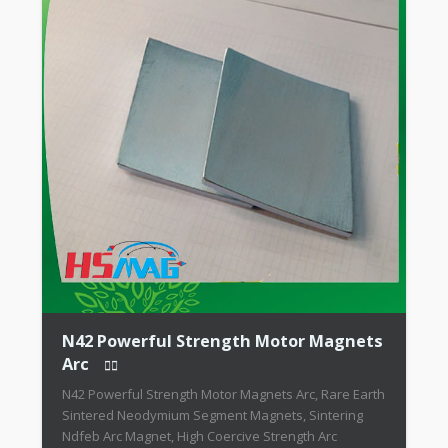
N42 Powerful Strength Motor Magnets
Arc
N42 Powerful Strength Motor Magnets Arc, Rare Earth
Sintered Neodymium Segment Magnets, Sintering
Ndfeb Arc Magnet, High Coercive Strength Arc