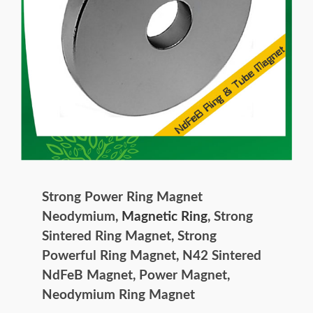
Strong Power Ring Magnet
Neodymium,
Magnetic Ring
, Strong
Sintered Ring Magnet, Strong
Powerful Ring Magnet, N42 Sintered
NdFeB Magnet, Power Magnet,
Neodymium Ring Magnet