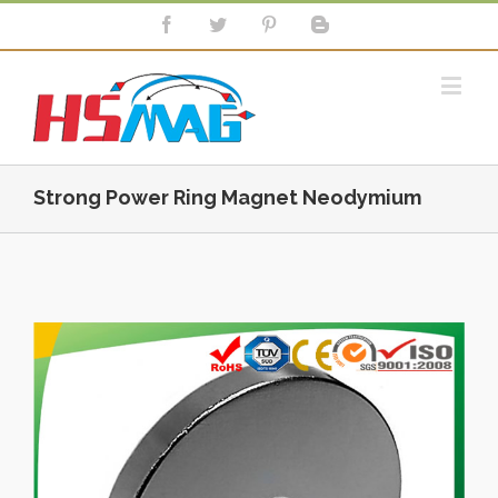
Strong Power Ring Magnet Neodymium