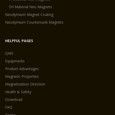
SH Material Neo Magnets
Neodymium Magnet Coating
Neodymium Countersunk Magnets
HELPFUL PAGES
QMS
Equipments
Product Advantages
Magnetic Properties
Magnetization Direction
Health & Safety
Download
FAQ
Terms