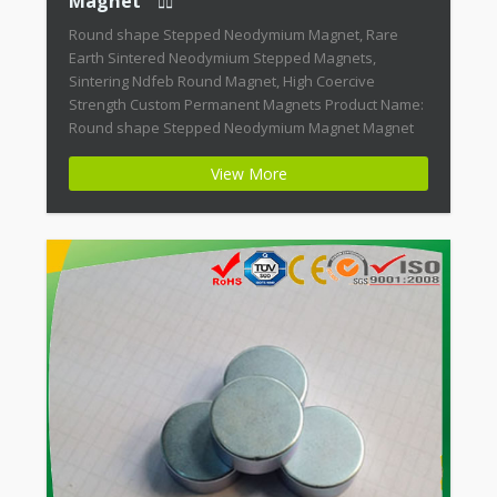
Magnet
Round shape Stepped Neodymium Magnet, Rare
Earth Sintered Neodymium Stepped Magnets,
Sintering Ndfeb Round Magnet, High Coercive
Strength Custom Permanent Magnets Product Name:
Round shape Stepped Neodymium Magnet Magnet
ID: Neodymium-CMN38-01 + Highest Energy of All
View More
Permanent Magnets + Moderate Temperature
Stability + High Coercive Strength + Moderate
Mechanical Strength Modern permanent magnets
are far […]