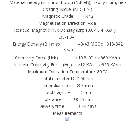
Material: neodymium-iron-boron (NdFeB), neodymium, neo
sintered Alnico magnets are made in relatively
Coating: Nickel (Ni-Cu-Ni)
Magnetic Grade: N42
small sizes (normally one ounce or less) and in
Magnetisation Direction: Axial
simple shapes.
Residual Magnetic Flux Density (Br): 13.0-13.4 KGs (T):
Flexible Rare Earth or Ferrite magnets are
1.30-1.34 T
made by calendering or extruding magnet
Energy Density (BH)max: 40-43 MGOe 318-342
powders in a flexible carrier matrix such as
KJ/m³
Coercivity Force (Hcb): ≥10.8 KOe ≥860 KA/m
vinyl. Magnet powder densities and therefore
Intrinsic Coercivity Force (Hcj): ≥12 KOe ≥955 KA/m
magnetic properties in this form of
Maximum Operation Temperature: 80 °C
manufacture are even lower than the bonded
Total diameter D: Ø 50 mm
or injection molded form. Flexible magnets are
Inner diameter d: Ø 8 mm
Total height H: 2 mm
easily cut or punched to shape.
Tolerance: ±0.05 mm
Rare Earth, Alnico, and Ferrite magnets are
Delivery time 3-14 days
Measurements
machined by grinding, which may considerably
affect the magnet cost. Maintaining simple
geometries and wide tolerances is therefore