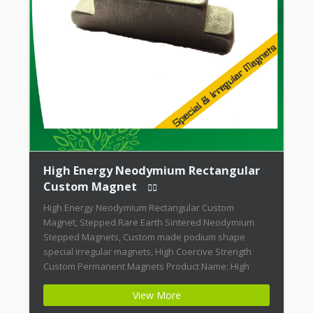
High Energy Neodymium Rectangular
Custom Magnet
High Energy Neodymium Rectangular Custom
Magnet, Stepped Rare Earth Sintered Neodymium
Stepped Magnets, Custom made podium shape
special irregular magnets, High Coercive Strength
Custom Permanent Magnets Product Name: High
Energy Neodymium Rectangular Custom Magnet
View More
Magnet ID: Neodymium-CMN42-02 + Highest Energy of
All Permanent Magnets + Moderate Temperature