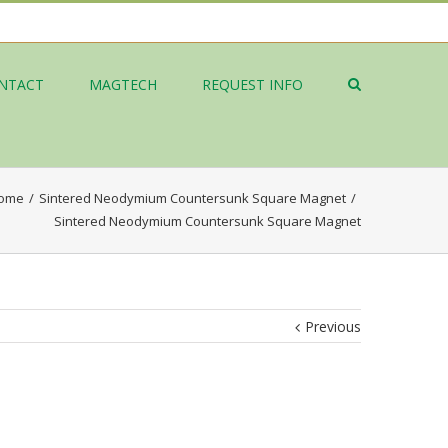
NTACT
MAGTECH
REQUEST INFO
ome
/
Sintered Neodymium Countersunk Square Magnet
/
Sintered Neodymium Countersunk Square Magnet
Previous