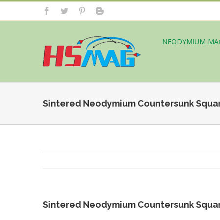
NEODYMIUM MA
Sintered Neodymium Countersunk Squa
Sintered Neodymium Countersunk Squa