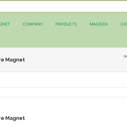
GNET
COMPANY
PRODUCTS
MAGIDEA
CO
H
re Magnet
re Magnet