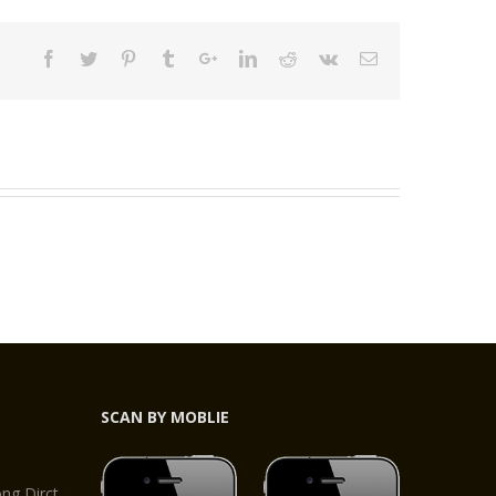
SCAN BY MOBLIE
,
g Dirct,