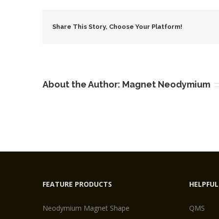
Coun
Squa
Share This Story, Choose Your Platform!
Magn
About the Author:
Magnet Neodymium
FEATURE PRODUCTS
HELPFUL
Neodymium Magnet Shape
QMS