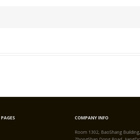
tersunk
re
et
 PAGES
COMPANY INFO
Room 1302, BaoShang Building
ZhongShan Dong Road, JiangDon