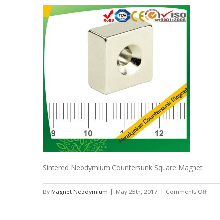
Sintered Neodymium Countersunk Square Magnet
on
By
Magnet Neodymium
|
May 25th, 2017
|
Comments Off
Sint
Neo