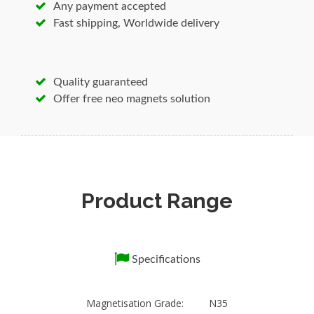
Any payment accepted
Applications:magnetic holding, lifting, antenna
Fast shipping, Worldwide delivery
Mounting, positioning, retrieving and much
more.
neodimium magnet
Super Strong Countersunk
Quality guaranteed
Magnet
Offer free neo magnets solution
1. High quality consistency
2. Excellent anti-corrosion property
3. SST: 48/72 hours
No matter where you purchase High Power
High Power Promotion hook pot magnet , we
Product Range
are glad to supply our technical support for
you at your convenient time.
High Power High Power Promotion hook pot
Specifications
magnet
Material
Magnetisation Grade: N35
Neodymium-Iron-Boron