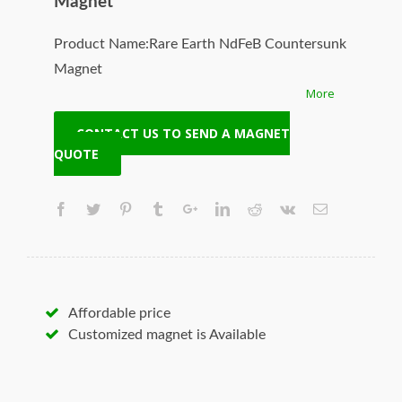
Magnet
Product Name:Rare Earth NdFeB Countersunk
Magnet
More
Model No:NCD-20105-N35
Specifications:
CONTACT US TO SEND A MAGNET
1. Powerful permanent pot magnet
QUOTE
2. High quality & best price
3. High working temperature
4. Good corrosion resistance
Original Manufacturer:HangSeng Magnetech
Solution:Customized your required material,
size, coating, shape, grade, pull force and
Affordable price
woking temperature
Customized magnet is Available
Origin:Ningbo, Zhejiang, China
Supply Ability:50000pcs/day
Certification:SGS,TUV,ISO9001,ROHS,TS16949