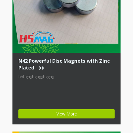
N42 Powerful Disc Magnets with Zinc
Plated
hhhghghghgghgghg
View More