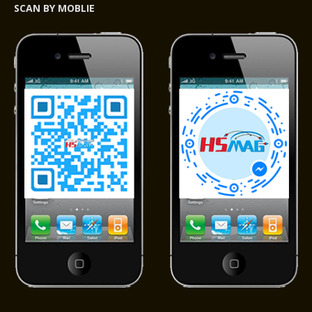
SCAN BY MOBLIE