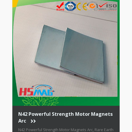
N42 Powerful Strength Motor Magnets
Arc
N42 Powerful Strength Motor Magnets Arc, Rare Earth