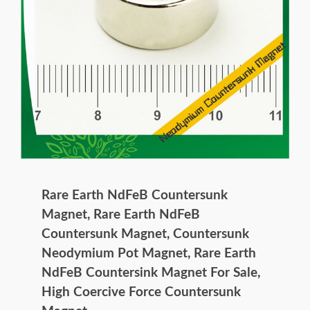
Rare Earth NdFeB Countersunk
Magnet, Rare Earth NdFeB
Countersunk Magnet, Countersunk
Neodymium Pot Magnet, Rare Earth
NdFeB Countersink Magnet For Sale,
High Coercive Force Countersunk