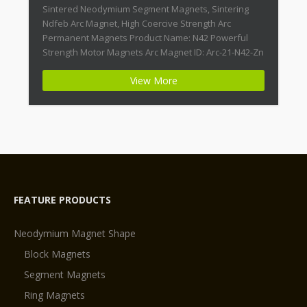
Sintered Neodymium Segment Magnets, Sintering
Ndfeb Arc Magnet, High Coercive Strength Arc
Permanent Magnets Product Name: N42 Powerful
Strength Motor Magnets Arc Magnet ID: Arc-21-N42-Zn
+ Highest Energy of All Permanent Magnets +
View More
Moderate Temperature Stability + High Coercive
Strength + Moderate Mechanical Strength Type:
Permanent Composite: […]
FEATURE PRODUCTS
Neodymium Magnet Shape
Block Magnets
Segment Magnets
Ring Magnets