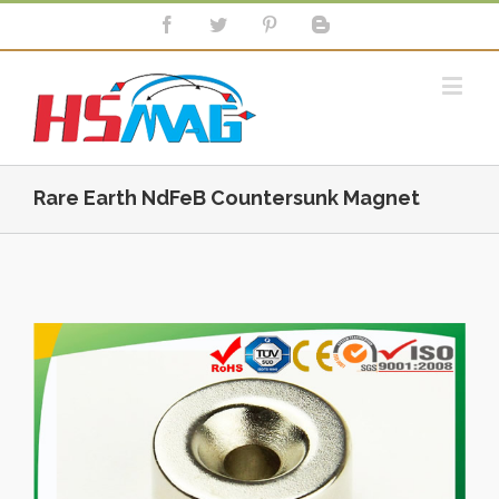
Rare Earth NdFeB Countersunk Magnet