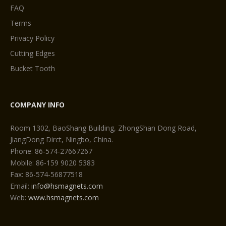
FAQ
Terms
Privacy Policy
Cutting Edges
Bucket Tooth
COMPANY INFO
Room 1302, BaoShang Building, ZhongShan Dong Road,
JiangDong Dirct, Ningbo, China.
Phone: 86-574-27667267
Mobile: 86-159 9020 5383
Fax: 86-574-56877518
Email:
info@hsmagnets.com
Web:
www.hsmagnets.com