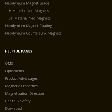
Neodymium Magnet Grade
H Material Neo Magnets
SH Material Neo Magnets
Neodymium Magnet Coating
Neodymium Countersunk Magnets
HELPFUL PAGES
QMS
Equipments
Product Advantages
Magnetic Properties
Magnetization Direction
Health & Safety
Download