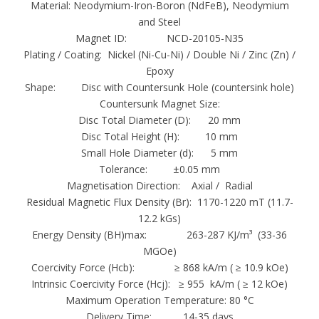
Material: Neodymium-Iron-Boron (NdFeB), Neodymium
Working Temperature
and Steel
Grade
Magnet ID: NCD-20105-N35
Plating / Coating: Nickel (Ni-Cu-Ni) / Double Ni / Zinc (Zn) /
Max. Operating Temperature
Epoxy
N35-N52
Shape: Disc with Countersunk Hole (countersink hole)
80°C (176°F)
Countersunk Magnet Size:
33M- 48M
Disc Total Diameter (D): 20 mm
100°C (212°F)
Disc Total Height (H): 10 mm
Small Hole Diameter (d): 5 mm
33H-48H
Tolerance: ±0.05 mm
120°C (248°F)
Magnetisation Direction: Axial / Radial
30SH-45SH
Residual Magnetic Flux Density (Br): 1170-1220 mT (11.7-
150°C (302°F)
12.2 kGs)
Energy Density (BH)max: 263-287 KJ/m³ (33-36
30UH-40UH
MGOe)
180°C (356°F)
Coercivity Force (Hcb): ≥ 868 kA/m ( ≥ 10.9 kOe)
28EH-38EH
Intrinsic Coercivity Force (Hcj): ≥ 955 kA/m ( ≥ 12 kOe)
200°C (392°F)
Maximum Operation Temperature: 80 °C
28AH-35AH
Delivery Time: 14-35 days