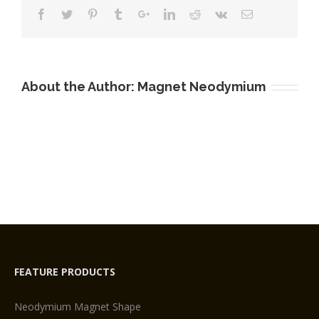
Supplier
About the Author:
Magnet Neodymium
FEATURE PRODUCTS
Neodymium Magnet Shape