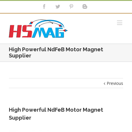
High Powerful NdFeB Motor Magnet
Supplier
Previous
High Powerful NdFeB Motor Magnet
Supplier