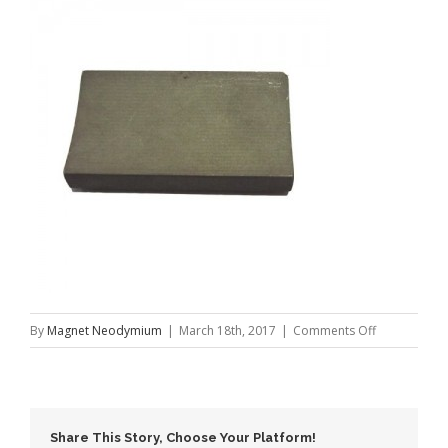
on
By
Magnet Neodymium
|
March 18th, 2017
|
Comments Off
High
Powerful
NdFeB
Motor
Share This Story, Choose Your Platform!
Magnet