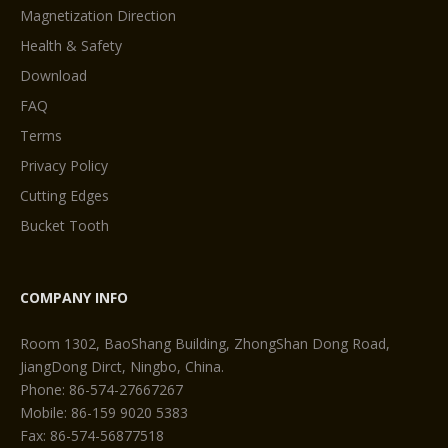
Magnetization Direction
Health & Safety
Download
FAQ
Terms
Privacy Policy
Cutting Edges
Bucket Tooth
COMPANY INFO
Room 1302, BaoShang Building, ZhongShan Dong Road,
JiangDong Dirct, Ningbo, China.
Phone: 86-574-27667267
Mobile: 86-159 9020 5383
Fax: 86-574-56877518