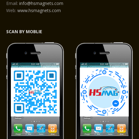
Email:
info@hsmagnets.com
Web:
www.hsmagnets.com
SCAN BY MOBLIE