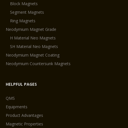
Block Magnets
Segment Magnets
Ring Magnets
Neodymium Magnet Grade
H Material Neo Magnets
SH Material Neo Magnets
Neodymium Magnet Coating
Neodymium Countersunk Magnets
HELPFUL PAGES
QMS
Equipments
Product Advantages
Magnetic Properties