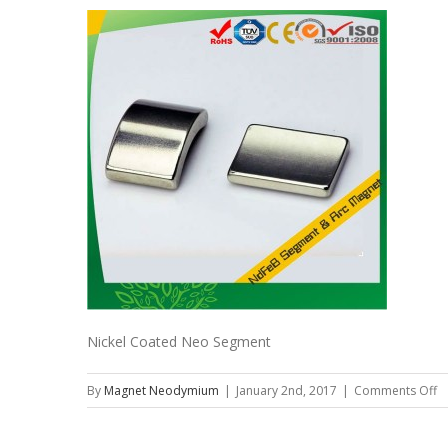
Nickel Coated Neo Segment
o
By
Magnet Neodymium
|
January 2nd, 2017
|
Comments Off
Ni
C