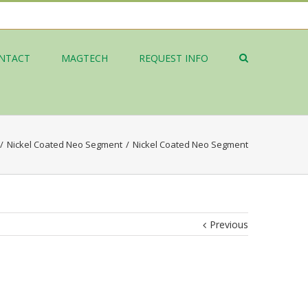
NTACT
MAGTECH
REQUEST INFO
/
Nickel Coated Neo Segment
/
Nickel Coated Neo Segment
Previous