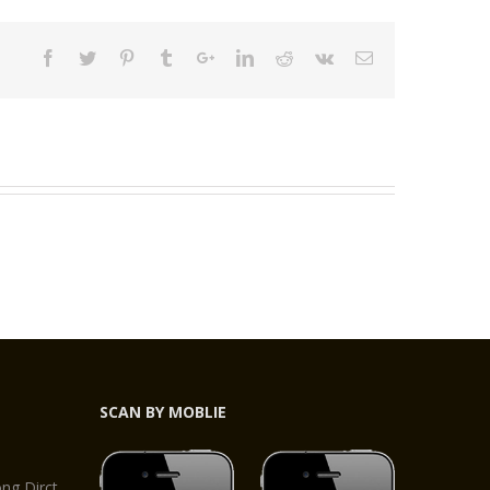
SCAN BY MOBLIE
,
g Dirct,