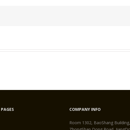
eo
egment
 PAGES
COMPANY INFO
Room 1302, BaoShang Building
ZhongShan Dong Road, JiangDon