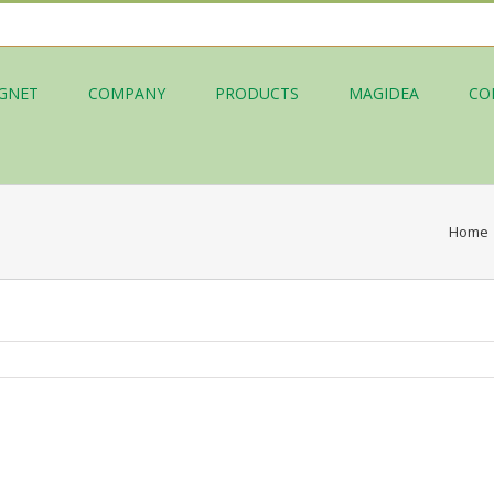
GNET
COMPANY
PRODUCTS
MAGIDEA
CO
Home