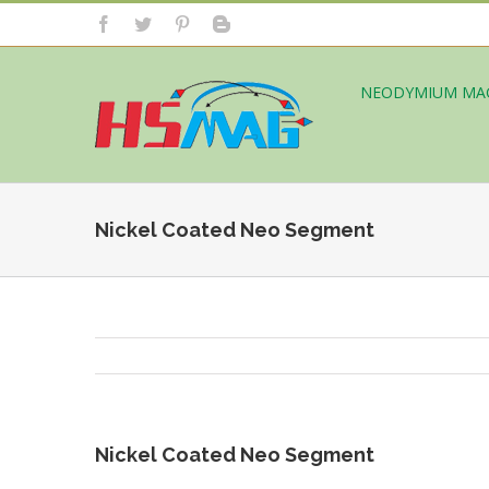
NEODYMIUM MA
Nickel Coated Neo Segment
Nickel Coated Neo Segment