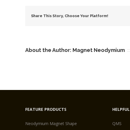
N
S
Share This Story, Choose Your Platform!
About the Author:
Magnet Neodymium
FEATURE PRODUCTS
HELPFUL
Neodymium Magnet Shape
QMS