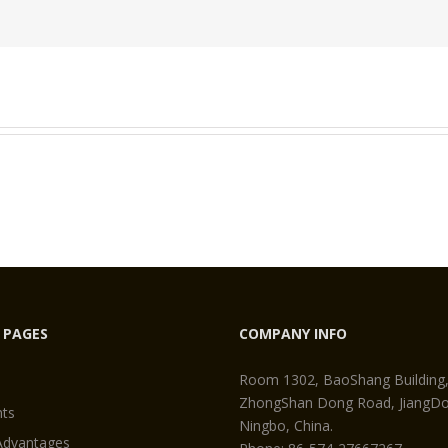
Permanent
Magnet
 PAGES
COMPANY INFO
Room 1302, BaoShang Building
ZhongShan Dong Road, JiangDon
ts
Ningbo, China.
Advantages