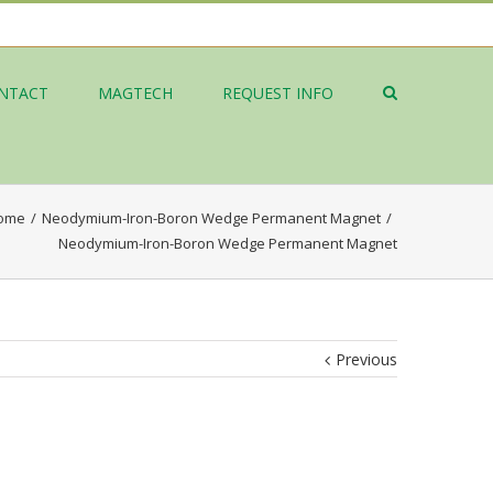
NTACT
MAGTECH
REQUEST INFO
ome
/
Neodymium-Iron-Boron Wedge Permanent Magnet
/
Neodymium-Iron-Boron Wedge Permanent Magnet
Previous