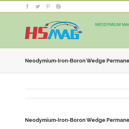
NEODYMIUM MA
Neodymium-Iron-Boron Wedge Permane
Neodymium-Iron-Boron Wedge Permane