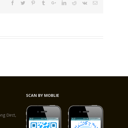
SCAN BY MOBLIE
,
g Dirct,