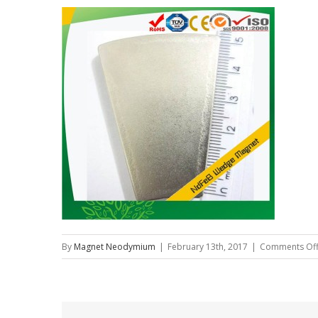
By
Magnet Neodymium
|
February 13th, 2017
|
Comments Of