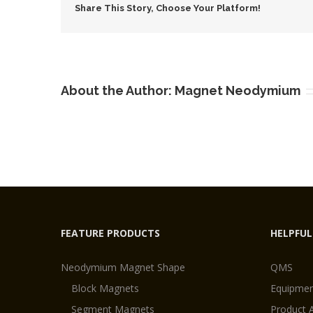
Share This Story, Choose Your Platform!
About the Author:
Magnet Neodymium
FEATURE PRODUCTS
HELPFUL
Neodymium Magnet Shape
QMS
Block Magnets
Equipmen
Segment Magnets
Product 