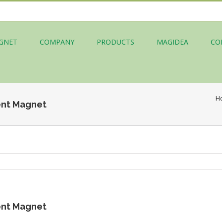
GNET
COMPANY
PRODUCTS
MAGIDEA
CO
H
nt Magnet
nt Magnet