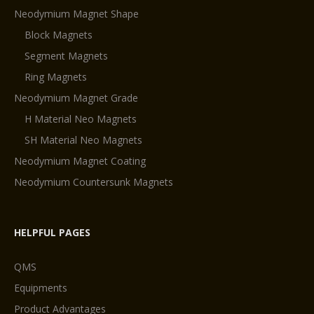
Neodymium Magnet Shape
Block Magnets
Segment Magnets
Ring Magnets
Neodymium Magnet Grade
H Material Neo Magnets
SH Material Neo Magnets
Neodymium Magnet Coating
Neodymium Countersunk Magnets
HELPFUL PAGES
QMS
Equipments
Product Advantages