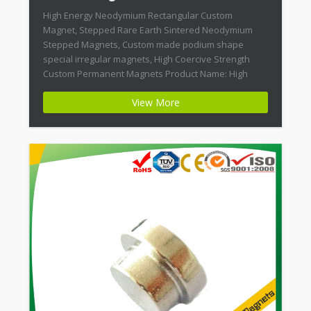
High Energy Neodymium Rectangular Custom
Magnet, Stepped Rare Earth Sintered Neodymium
Stepped Magnets, Custom made podium shape
special irregular magnets, High Coercive Strength
Custom Permanent Magnets Product Name: High
Energy Neodymium Rectangular Custom Magnet
View More
Magnet ID: Neodymium-CMN42-02 + Highest Energy of
All Permanent Magnets + Moderate Temperature
Stability + High Coercive Strength + Moderate
Mechanical […]