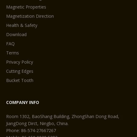
Magnetic Properties
Magnetization Direction
Health & Safety
Download
FAQ
Terms
Privacy Policy
Cutting Edges
Bucket Tooth
COMPANY INFO
Room 1302, BaoShang Building, ZhongShan Dong Road,
JiangDong Dirct, Ningbo, China.
Phone: 86-574-27667267