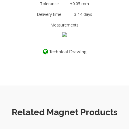
N27 – N52. It is also important to note that
Tolerance: ±0.05 mm
the higher powered magnets are also very
Delivery time 3-14 days
brittle.
Measurements
The power of the attraction of a magnet also is
related to the thickness of the Steel to which
it is being attracted. The thicker the steel the
stronger the magnetic attraction!
Technical Drawing
Related Magnet Products