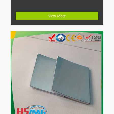
View More