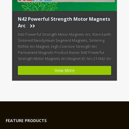
N42 Powerful Strength Motor Magnets
Arc
N42 Powerful Strength Motor Magnets Arc, Rare Earth
Sintered Neodymium Segment Magnets, Sintering
Ndfeb Arc Magnet, High Coercive Strength Arc
Permanent Magnets Product Name: N42 Powerful
Strength Motor Magnets Arc Magnet ID: Arc-21-N42-Zn
+ Highest Energy of All Permanent Magnets +
View More
Moderate Temperature Stability + High Coercive
Strength + Moderate Mechanical Strength Type:
Permanent Composite: […]
FEATURE PRODUCTS