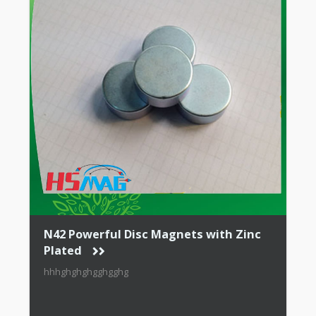
N42 Powerful Disc Magnets with Zinc
Plated
hhhghghghgghgghg