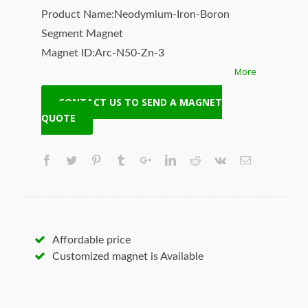
Product Name:Neodymium-Iron-Boron
Segment Magnet
Magnet ID:Arc-N50-Zn-3
More
+ Highest Energy of All Permanent Magnets
+ Moderate Temperature Stability
CONTACT US TO SEND A MAGNET
+ High Coercive Strength
QUOTE
+ Moderate Mechanical Strength
Our Superiority: Customized is Available!
* T/T, L/C, Paypal and other payment
accepted.
* Orders of any size.
* Worldwide delivery. Fast Shipping.
Affordable price
* Quality and price guaranteed.
Customized magnet is Available
* Contact us to discuss your magnet needs.
Hangseng Magnetech Inc. (SUPERMAG, neoi)
is your best source for the highest quality