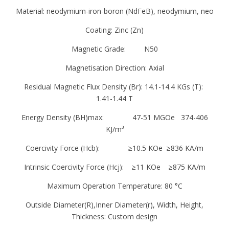
Material: neodymium-iron-boron (NdFeB), neodymium, neo
in groups according to their similar chemical
properties
Coating: Zinc (Zn)
Magnetic Grade: N50
There are two types of “Rare Earth Magnets”
SMCO (Samarium-Cobalt) and Neodymium.
Magnetisation Direction: Axial
Neodymium are the magnetically stronger and
Residual Magnetic Flux Density (Br): 14.1-14.4 KGs (T):
cheaper of the two but are more susceptible
1.41-1.44 T
to oxidation, this is why they are protected by
Energy Density (BH)max: 47-51 MGOe 374-406
Nickel plating.
KJ/m³
Neodymium magnets are many times more
Coercivity Force (Hcb): ≥10.5 KOe ≥836 KA/m
powerful than the better known Ferrite
Intrinsic Coercivity Force (Hcj): ≥11 KOe ≥875 KA/m
magnets. The magnetic strength of a
Maximum Operation Temperature: 80 °C
Neodymium magnet is measured by its “N”
number; the higher the number the more
Outside Diameter(R),Inner Diameter(r), Width, Height,
powerful the magnet. N numbers range from
Thickness: Custom design