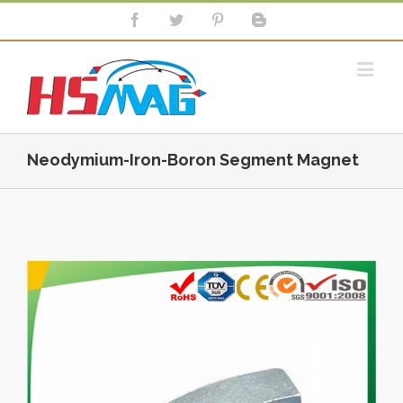
Neodymium-Iron-Boron Segment Magnet