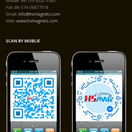
Mobile: 86-159 9020 5383
Fax: 86-574-56877518
Email:
info@hsmagnets.com
Web:
www.hsmagnets.com
SCAN BY MOBLIE