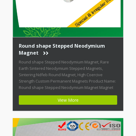
Round shape Stepped Neodymium
Magnet
Round shape Stepped Neodymium Magnet, Rare
Earth Sintered Neodymium Stepped Magnets,
Sintering Ndfeb Round Magnet, High Coercive
Strength Custom Permanent Magnets Product Name:
Round shape Stepped Neodymium Magnet Magnet
ID: Neodymium-CMN38-01 + Highest Energy of All
View More
Permanent Magnets + Moderate Temperature
Stability + High Coercive Strength + Moderate
Mechanical Strength Modern permanent magnets
are far […]