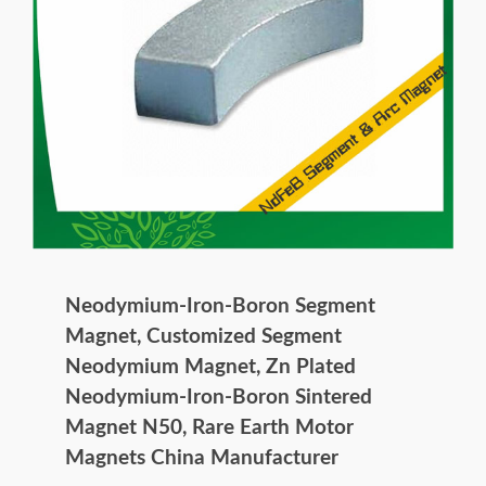
Neodymium-Iron-Boron Segment
Magnet, Customized Segment
Neodymium Magnet, Zn Plated
Neodymium-Iron-Boron Sintered
Magnet N50, Rare Earth Motor
Magnets China Manufacturer