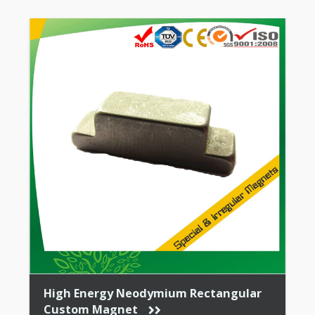
High Energy Neodymium Rectangular
Custom Magnet