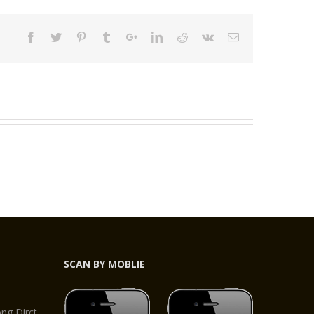
SCAN BY MOBLIE
,
g Dirct,