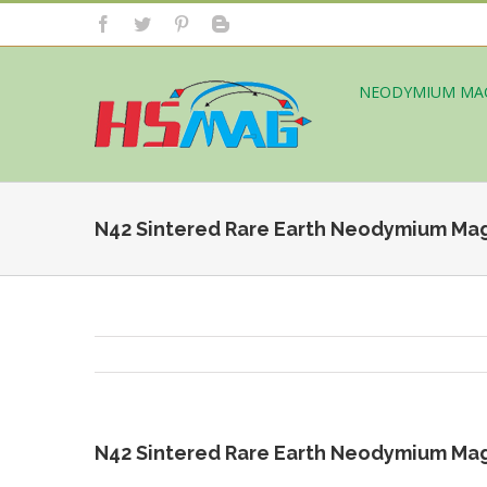
NEODYMIUM MA
N42 Sintered Rare Earth Neodymium Ma
N42 Sintered Rare Earth Neodymium Ma