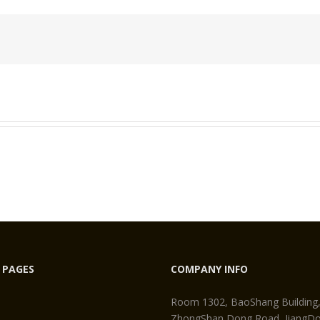
Rare
Earth
Neodymium
Magnet
 PAGES
COMPANY INFO
Room 1302, BaoShang Building
ZhongShan Dong Road, JiangDon