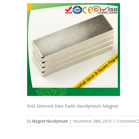
N42 Sintered Rare Earth Neodymium Magnet
By
Magnet Neodymium
|
November 28th, 2016
|
Comments O