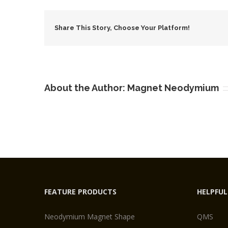
Share This Story, Choose Your Platform!
About the Author:
Magnet Neodymium
FEATURE PRODUCTS
HELPFUL
Neodymium Magnet Shape
QMS