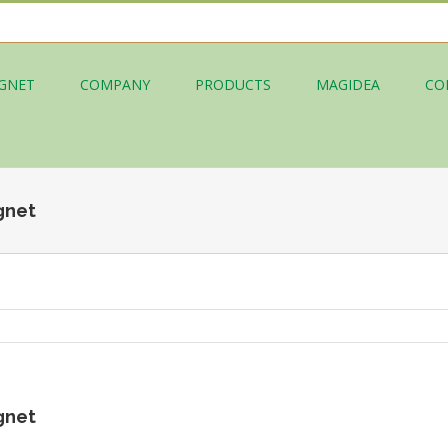
GNET
COMPANY
PRODUCTS
MAGIDEA
CO
gnet
gnet