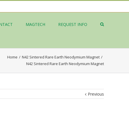
NTACT
MAGTECH
REQUEST INFO
Home
/
N42 Sintered Rare Earth Neodymium Magnet
/
N42 Sintered Rare Earth Neodymium Magnet
Previous