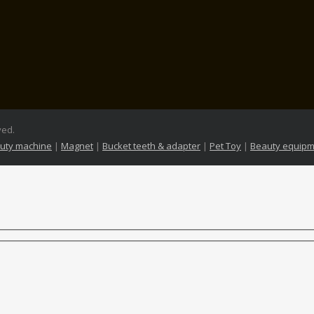
ved.
uty machine
|
Magnet
|
Bucket teeth & adapter
|
Pet Toy
|
Beauty equipm