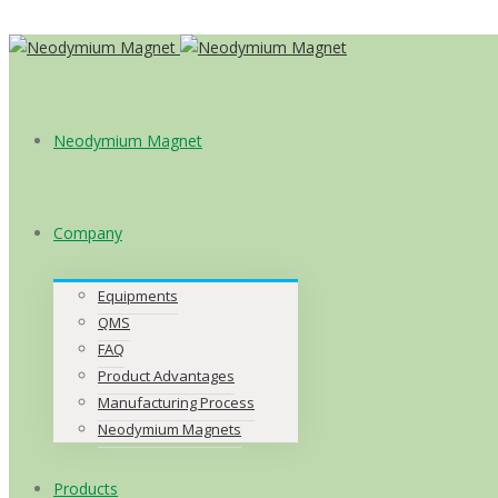
Neodymium Magnet
Company
Equipments
QMS
FAQ
Product Advantages
Manufacturing Process
Neodymium Magnets
Products