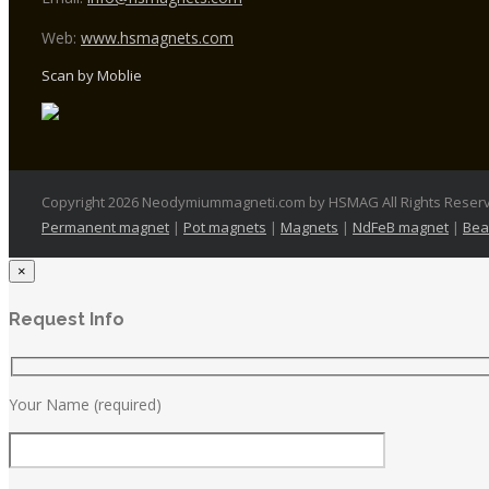
Web:
www.hsmagnets.com
Scan by Moblie
Copyright 2026 Neodymiummagneti.com by HSMAG All Rights Reser
Permanent magnet
|
Pot magnets
|
Magnets
|
NdFeB magnet
|
Bea
×
Request Info
Your Name (required)