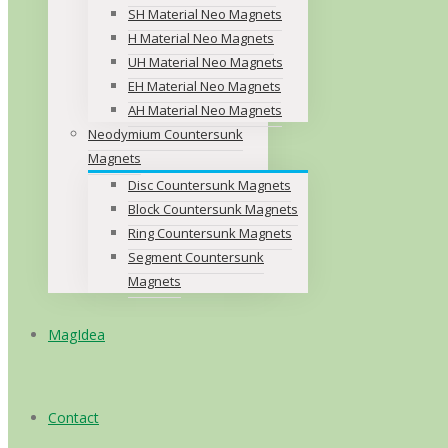
SH Material Neo Magnets
H Material Neo Magnets
UH Material Neo Magnets
EH Material Neo Magnets
AH Material Neo Magnets
Neodymium Countersunk
Magnets
Disc Countersunk Magnets
Block Countersunk Magnets
Ring Countersunk Magnets
Segment Countersunk
Magnets
MagIdea
Contact