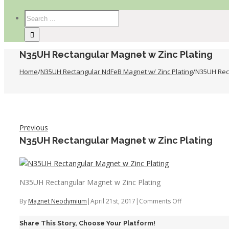
N35UH Rectangular Magnet w Zinc Plating
Home
/
N35UH Rectangular NdFeB Magnet w/ Zinc Plating
/
N35UH Rect
Previous
N35UH Rectangular Magnet w Zinc Plating
N35UH Rectangular Magnet w Zinc Plating
on
By
Magnet Neodymium
|
April 21st, 2017
|
Comments Off
N35UH
Share This Story, Choose Your Platform!
Rectangular