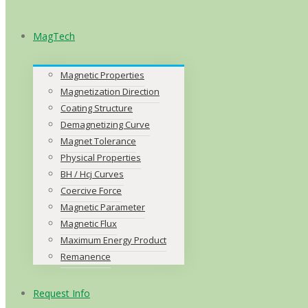
MagTech
Magnetic Properties
Magnetization Direction
Coating Structure
Demagnetizing Curve
Magnet Tolerance
Physical Properties
BH / Hcj Curves
Coercive Force
Magnetic Parameter
Magnetic Flux
Maximum Energy Product
Remanence
Request Info