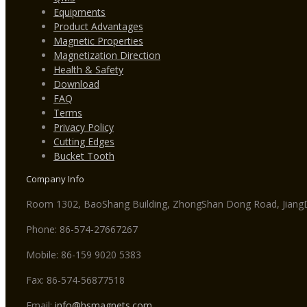
Equipments
Product Advantages
Magnetic Properties
Magnetization Direction
Health & Safety
Download
FAQ
Terms
Privacy Policy
Cutting Edges
Bucket Tooth
Company Info
Room 1302, BaoShang Building, ZhongShan Dong Road, JiangDo
Phone: 86-574-27667267
Mobile: 86-159 9020 5383
Fax: 86-574-56877518
Email:
info@hsmagnets.com