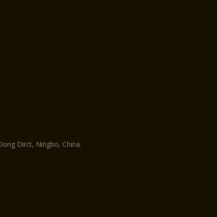
ng Dirct, Ningbo, China.