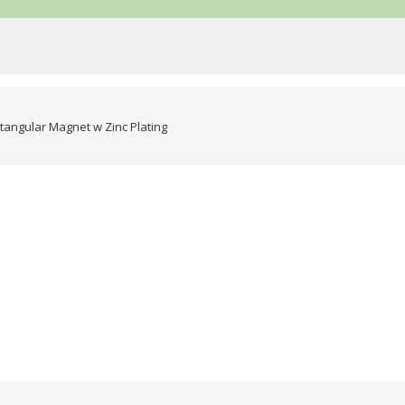
angular Magnet w Zinc Plating