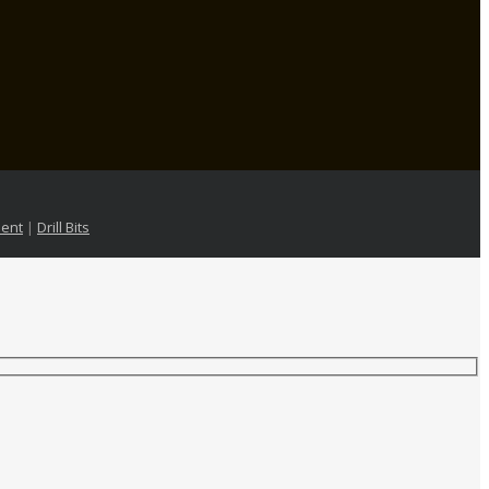
ent
|
Drill Bits