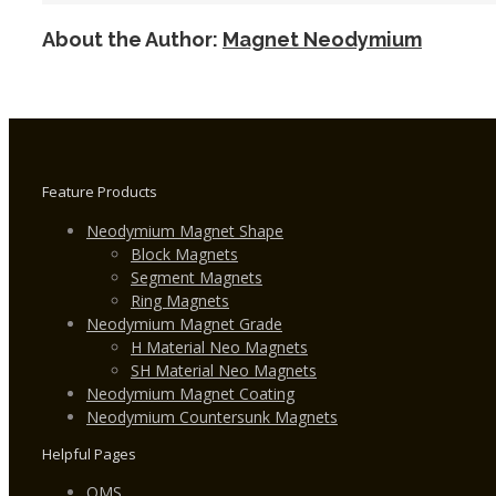
Magnet
About the Author:
Magnet Neodymium
w
Zinc
Plating
Feature Products
Neodymium Magnet Shape
Block Magnets
Segment Magnets
Ring Magnets
Neodymium Magnet Grade
H Material Neo Magnets
SH Material Neo Magnets
Neodymium Magnet Coating
Neodymium Countersunk Magnets
Helpful Pages
QMS