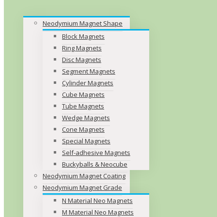
Neodymium Magnet Shape
Block Magnets
Ring Magnets
Disc Magnets
Segment Magnets
Cylinder Magnets
Cube Magnets
Tube Magnets
Wedge Magnets
Cone Magnets
Special Magnets
Self-adhesive Magnets
Buckyballs & Neocube
Neodymium Magnet Coating
Neodymium Magnet Grade
N Material Neo Magnets
M Material Neo Magnets