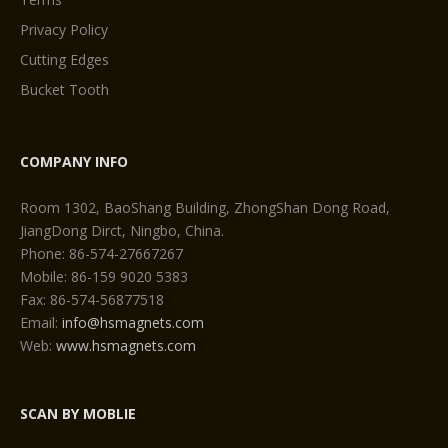
Privacy Policy
Cutting Edges
Bucket Tooth
COMPANY INFO
Room 1302, BaoShang Building, ZhongShan Dong Road,
JiangDong Dirct, Ningbo, China.
Phone: 86-574-27667267
Mobile: 86-159 9020 5383
Fax: 86-574-56877518
Email:
info@hsmagnets.com
Web:
www.hsmagnets.com
SCAN BY MOBLIE