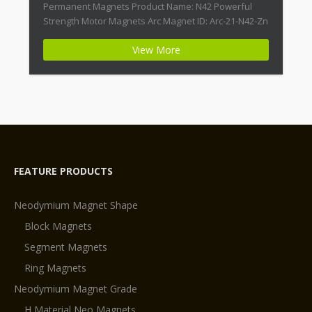
Permanent Magnets Product Name: N42 Powerful
Strength Motor Magnets Arc Magnet ID: Arc-21-N42-Zn
+ Highest Energy of All Permanent Magnets +
View More
Moderate Temperature Stability + High Coercive
Strength + Moderate Mechanical Strength Type:
Permanent Composite: […]
FEATURE PRODUCTS
Neodymium Magnet Shape
Block Magnets
Segment Magnets
Ring Magnets
Neodymium Magnet Grade
H Material Neo Magnets