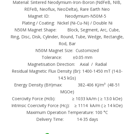
Material: Sintered Neodymium-Iron-Boron (NdFeB, NIB,
manufacture and exportation experience
REFeB, Neoflux, NeoDelta), Rare Earth Neo
2. Specializing in production and research and
Magnet ID: Neodymium-N50M-5
development factory
Plating / Coating: Nickel (Ni-Cu-Ni) / Double Ni
3. High energy product and high mechanical
N50M Magnet Shape: Block, Segment, Arc, Cube,
Ring, Disc, Disk, Cylinder, Round, Tube, Wedge, Rectangle,
strength
Rod, Bar
4. Freedom of choice for the orientation and
N50M Magnet Size: Customized
magnetization
Tolerance: ±0.05 mm
5. Good corrosion protection method
Magnetisation Direction: Axial / Radial
Residual Magnetic Flux Density (Br): 1400-1450 mT (14.0-
N50M Arc Neodymium-Iron-Boron
14.5 kGs)
Neodymium magnets actually go by a few
Energy Density (BH)max: 382-406 KJ/m³ (48-51
MGOe)
different abbreviations, but they all refer to
Coercivity Force (Hcb): ≥ 1033 kA/m ( ≥ 13.0 kOe)
the same magnet. This rare earth element
Intrinsic Coercivity Force (Hcj): ≥ 1114 kA/m ( ≥ 14 kOe)
magnet’s full name is Neodymium Iron Boron,
Maximum Operation Temperature: 100 °C
so in addition to “Neo magnets” and “NdFeB
Delivery Time: 14-35 days
magnets,” they are also sometimes referred to
as “NIB magnets.” By the way, the full formula