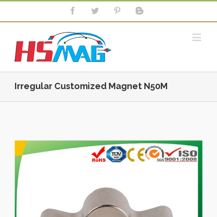
Irregular Customized Magnet N50M