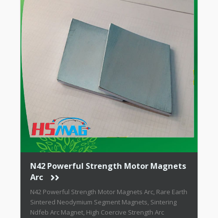
N42 Powerful Strength Motor Magnets
Arc
N42 Powerful Strength Motor Magnets Arc, Rare Earth
Sintered Neodymium Segment Magnets, Sintering
Ndfeb Arc Magnet, High Coercive Strength Arc