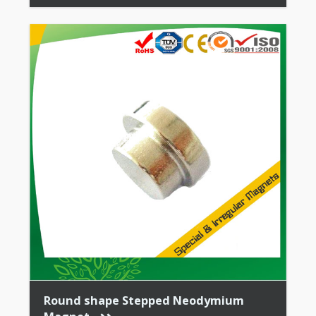
Stability + High Coercive Strength + Moderate
Mechanical […]
Round shape Stepped Neodymium