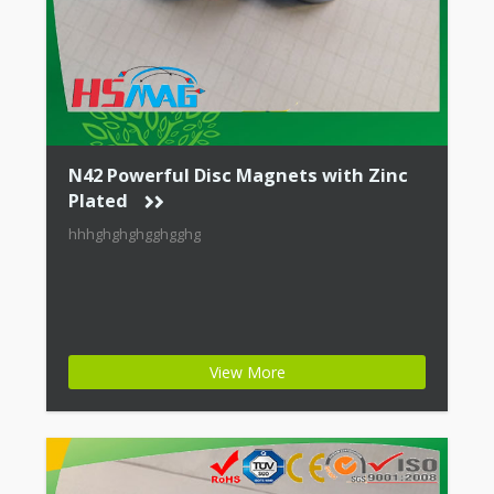
N42 Powerful Disc Magnets with Zinc
Plated
hhhghghghgghgghg
View More