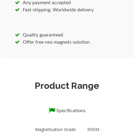
Any payment accepted
is your best source for the highest quality
Fast shipping, Worldwide delivery
magnets, neodymium magnets, magnetic
devices and expert application assistance for
OEM, point-of-purchase, industrial and retail
Quality guaranteed
markets.
Offer free neo magnets solution
1.High meichanical strength 2.Various
anticorrosion coating solution; 3.Various
magnetic alignment and magnetization
pattern.
Product Range
Specifications
Sintered NdFeB Magnet /Permanent Magnets
/ Ndfeb Magnet/Radially Ring Magnet/Servo
Specifications
motor Magnet
1.Our Features:
1. More than 10 years sintered magnet
Magnetisation Grade: N50M