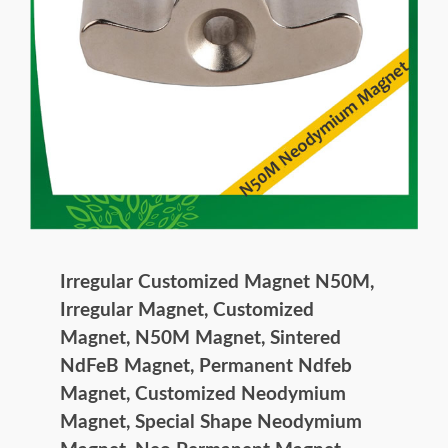
Irregular Customized Magnet N50M,
Irregular Magnet, Customized
Magnet, N50M Magnet, Sintered
NdFeB Magnet, Permanent Ndfeb
Magnet, Customized Neodymium
Magnet, Special Shape Neodymium