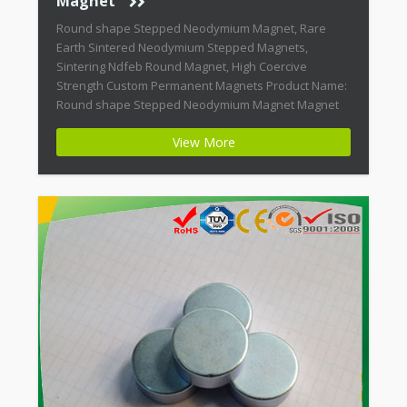
Magnet
Round shape Stepped Neodymium Magnet, Rare
Earth Sintered Neodymium Stepped Magnets,
Sintering Ndfeb Round Magnet, High Coercive
Strength Custom Permanent Magnets Product Name:
Round shape Stepped Neodymium Magnet Magnet
ID: Neodymium-CMN38-01 + Highest Energy of All
View More
Permanent Magnets + Moderate Temperature
Stability + High Coercive Strength + Moderate
Mechanical Strength Modern permanent magnets
are far […]