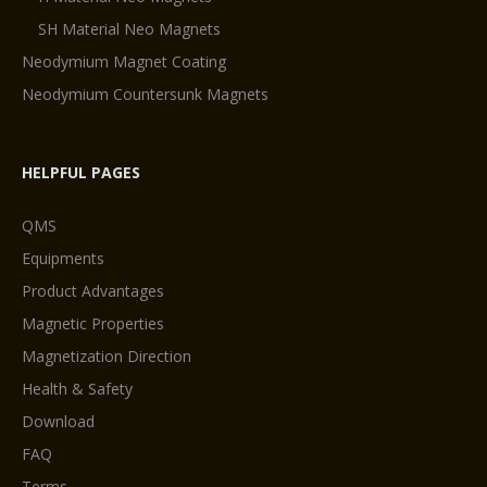
SH Material Neo Magnets
Neodymium Magnet Coating
Neodymium Countersunk Magnets
HELPFUL PAGES
QMS
Equipments
Product Advantages
Magnetic Properties
Magnetization Direction
Health & Safety
Download
FAQ
Terms