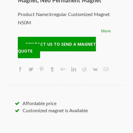
Magnet, Neo Permanent Magnet
Product Name:Irregular Customized Magnet
N50M
More
Magnet ID:Neodymium-N50M-5
+ Highest Energy of All Permanent Magnets
CONTACT US TO SEND A MAGNET
+ Moderate Temperature Stability
QUOTE
+ High Coercive Strength
+ Moderate Mechanical Strength
Our Superiority: Customized is Available!
* T/T, L/C, Paypal and other payment
accepted.
* Orders of any size.
Affordable price
* Worldwide delivery. Fast Shipping.
Customized magnet is Available
* Quality and price guaranteed.
* Contact us to discuss your magnet needs.
Hangseng Magnetech Inc. (SUPERMAG, neoi)