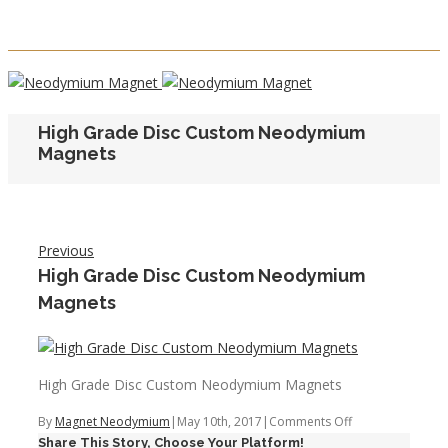
High Grade Disc Custom Neodymium
Magnets
Previous
High Grade Disc Custom Neodymium
Magnets
High Grade Disc Custom Neodymium Magnets
on
By
Magnet Neodymium
|
May 10th, 2017
|
Comments Off
Share This Story, Choose Your Platform!
High