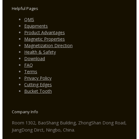
Helpful Pages
QMS
Equipments
Product Advantages
Magnetic Properties
Magnetization Direction
Health & Safety
Download
FAQ
Terms
Privacy Policy
Cutting Edges
Bucket Tooth
Company Info
Room 1302, BaoShang Building, ZhongShan Dong Road,
JiangDong Dirct, Ningbo, China.