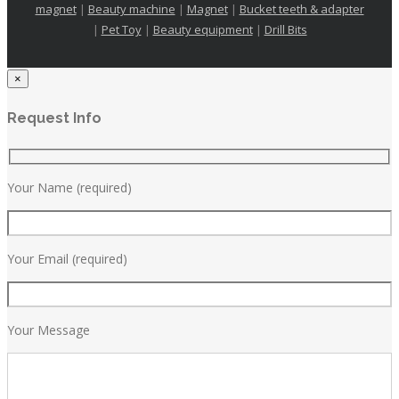
magnet
|
Beauty machine
|
Magnet
|
Bucket teeth & adapter
|
Pet Toy
|
Beauty equipment
|
Drill Bits
×
Request Info
Your Name (required)
Your Email (required)
Your Message