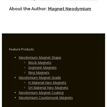
Grade
About the Author:
Magnet Neodymium
Disc
Custom
Neodymium
Magnets
Feature Products
Neodymium Magnet Shape
Block Magnets
Segment Magnets
Ring Magnets
Neodymium Magnet Grade
H Material Neo Magnets
SH Material Neo Magnets
Neodymium Magnet Coating
Neodymium Countersunk Magnets