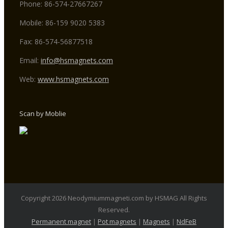
Phone: 86-574-27667267
Mobile: 86-159 9020 5383
Fax: 86-574-56877518
Email:
info@hsmagnets.com
Web:
www.hsmagnets.com
Scan by Moblie
Copyright 2026 Neodymiummagneti.com by HSMAG All Rights
Reserved.
Permanent magnet
|
Pot magnets
|
Magnets
|
NdFeB