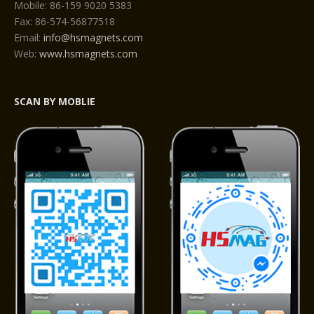
Mobile: 86-159 9020 5383
Fax: 86-574-56877518
Email:
info@hsmagnets.com
Web:
www.hsmagnets.com
SCAN BY MOBLIE