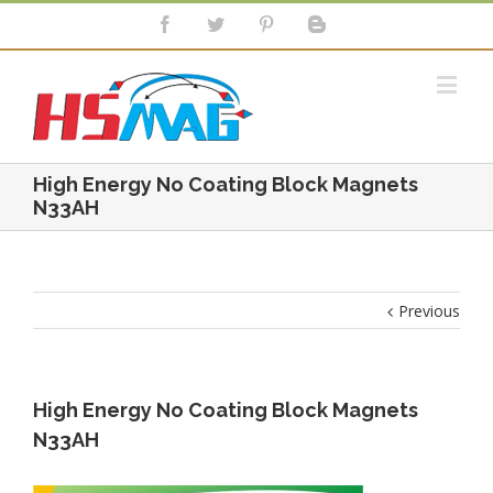
High Energy No Coating Block Magnets
N33AH
Previous
High Energy No Coating Block Magnets
N33AH