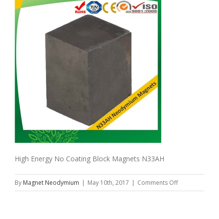
High Energy No Coating Block Magnets N33AH
on
By
Magnet Neodymium
|
May 10th, 2017
|
Comments Off
High
Energy
No