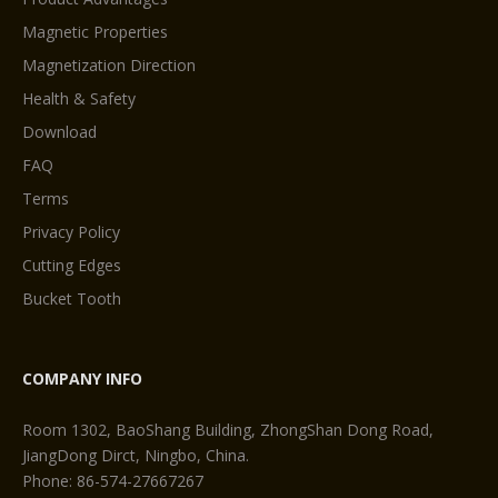
Magnetic Properties
Magnetization Direction
Health & Safety
Download
FAQ
Terms
Privacy Policy
Cutting Edges
Bucket Tooth
COMPANY INFO
Room 1302, BaoShang Building, ZhongShan Dong Road,
JiangDong Dirct, Ningbo, China.
Phone: 86-574-27667267