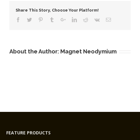
Coating
Share This Story, Choose Your Platform!
Block
Magnets
N33AH
About the Author:
Magnet Neodymium
FEATURE PRODUCTS