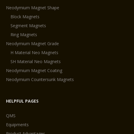
Neodymium Magnet Shape
Block Magnets
Segment Magnets
Ring Magnets
Neodymium Magnet Grade
H Material Neo Magnets
SH Material Neo Magnets
Neodymium Magnet Coating
Neodymium Countersunk Magnets
HELPFUL PAGES
QMS
Equipments
Product Advantages