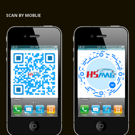
SCAN BY MOBLIE