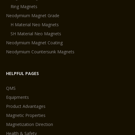
Ring Magnets
Neodymium Magnet Grade
H Material Neo Magnets
SH Material Neo Magnets
Neodymium Magnet Coating
Neodymium Countersunk Magnets
HELPFUL PAGES
QMS
Equipments
Product Advantages
Magnetic Properties
Magnetization Direction
Health & Safety