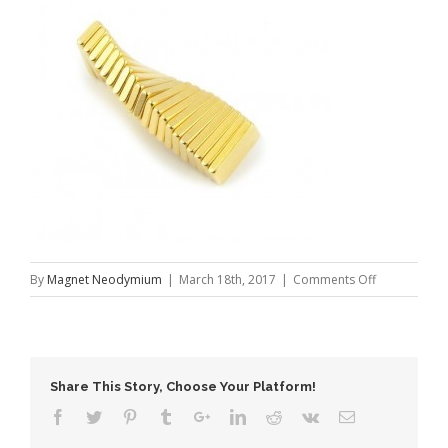
on
By
Magnet Neodymium
|
March 18th, 2017
|
Comments Off
Block
Gold
Coating
NdFeB
Share This Story, Choose Your Platform!
Magnet