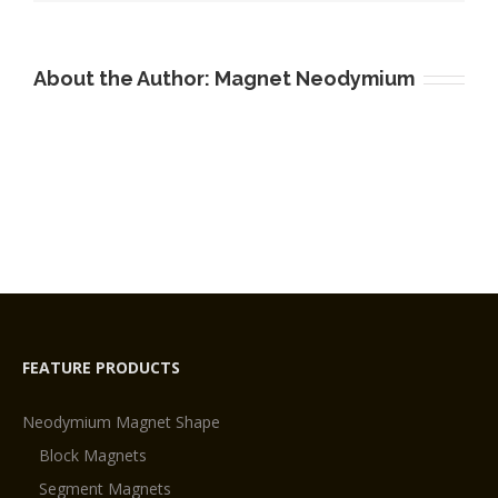
About the Author:
Magnet Neodymium
FEATURE PRODUCTS
Neodymium Magnet Shape
Block Magnets
Segment Magnets