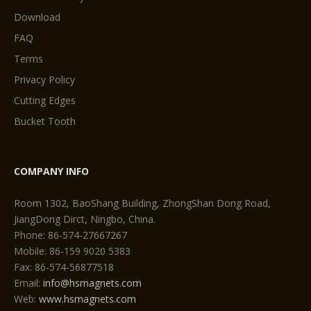
Download
FAQ
Terms
Privacy Policy
Cutting Edges
Bucket Tooth
COMPANY INFO
Room 1302, BaoShang Building, ZhongShan Dong Road,
JiangDong Dirct, Ningbo, China.
Phone: 86-574-27667267
Mobile: 86-159 9020 5383
Fax: 86-574-56877518
Email:
info@hsmagnets.com
Web:
www.hsmagnets.com