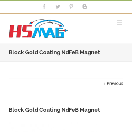
Block Gold Coating NdFeB Magnet
Previous
Block Gold Coating NdFeB Magnet