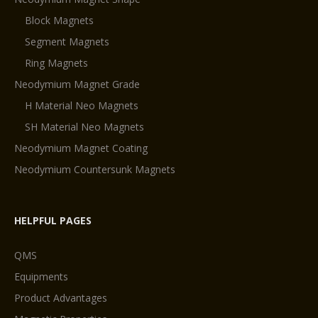
Block Magnets
Segment Magnets
Ring Magnets
Neodymium Magnet Grade
H Material Neo Magnets
SH Material Neo Magnets
Neodymium Magnet Coating
Neodymium Countersunk Magnets
HELPFUL PAGES
QMS
Equipments
Product Advantages