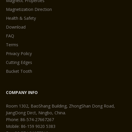
Magnetic Properties
Magnetization Direction
Health & Safety
Download
FAQ
Terms
Privacy Policy
Cutting Edges
Bucket Tooth
COMPANY INFO
Room 1302, BaoShang Building, ZhongShan Dong Road,
JiangDong Dirct, Ningbo, China.
Phone: 86-574-27667267
Mobile: 86-159 9020 5383