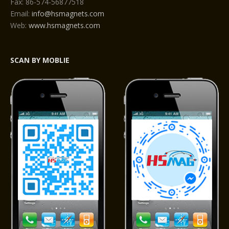
Fax: 86-574-56877518
Email:
info@hsmagnets.com
Web:
www.hsmagnets.com
SCAN BY MOBLIE