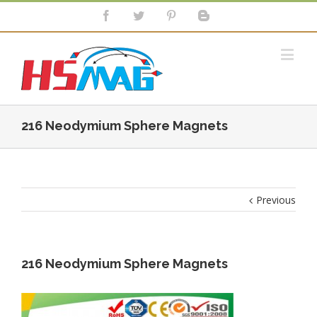
216 Neodymium Sphere Magnets
Previous
216 Neodymium Sphere Magnets