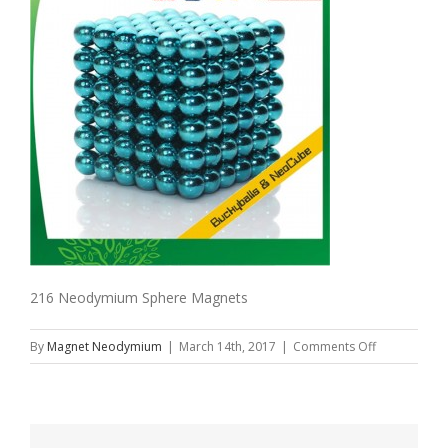
216 Neodymium Sphere Magnets
on
By
Magnet Neodymium
|
March 14th, 2017
|
Comments Off
216
Neodymium
Sphere
Magnets