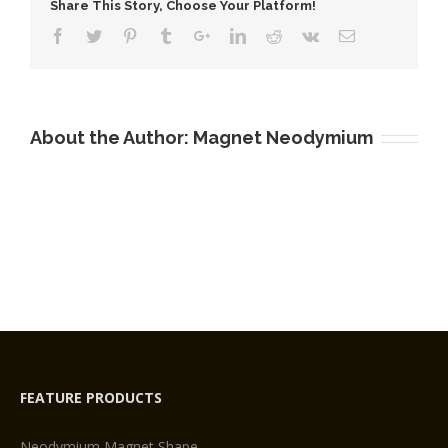
Share This Story, Choose Your Platform!
About the Author:
Magnet Neodymium
FEATURE PRODUCTS
Neodymium Magnet Shape