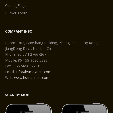
Cutting Edges
Bucket Tooth
COMPANY INFO
Room 1302, BaoShang Building, ZhongShan Dong Road,
JiangDong Dirct, Ningbo, China.
Phone: 86-574-27667267
Mobile: 86-159 9020 5383
Fax: 86-574-56877518
Email:
info@hsmagnets.com
Web:
www.hsmagnets.com
SCAN BY MOBLIE