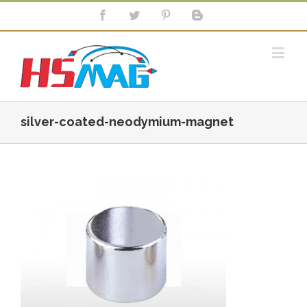
silver-coated-neodymium-magnet