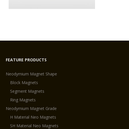
FEATURE PRODUCTS
Neodymium Magnet Shape
Block Magnets
Segment Magnets
Ring Magnets
Neodymium Magnet Grade
H Material Neo Magnets
SH Material Neo Magnets