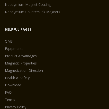
Neodymium Magnet Coating
Neodymium Countersunk Magnets
HELPFUL PAGES
QMS
Equipments
Product Advantages
Magnetic Properties
Magnetization Direction
Health & Safety
Download
FAQ
Terms
Privacy Policy