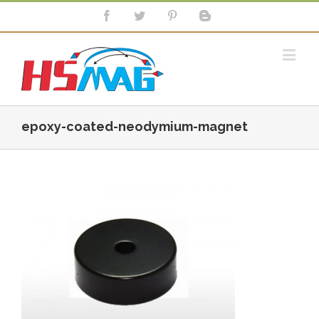
epoxy-coated-neodymium-magnet