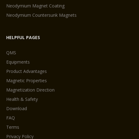
Neodymium Magnet Coating
Neodymium Countersunk Magnets
HELPFUL PAGES
QMS
Equipments
Product Advantages
Magnetic Properties
Magnetization Direction
Health & Safety
Download
FAQ
Terms
Privacy Policy