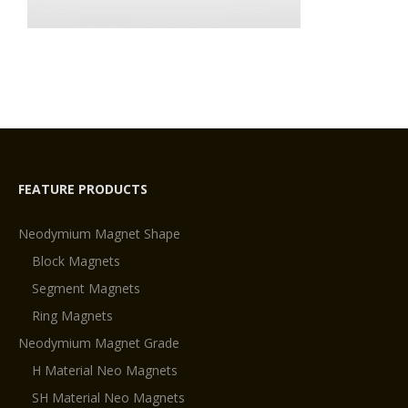
FEATURE PRODUCTS
Neodymium Magnet Shape
Block Magnets
Segment Magnets
Ring Magnets
Neodymium Magnet Grade
H Material Neo Magnets
SH Material Neo Magnets