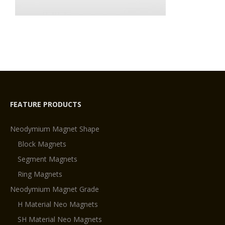
FEATURE PRODUCTS
Neodymium Magnet Shape
Block Magnets
Segment Magnets
Ring Magnets
Neodymium Magnet Grade
H Material Neo Magnets
SH Material Neo Magnets