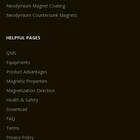
Neodymium Magnet Coating
Neodymium Countersunk Magnets
HELPFUL PAGES
QMS
Equipments
Product Advantages
Magnetic Properties
Magnetization Direction
Health & Safety
Download
FAQ
Terms
Privacy Policy