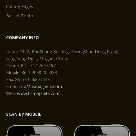
Cutting Edges
Bucket Tooth
COMPANY INFO
Room 1302, BaoShang Building, ZhongShan Dong Road,
JiangDong Dirct, Ningbo, China.
Phone: 86-574-27667267
Mobile: 86-159 9020 5383
Fax: 86-574-56877518
Email:
info@hsmagnets.com
Web:
www.hsmagnets.com
SCAN BY MOBLIE