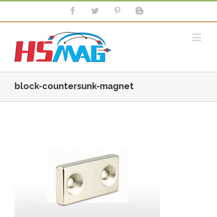
block-countersunk-magnet