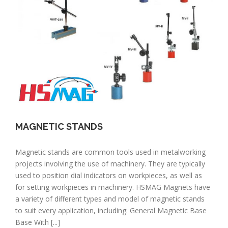
MAGNETIC STANDS
Magnetic stands are common tools used in metalworking
projects involving the use of machinery. They are typically
used to position dial indicators on workpieces, as well as
for setting workpieces in machinery. HSMAG Magnets have
a variety of different types and model of magnetic stands
to suit every application, including: General Magnetic Base
Base With [...]