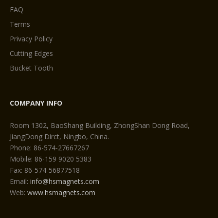
FAQ
Terms
Privacy Policy
Cutting Edges
Bucket Tooth
COMPANY INFO
Room 1302, BaoShang Building, ZhongShan Dong Road,
JiangDong Dirct, Ningbo, China.
Phone: 86-574-27667267
Mobile: 86-159 9020 5383
Fax: 86-574-56877518
Email:
info@hsmagnets.com
Web:
www.hsmagnets.com