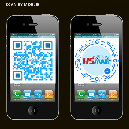
SCAN BY MOBLIE