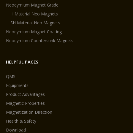
Neodymium Magnet Grade
H Material Neo Magnets
SH Material Neo Magnets
Neodymium Magnet Coating
Neodymium Countersunk Magnets
HELPFUL PAGES
QMS
Equipments
Product Advantages
Magnetic Properties
Magnetization Direction
Health & Safety
Download