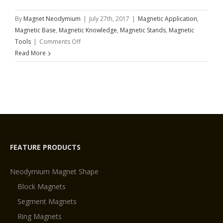
By
Magnet Neodymium
|
July 27th, 2017
|
Magnetic Application
,
Magnetic Base
,
Magnetic Knowledge
,
Magnetic Stands
,
Magnetic
on
Tools
|
Comments Off
MAGNETIC
Read More
STANDS
FEATURE PRODUCTS
Neodymium Magnet Shape
Block Magnets
Segment Magnets
Ring Magnets