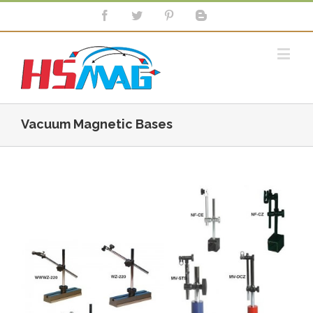
Vacuum Magnetic Bases