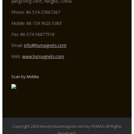
JiangDong Dirct, Ningbo, China.
Phone: 86-574-27667267
Mobile: 86-159 9020 5383
Fax: 86-574-56877518
Email:
info@hsmagnets.com
Web:
www.hsmagnets.com
Scan by Moblie
Copyright 2026 Neodymiummagneti.com by HSMAG All Rights
Reserved.