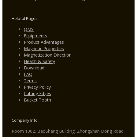
Helpful Pages
QMS
Equipments
Product Advantages
Magnetic Properties
Magnetization Direction
Health & Safety
Download
FAQ
Terms
Privacy Policy
Cutting Edges
Bucket Tooth
Company Info
Room 1302, BaoShang Building, ZhongShan Dong Road,