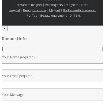
Permanent magnet
|
Pot magnets
|
Magnets
|
NdFeB
magnet
|
Beauty machine
|
Magnet
|
Bucket teeth & adapter
|
Pet Toy
|
Beauty equipment
|
Drill Bits
×
Request Info
Your Name (required)
Your Email (required)
Your Message