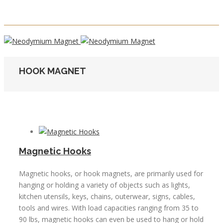
HOOK MAGNET
Magnetic Hooks
Magnetic hooks, or hook magnets, are primarily used for
hanging or holding a variety of objects such as lights,
kitchen utensils, keys, chains, outerwear, signs, cables,
tools and wires. With load capacities ranging from 35 to
90 lbs, magnetic hooks can even be used to hang or hold