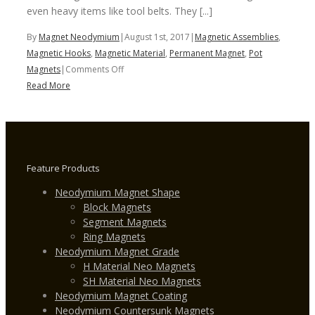
even heavy items like tool belts. They [...]
By
Magnet Neodymium
|
August 1st, 2017
|
Magnetic Assemblies
,
Magnetic Hooks
,
Magnetic Material
,
Permanent Magnet
,
Pot
on
Magnets
|
Comments Off
Magnetic
Read More
Hooks
Feature Products
Neodymium Magnet Shape
Block Magnets
Segment Magnets
Ring Magnets
Neodymium Magnet Grade
H Material Neo Magnets
SH Material Neo Magnets
Neodymium Magnet Coating
Neodymium Countersunk Magnets