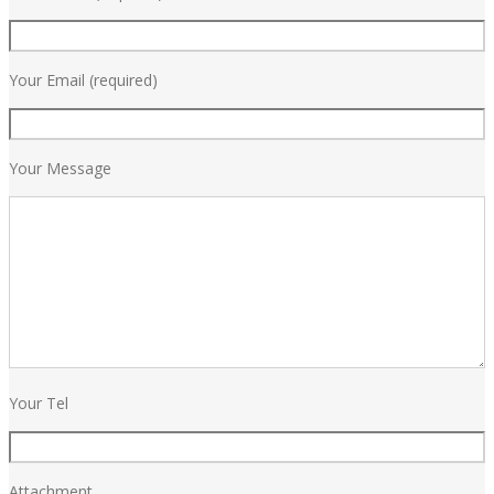
Your Email (required)
Your Message
Your Tel
Attachment