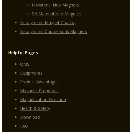
H Material Neo Magnets
SH Material Neo Magnets
Neodymium Magnet Coating
Neodymium Countersunk Magnets
Helpful Pages
QMS
Equipments
Product Advantages
Magnetic Properties
Magnetization Direction
Health & Safety
Download
FAQ