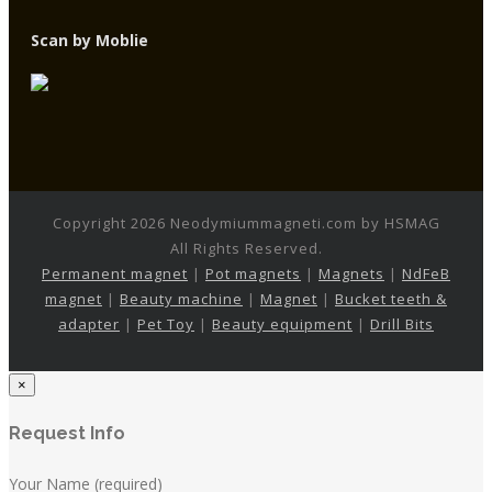
Scan by Moblie
Copyright 2026 Neodymiummagneti.com by HSMAG
All Rights Reserved.
Permanent magnet
|
Pot magnets
|
Magnets
|
NdFeB
magnet
|
Beauty machine
|
Magnet
|
Bucket teeth &
adapter
|
Pet Toy
|
Beauty equipment
|
Drill Bits
×
Request Info
Your Name (required)