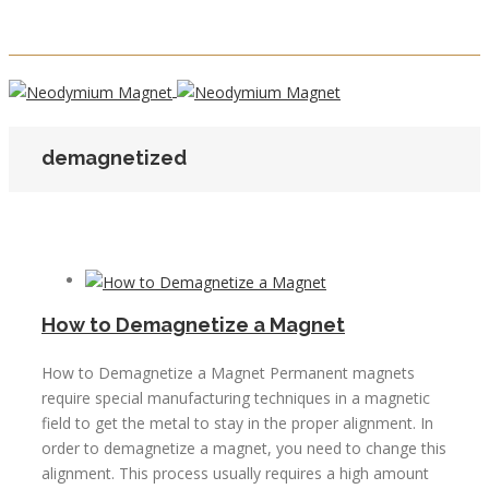
demagnetized
How to Demagnetize a Magnet
How to Demagnetize a Magnet Permanent magnets
require special manufacturing techniques in a magnetic
field to get the metal to stay in the proper alignment. In
order to demagnetize a magnet, you need to change this
alignment. This process usually requires a high amount