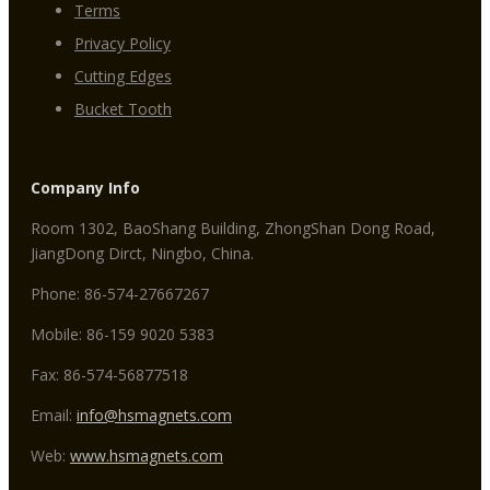
Terms
Privacy Policy
Cutting Edges
Bucket Tooth
Company Info
Room 1302, BaoShang Building, ZhongShan Dong Road,
JiangDong Dirct, Ningbo, China.
Phone: 86-574-27667267
Mobile: 86-159 9020 5383
Fax: 86-574-56877518
Email:
info@hsmagnets.com
Web:
www.hsmagnets.com