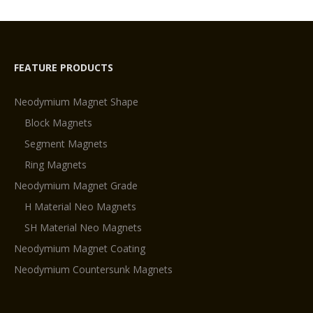
on
neodymium
magnets?
FEATURE PRODUCTS
Neodymium Magnet Shape
Block Magnets
Segment Magnets
Ring Magnets
Neodymium Magnet Grade
H Material Neo Magnets
SH Material Neo Magnets
Neodymium Magnet Coating
Neodymium Countersunk Magnets