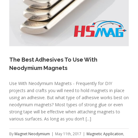
The Best Adhesives To Use With
Neodymium Magnets
Use With Neodymium Magnets - Frequently for DIY
projects and crafts you will need to hold magnets in place
using an adhesive. But what type of adhesive works best on
neodymium magnets? Most types of strong glue or even
strong tape will be effective when attaching magnets to
various surfaces. As long as you don’t [...]
By
Magnet Neodymium
|
May 11th, 2017
|
Magnetic Application
,