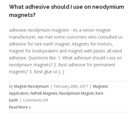
What adhesive should I use on neodymium
magnets?
adhesive neodymium magnets - As a senior magnet
manufacturer, we met some customers who consulted us
adhesive for rare earth magnet. Magnets for motors,
magnet for loudspeakers and magnet with plastic all need
adhesive. Questions like: 1. What adhesive should I use on
neodymium magnets? 2. Best adhesive for permanent
magnets? 3. Best glue or [...]
By
Magnet Neodymium
|
February 28th, 2017
|
Magnetic
Application
,
NdFeB Magnets
,
Neodymium Magnet
,
Rare
on
Earth
|
Comments Off
What
Read More
adhesive
should
I
use