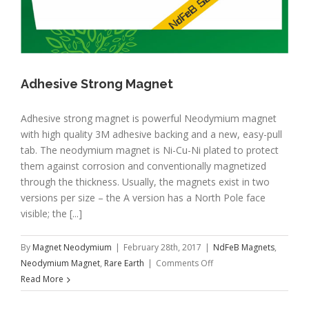
Adhesive Strong Magnet
Adhesive strong magnet is powerful Neodymium magnet
with high quality 3M adhesive backing and a new, easy-pull
tab. The neodymium magnet is Ni-Cu-Ni plated to protect
them against corrosion and conventionally magnetized
through the thickness. Usually, the magnets exist in two
versions per size – the A version has a North Pole face
visible; the [...]
By
Magnet Neodymium
|
February 28th, 2017
|
NdFeB Magnets
,
on
Neodymium Magnet
,
Rare Earth
|
Comments Off
Adhesive
Read More
Strong