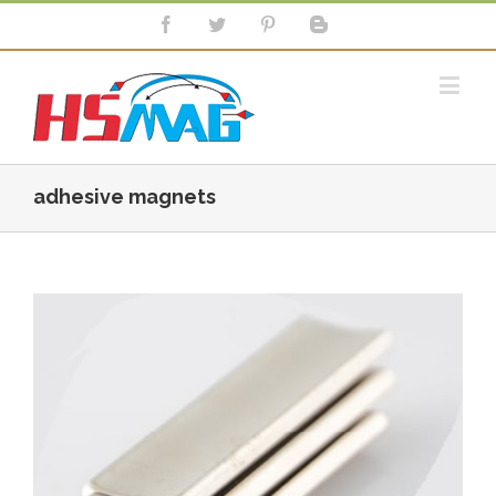
adhesive magnets