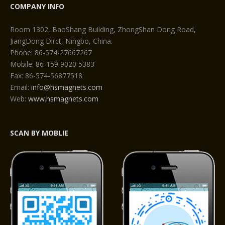
COMPANY INFO
Room 1302, BaoShang Building, ZhongShan Dong Road,
JiangDong Dirct, Ningbo, China.
Phone: 86-574-27667267
Mobile: 86-159 9020 5383
Fax: 86-574-56877518
Email:
info@hsmagnets.com
Web:
www.hsmagnets.com
SCAN BY MOBLIE