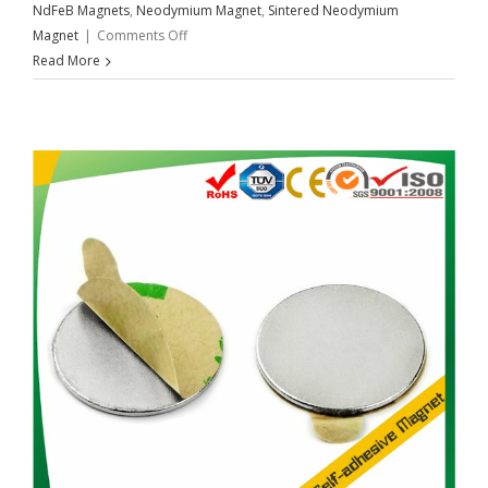
NdFeB Magnets
,
Neodymium Magnet
,
Sintered Neodymium
on
Magnet
|
Comments Off
The
Read More
Best
Adhesives
To
Use
With
Neodymium
Magnets