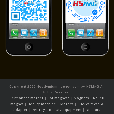
Copyright 2026 Neodymiummagneti.com by HSMAG All
Rights Reserved.
Permanent magnet
|
Pot magnets
|
Magnets
|
NdFeB
magnet
|
Beauty machine
|
Magnet
|
Bucket teeth &
adapter
|
Pet Toy
|
Beauty equipment
|
Drill Bits