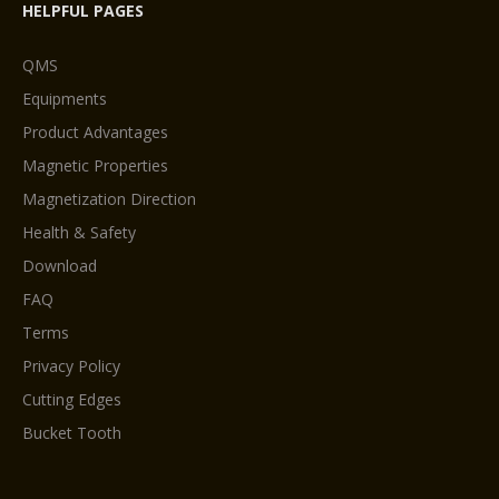
HELPFUL PAGES
QMS
Equipments
Product Advantages
Magnetic Properties
Magnetization Direction
Health & Safety
Download
FAQ
Terms
Privacy Policy
Cutting Edges
Bucket Tooth