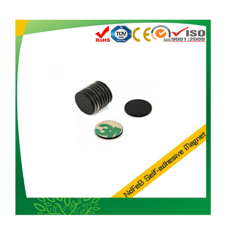
Magnet