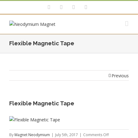
Flexible Magnetic Tape
Previous
Flexible Magnetic Tape
on
By
Magnet Neodymium
|
July 5th, 2017
|
Comments Off