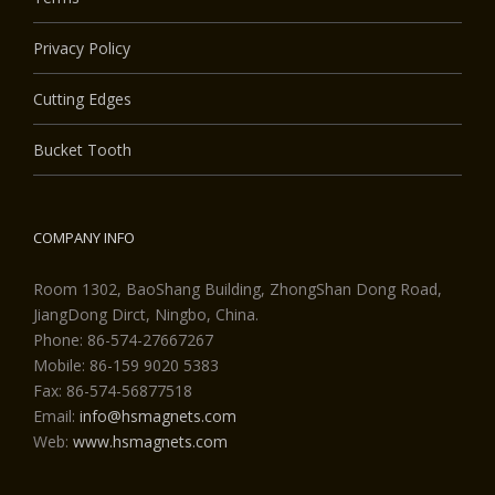
Privacy Policy
Cutting Edges
Bucket Tooth
COMPANY INFO
Room 1302, BaoShang Building, ZhongShan Dong Road,
JiangDong Dirct, Ningbo, China.
Phone: 86-574-27667267
Mobile: 86-159 9020 5383
Fax: 86-574-56877518
Email:
info@hsmagnets.com
Web:
www.hsmagnets.com