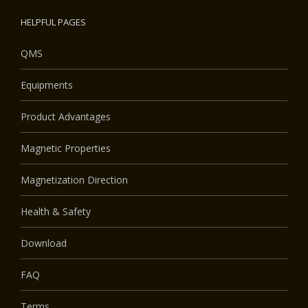
HELPFUL PAGES
QMS
Equipments
Product Advantages
Magnetic Properties
Magnetization Direction
Health & Safety
Download
FAQ
Terms