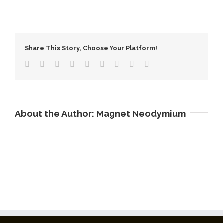
Flexible
Magnetic
Tape
Share This Story, Choose Your Platform!
About the Author:
Magnet Neodymium