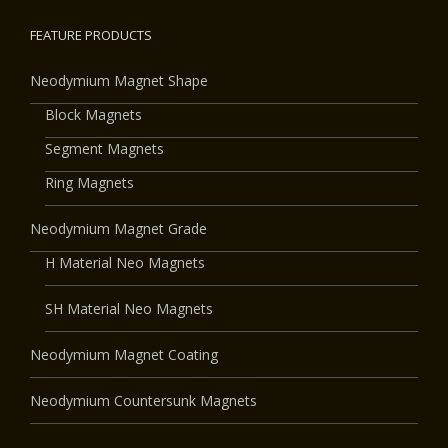
FEATURE PRODUCTS
Neodymium Magnet Shape
Block Magnets
Segment Magnets
Ring Magnets
Neodymium Magnet Grade
H Material Neo Magnets
SH Material Neo Magnets
Neodymium Magnet Coating
Neodymium Countersunk Magnets