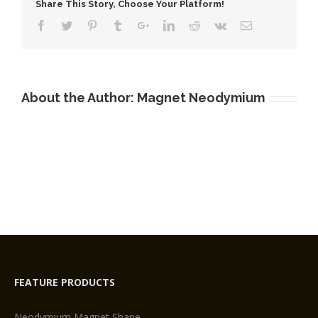
Share This Story, Choose Your Platform!
At
Home
About the Author:
Magnet Neodymium
FEATURE PRODUCTS
Neodymium Magnet Shape