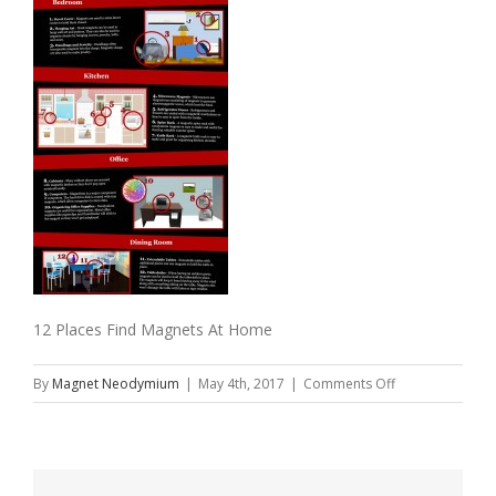
12 Places Find Magnets At Home
on
By
Magnet Neodymium
|
May 4th, 2017
|
Comments Off
12
Places
Find
Magnets