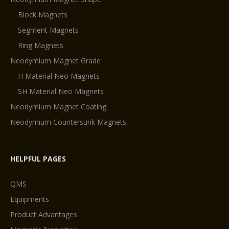
Block Magnets
Segment Magnets
Ring Magnets
Neodymium Magnet Grade
H Material Neo Magnets
SH Material Neo Magnets
Neodymium Magnet Coating
Neodymium Countersunk Magnets
HELPFUL PAGES
QMS
Equipments
Product Advantages