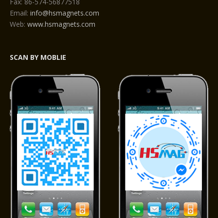
Fax: 86-574-56877518
Email:
info@hsmagnets.com
Web:
www.hsmagnets.com
SCAN BY MOBLIE