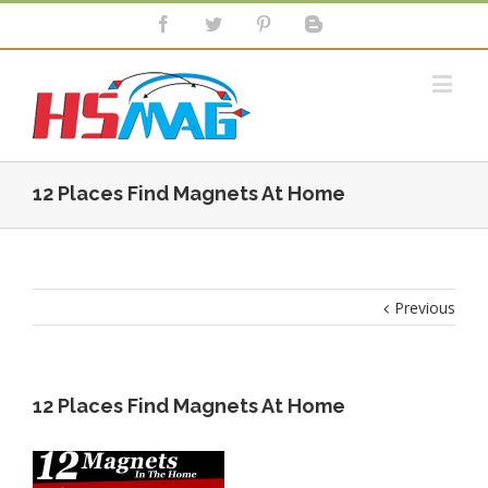
12 Places Find Magnets At Home
Previous
12 Places Find Magnets At Home