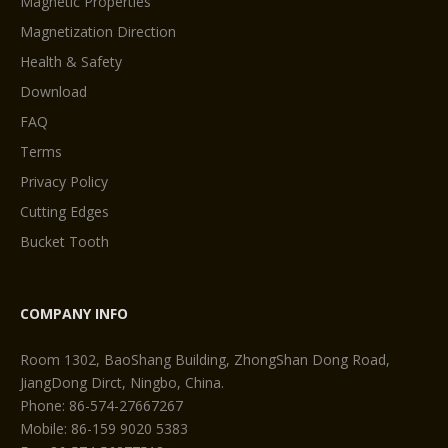
Magnetic Properties
Magnetization Direction
Health & Safety
Download
FAQ
Terms
Privacy Policy
Cutting Edges
Bucket Tooth
COMPANY INFO
Room 1302, BaoShang Building, ZhongShan Dong Road,
JiangDong Dirct, Ningbo, China.
Phone: 86-574-27667267
Mobile: 86-159 9020 5383